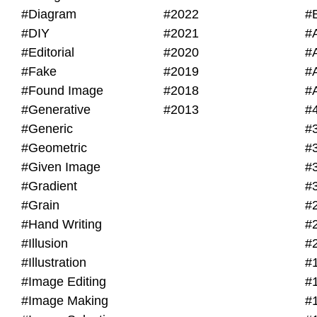
#Diagram
#2022
#
#DIY
#2021
#
#Editorial
#2020
#
#Fake
#2019
#
#Found Image
#2018
#
#Generative
#2013
#
#Generic
#
#Geometric
#
#Given Image
#
#Gradient
#
#Grain
#
#Hand Writing
#
#Illusion
#
#Illustration
#
#Image Editing
#
#Image Making
#