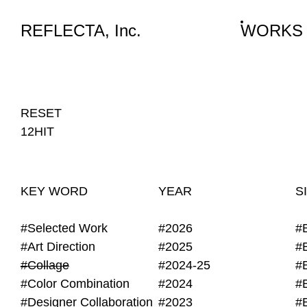
WORKS
NEWS
INFO
REFLECTA, Inc.
WORKS
#Collage
RESET
12HIT
KEY WORD
YEAR
S
#Selected Work
#2026
#
#Art Direction
#2025
#
#Collage
#2024-25
#
#Color Combination
#2024
#
#Designer Collaboration
#2023
#