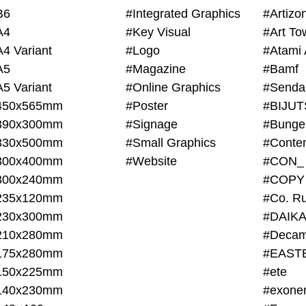
B6
#Integrated Graphics
#Artiz
A4
#Key Visual
#Art To
A4 Variant
#Logo
#Atami 
A5
#Magazine
#Bamf
A5 Variant
#Online Graphics
#Senda
450x565mm
#Poster
390x300mm
#Signage
#Bunge
330x500mm
#Small Graphics
300x400mm
#Website
#CON_
300x240mm
#COPY
235x120mm
#Co. Ru
230x300mm
#DAIKA
210x280mm
#Decam
175x280mm
#EAST
150x225mm
#ete
140x230mm
#exone