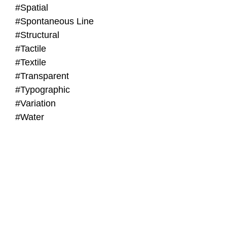
#Spatial
#Spontaneous Line
#Structural
#Tactile
#Textile
#Transparent
#Typographic
#Variation
#Water