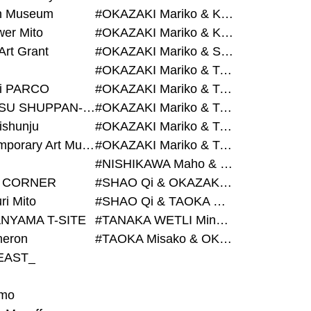
on Museum
#OKAZAKI Mariko & KURASHINA Misa & AZEGAMI Yoichi
wer Mito
#OKAZAKI Mariko & KURASHINA Misa & KOSAKA Ayano
Art Grant
#OKAZAKI Mariko & SHAO Qi & KURASHINA Misa
#OKAZAKI Mariko & TAOKA Misako & KURASHINA Misa
i PARCO
#OKAZAKI Mariko & TAOKA Misako & SHAO Qi
#BIJUTSU SHUPPAN-SHA
#OKAZAKI Mariko & TAOKA Misako & SHAO Qi & KURASHINA Misa
ishunju
#OKAZAKI Mariko & TAOKA Misako & TANAKA WETLI Minami
#Contemporary Art Museum Kumamoto
#OKAZAKI Mariko & TAOKA Misako & TANAKA WETLI Minami & SHAO Qi
#NISHIKAWA Maho & OKAZAKI Mariko
 CORNER
#SHAO Qi & OKAZAKI Mariko & TAOKA Misako
ri Mito
#SHAO Qi & TAOKA Misako & OKAZAKI Mariko
NYAMA T-SITE
#TANAKA WETLI Minami & OKAZAKI Mariko
eron
#TAOKA Misako & OKAZAKI Mariko
EAST_
mo