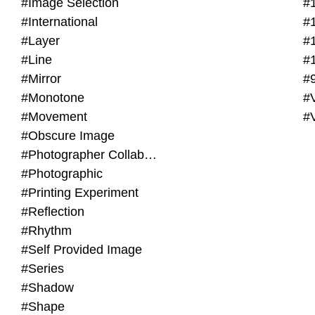
#Image Selection
#
#International
#
#Layer
#
#Line
#
#Mirror
#
#Monotone
#V
#Movement
#
#Obscure Image
#Photographer Collaboration
#Photographic
#Printing Experiment
#Reflection
#Rhythm
#Self Provided Image
#Series
#Shadow
#Shape