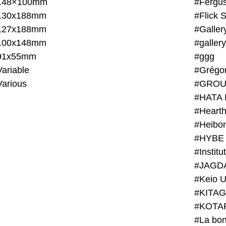
148×100mm
#Fergus
130x188mm
#Flick 
127x188mm
#Galler
100x148mm
#galler
91x55mm
#ggg
ariable
#Grégo
Various
#GROU
#HATA 
#Heart
#Heibo
#HYBE 
#JAGD
#Keio U
#KITAG
#KOTA
#La bon