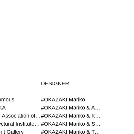
T
DESIGNER
omous
#OKAZAKI Mariko
KA
#OKAZAKI Mariko & AZEGAMI Yoichi
#Alumni Association of Waseda Architecture
#OKAZAKI Mariko & KURASHINA Misa
#Architectural Institute of Japan
#OKAZAKI Mariko & SHAO Qi
nt Gallery
#OKAZAKI Mariko & TAOKA Misako