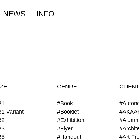
NEWS
INFO
IZE
GENRE
CLIEN
B1
#Book
#Auton
B1 Variant
#Booklet
#AKAA
B2
#Exhibition
B3
#Flyer
B5
#Handout
#Art Fro