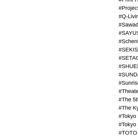
#Projec
#Q-Livi
#Sawad
#SAYU
#Schenk
#SHUE
#SUND
#Theate
#The 5t
#Tokyo
#TOTO 