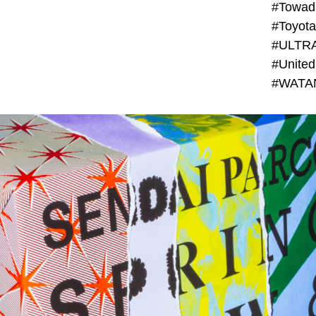
#Towada
#ULTR
#United
#WATAN