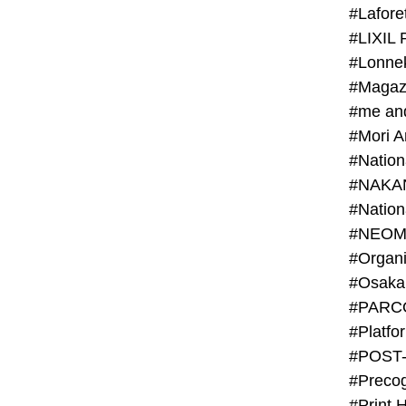
#Lafore
#LIXIL 
#Lonn
#Magaz
#me an
#Mori 
#NAKA
#NEOM
#PARC
#Platfo
#POST
#Preco
#Print 