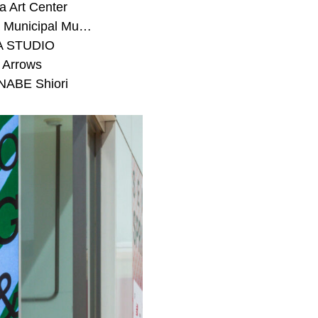
 Art Center
#Toyota Municipal Museum of Art
A STUDIO
 Arrows
ABE Shiori