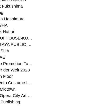
t Fukushima
ng
a Hashimura
SHA
 Hattori
#SEKISUI HOUSE-KUMA LAB
#SETAGAYA PUBLIC THEATRE
ISHA
AE
#Sunrise Promotion Tokyo
r der Welt 2023
h Floor
#The Kyoto Costume Institute
 Midtown
#Tokyo Opera City Art Gallery
Publishing