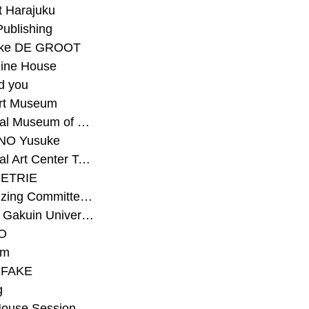
t Harajuku
Publishing
eke DE GROOT
ine House
d you
Art Museum
#National Museum of Modern Art Kyoto
NO Yusuke
#National Art Center Tokyo
ETRIE
#Organizing Committee for Yokohama Triennale
#Osaka Gakuin University Senior High School
O
rm
-FAKE
g
House Session