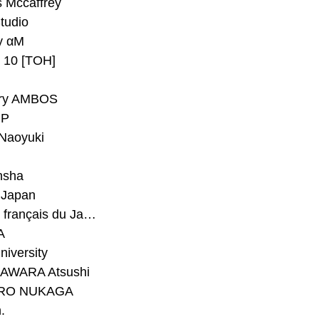
 Mccaffrey
Studio
y αM
y 10 [TOH]
ry AMBOS
P
Naoyuki
h
nsha
Japan
#Institut français du Japon - Tokyo
A
niversity
AWARA Atsushi
RO NUKAGA
.