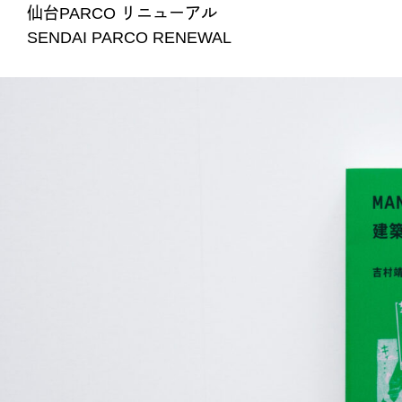
仙台PARCO リニューアル
SENDAI PARCO RENEWAL