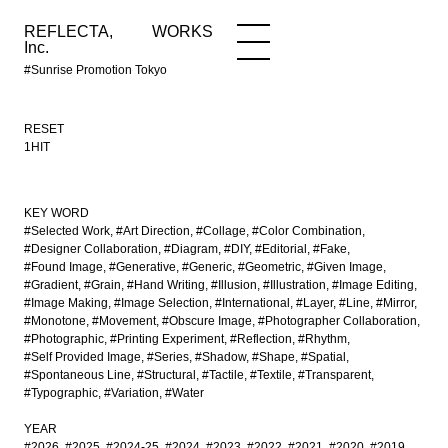
REFLECTA,
WORKS
NEWS
WORKS
INFO
Inc.
#Sunrise Promotion Tokyo
RESET
1HIT
KEY WORD
#Selected Work
#Art Direction
#Collage
#Color Combination
#Designer Collaboration
#Diagram
#DIY
#Editorial
#Fake
#Found Image
#Generative
#Generic
#Geometric
#Given Image
#Gradient
#Grain
#Hand Writing
#Illusion
#Illustration
#Image Editing
#Image Making
#Image Selection
#International
#Layer
#Line
#Mirror
#Monotone
#Movement
#Obscure Image
#Photographer Collaboration
#Photographic
#Printing Experiment
#Reflection
#Rhythm
#Self Provided Image
#Series
#Shadow
#Shape
#Spatial
#Spontaneous Line
#Structural
#Tactile
#Textile
#Transparent
#Typographic
#Variation
#Water
YEAR
#2026
#2025
#2024-25
#2024
#2023
#2022
#2021
#2020
#2019