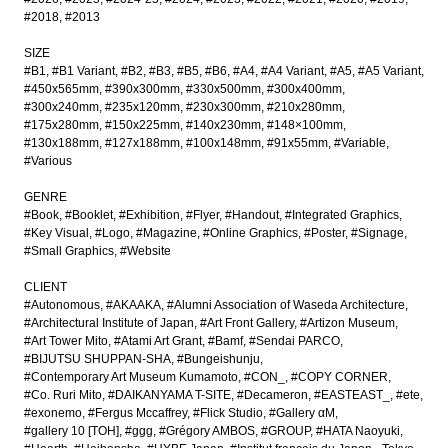
#2018
#2013
SIZE
#B1
#B1 Variant
#B2
#B3
#B5
#B6
#A4
#A4 Variant
#A5
#A5 Variant
#450x565mm
#390x300mm
#330x500mm
#300x400mm
#300x240mm
#235x120mm
#230x300mm
#210x280mm
#175x280mm
#150x225mm
#140x230mm
#148×100mm
#130x188mm
#127x188mm
#100x148mm
#91x55mm
#Variable
#Various
GENRE
#Book
#Booklet
#Exhibition
#Flyer
#Handout
#Integrated Graphics
#Key Visual
#Logo
#Magazine
#Online Graphics
#Poster
#Signage
#Small Graphics
#Website
CLIENT
#Autonomous
#AKAAKA
#Alumni Association of Waseda Architecture
#Architectural Institute of Japan
#Art Front Gallery
#Artizon Museum
#Art Tower Mito
#Atami Art Grant
#Bamf
#Sendai PARCO
#BIJUTSU SHUPPAN-SHA
#Bungeishunju
#Contemporary Art Museum Kumamoto
#CON_
#COPY CORNER
#Co. Ruri Mito
#DAIKANYAMA T-SITE
#Decameron
#EASTEAST_
#ete
#exonemo
#Fergus Mccaffrey
#Flick Studio
#Gallery αM
#gallery 10 [TOH]
#ggg
#Grégory AMBOS
#GROUP
#HATA Naoyuki