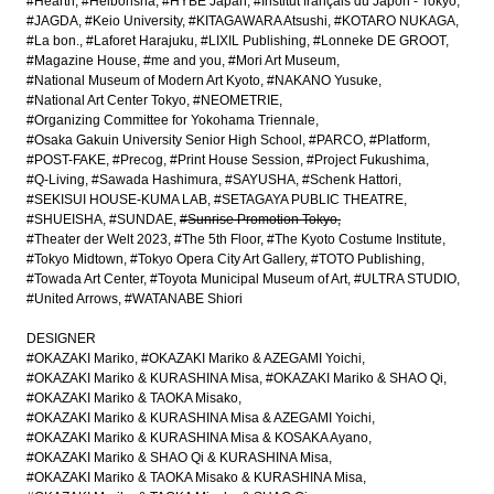
#Hearth
#Heibonsha
#HYBE Japan
#Institut français du Japon - Tokyo
#JAGDA
#Keio University
#KITAGAWARA Atsushi
#KOTARO NUKAGA
#La bon.
#Laforet Harajuku
#LIXIL Publishing
#Lonneke DE GROOT
#Magazine House
#me and you
#Mori Art Museum
#National Museum of Modern Art Kyoto
#NAKANO Yusuke
#National Art Center Tokyo
#NEOMETRIE
#Organizing Committee for Yokohama Triennale
#Osaka Gakuin University Senior High School
#PARCO
#Platform
#POST-FAKE
#Precog
#Print House Session
#Project Fukushima
#Q-Living
#Sawada Hashimura
#SAYUSHA
#Schenk Hattori
#SEKISUI HOUSE-KUMA LAB
#SETAGAYA PUBLIC THEATRE
#SHUEISHA
#SUNDAE
#Sunrise Promotion Tokyo
#Theater der Welt 2023
#The 5th Floor
#The Kyoto Costume Institute
#Tokyo Midtown
#Tokyo Opera City Art Gallery
#TOTO Publishing
#Towada Art Center
#Toyota Municipal Museum of Art
#ULTRA STUDIO
#United Arrows
#WATANABE Shiori
DESIGNER
#OKAZAKI Mariko
#OKAZAKI Mariko & AZEGAMI Yoichi
#OKAZAKI Mariko & KURASHINA Misa
#OKAZAKI Mariko & SHAO Qi
#OKAZAKI Mariko & TAOKA Misako
#OKAZAKI Mariko & KURASHINA Misa & AZEGAMI Yoichi
#OKAZAKI Mariko & KURASHINA Misa & KOSAKA Ayano
#OKAZAKI Mariko & SHAO Qi & KURASHINA Misa
#OKAZAKI Mariko & TAOKA Misako & KURASHINA Misa