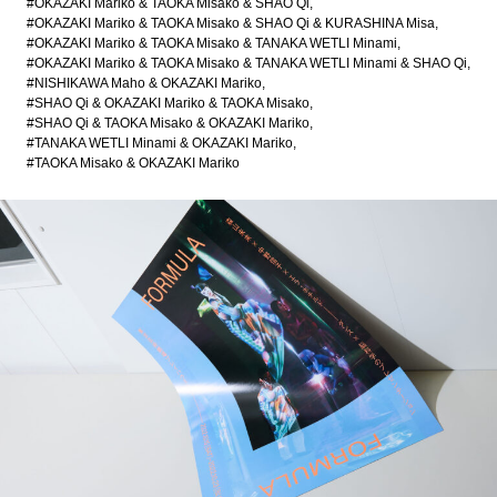
#OKAZAKI Mariko & TAOKA Misako & SHAO Qi
#OKAZAKI Mariko & TAOKA Misako & SHAO Qi & KURASHINA Misa
#OKAZAKI Mariko & TAOKA Misako & TANAKA WETLI Minami
#OKAZAKI Mariko & TAOKA Misako & TANAKA WETLI Minami & SHAO Qi
#NISHIKAWA Maho & OKAZAKI Mariko
#SHAO Qi & OKAZAKI Mariko & TAOKA Misako
#SHAO Qi & TAOKA Misako & OKAZAKI Mariko
#TANAKA WETLI Minami & OKAZAKI Mariko
#TAOKA Misako & OKAZAKI Mariko