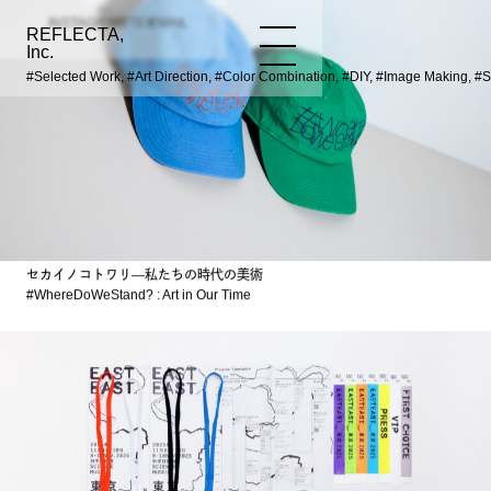
INSTAGRAM
TWITTER
EMAIL
REFLECTA,
WORKS
NEWS
INFO
Inc.
#Selected Work, #Art Direction, #Color Combination, #DIY, #Image Making, #
セカイノコトワリ―私たちの時代の美術
#WhereDoWeStand? : Art in Our Time