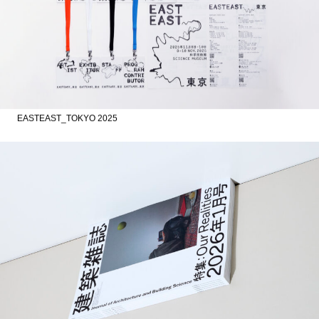
EASTEAST_TOKYO 2025