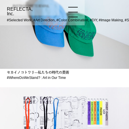
INSTAGRAM
TWITTER
EMAIL
REFLECTA,
WORKS
NEWS
INFO
Inc.
#Selected Work, #Art Direction, #Color Combination, #DIY, #Image Making, #
セカイノコトワリ―私たちの時代の美術
#WhereDoWeStand? : Art in Our Time