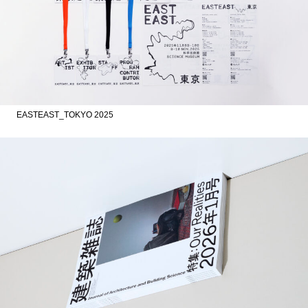
EASTEAST_TOKYO 2025