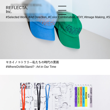
INSTAGRAM
TWITTER
EMAIL
REFLECTA,
WORKS
NEWS
INFO
Inc.
#Selected Work, #Art Direction, #Color Combination, #DIY, #Image Making, #
セカイノコトワリ―私たちの時代の美術
#WhereDoWeStand? : Art in Our Time