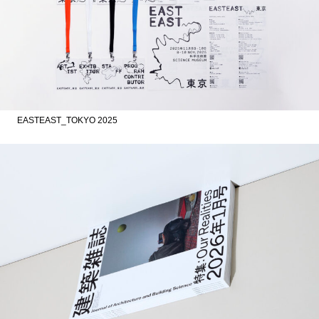
EASTEAST_TOKYO 2025