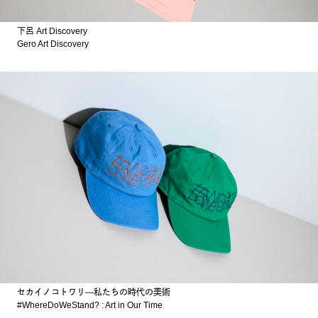
下呂 Art Discovery
Gero Art Discovery
セカイノコトワリ―私たちの時代の美術
#WhereDoWeStand? : Art in Our Time