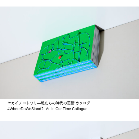
セカイノコトワリ―私たちの時代の美術 カタログ
#WhereDoWeStand? : Art in Our Time Catlogue