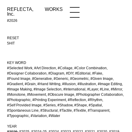
REFLECTA,
WORKS
NEWS
WORKS
INFO
Inc.
#2026
RESET
5HIT
KEY WORD
#Selected Work
#Art Direction
#Collage
#Color Combination
#Designer Collaboration
#Diagram
#DIY
#Editorial
#Fake
#Found Image
#Generative
#Generic
#Geometric
#Given Image
#Gradient
#Grain
#Hand Writing
#Illusion
#Illustration
#Image Editing
#Image Making
#Image Selection
#International
#Layer
#Line
#Mirror
#Monotone
#Movement
#Obscure Image
#Photographer Collaboration
#Photographic
#Printing Experiment
#Reflection
#Rhythm
#Self Provided Image
#Series
#Shadow
#Shape
#Spatial
#Spontaneous Line
#Structural
#Tactile
#Textile
#Transparent
#Typographic
#Variation
#Water
YEAR
#2026
#2025
#2024-25
#2024
#2023
#2022
#2021
#2020
#2019