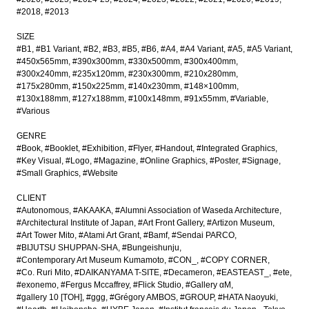
#2018
#2013
SIZE
#B1
#B1 Variant
#B2
#B3
#B5
#B6
#A4
#A4 Variant
#A5
#A5 Variant
#450x565mm
#390x300mm
#330x500mm
#300x400mm
#300x240mm
#235x120mm
#230x300mm
#210x280mm
#175x280mm
#150x225mm
#140x230mm
#148×100mm
#130x188mm
#127x188mm
#100x148mm
#91x55mm
#Variable
#Various
GENRE
#Book
#Booklet
#Exhibition
#Flyer
#Handout
#Integrated Graphics
#Key Visual
#Logo
#Magazine
#Online Graphics
#Poster
#Signage
#Small Graphics
#Website
CLIENT
#Autonomous
#AKAAKA
#Alumni Association of Waseda Architecture
#Architectural Institute of Japan
#Art Front Gallery
#Artizon Museum
#Art Tower Mito
#Atami Art Grant
#Bamf
#Sendai PARCO
#BIJUTSU SHUPPAN-SHA
#Bungeishunju
#Contemporary Art Museum Kumamoto
#CON_
#COPY CORNER
#Co. Ruri Mito
#DAIKANYAMA T-SITE
#Decameron
#EASTEAST_
#ete
#exonemo
#Fergus Mccaffrey
#Flick Studio
#Gallery αM
#gallery 10 [TOH]
#ggg
#Grégory AMBOS
#GROUP
#HATA Naoyuki