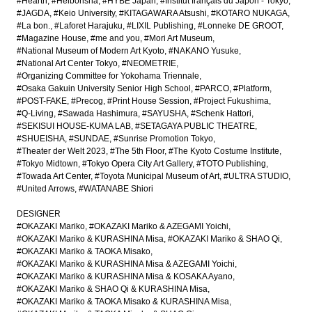
#Hearth
#Heibonsha
#HYBE Japan
#Institut français du Japon - Tokyo
#JAGDA
#Keio University
#KITAGAWARA Atsushi
#KOTARO NUKAGA
#La bon.
#Laforet Harajuku
#LIXIL Publishing
#Lonneke DE GROOT
#Magazine House
#me and you
#Mori Art Museum
#National Museum of Modern Art Kyoto
#NAKANO Yusuke
#National Art Center Tokyo
#NEOMETRIE
#Organizing Committee for Yokohama Triennale
#Osaka Gakuin University Senior High School
#PARCO
#Platform
#POST-FAKE
#Precog
#Print House Session
#Project Fukushima
#Q-Living
#Sawada Hashimura
#SAYUSHA
#Schenk Hattori
#SEKISUI HOUSE-KUMA LAB
#SETAGAYA PUBLIC THEATRE
#SHUEISHA
#SUNDAE
#Sunrise Promotion Tokyo
#Theater der Welt 2023
#The 5th Floor
#The Kyoto Costume Institute
#Tokyo Midtown
#Tokyo Opera City Art Gallery
#TOTO Publishing
#Towada Art Center
#Toyota Municipal Museum of Art
#ULTRA STUDIO
#United Arrows
#WATANABE Shiori
DESIGNER
#OKAZAKI Mariko
#OKAZAKI Mariko & AZEGAMI Yoichi
#OKAZAKI Mariko & KURASHINA Misa
#OKAZAKI Mariko & SHAO Qi
#OKAZAKI Mariko & TAOKA Misako
#OKAZAKI Mariko & KURASHINA Misa & AZEGAMI Yoichi
#OKAZAKI Mariko & KURASHINA Misa & KOSAKA Ayano
#OKAZAKI Mariko & SHAO Qi & KURASHINA Misa
#OKAZAKI Mariko & TAOKA Misako & KURASHINA Misa