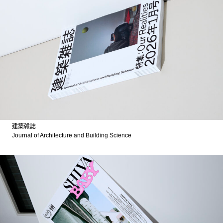
建築雑誌
Journal of Architecture and Building Science