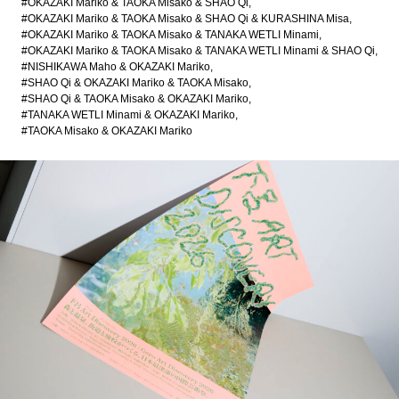
#OKAZAKI Mariko & TAOKA Misako & SHAO Qi
#OKAZAKI Mariko & TAOKA Misako & SHAO Qi & KURASHINA Misa
#OKAZAKI Mariko & TAOKA Misako & TANAKA WETLI Minami
#OKAZAKI Mariko & TAOKA Misako & TANAKA WETLI Minami & SHAO Qi
#NISHIKAWA Maho & OKAZAKI Mariko
#SHAO Qi & OKAZAKI Mariko & TAOKA Misako
#SHAO Qi & TAOKA Misako & OKAZAKI Mariko
#TANAKA WETLI Minami & OKAZAKI Mariko
#TAOKA Misako & OKAZAKI Mariko