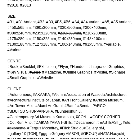
#2018
#2013
SIZE
#B1
#B1 Variant
#B2
#B3
#B5
#B6
#A4
#A4 Variant
#A5
#A5 Variant
#450x565mm
#390x300mm
#330x500mm
#300x400mm
#300x240mm
#235x120mm
#230x300mm
#210x280mm
#175x280mm
#150x225mm
#140x230mm
#148×100mm
#130x188mm
#127x188mm
#100x148mm
#91x55mm
#Variable
#Various
GENRE
#Book
#Booklet
#Exhibition
#Flyer
#Handout
#Integrated Graphics
#Key Visual
#Logo
#Magazine
#Online Graphics
#Poster
#Signage
#Small Graphics
#Website
CLIENT
#Autonomous
#AKAAKA
#Alumni Association of Waseda Architecture
#Architectural Institute of Japan
#Art Front Gallery
#Artizon Museum
#Art Tower Mito
#Atami Art Grant
#Bamf
#Sendai PARCO
#BIJUTSU SHUPPAN-SHA
#Bungeishunju
#Contemporary Art Museum Kumamoto
#CON_
#COPY CORNER
#Co. Ruri Mito
#DAIKANYAMA T-SITE
#Decameron
#EASTEAST_
#ete
#exonemo
#Fergus Mccaffrey
#Flick Studio
#Gallery αM
#gallery 10 [TOH]
#ggg
#Grégory AMBOS
#GROUP
#HATA Naoyuki