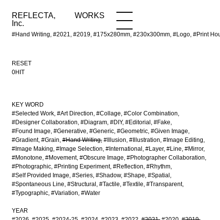
REFLECTA,
WORKS
NEWS
WORKS
INFO
Inc.
#Hand Writing, #2021, #2019, #175x280mm, #230x300mm, #Logo, #Print H
RESET
0HIT
KEY WORD
#Selected Work
#Art Direction
#Collage
#Color Combination
#Designer Collaboration
#Diagram
#DIY
#Editorial
#Fake
#Found Image
#Generative
#Generic
#Geometric
#Given Image
#Gradient
#Grain
#Hand Writing
#Illusion
#Illustration
#Image Editing
#Image Making
#Image Selection
#International
#Layer
#Line
#Mirror
#Monotone
#Movement
#Obscure Image
#Photographer Collaboration
#Photographic
#Printing Experiment
#Reflection
#Rhythm
#Self Provided Image
#Series
#Shadow
#Shape
#Spatial
#Spontaneous Line
#Structural
#Tactile
#Textile
#Transparent
#Typographic
#Variation
#Water
YEAR
#2026
#2025
#2024-25
#2024
#2023
#2022
#2021
#2020
#2019