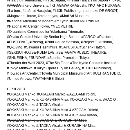
#Hearth
#Heibonsha
#HYBE Japan
#Institut français du Japon - Tokyo
#JAGDA
#Keio University
#KITAGAWARA Atsushi
#KOTARO NUKAGA
#La bon.
#Laforet Harajuku
#LIXIL Publishing
#Lonneke DE GROOT
#Magazine House
#me and you
#Mori Art Museum
#National Museum of Modern Art Kyoto
#NAKANO Yusuke
#National Art Center Tokyo
#NEOMETRIE
#Organizing Committee for Yokohama Triennale
#Osaka Gakuin University Senior High School
#PARCO
#Platform
#POST-FAKE
#Precog
#Print House Session
#Project Fukushima
#Q-Living
#Sawada Hashimura
#SAYUSHA
#Schenk Hattori
#SEKISUI HOUSE-KUMA LAB
#SETAGAYA PUBLIC THEATRE
#SHUEISHA
#SUNDAE
#Sunrise Promotion Tokyo
#Theater der Welt 2023
#The 5th Floor
#The Kyoto Costume Institute
#Tokyo Midtown
#Tokyo Opera City Art Gallery
#TOTO Publishing
#Towada Art Center
#Toyota Municipal Museum of Art
#ULTRA STUDIO
#United Arrows
#WATANABE Shiori
DESIGNER
#OKAZAKI Mariko
#OKAZAKI Mariko & AZEGAMI Yoichi
#OKAZAKI Mariko & KURASHINA Misa
#OKAZAKI Mariko & SHAO Qi
#OKAZAKI Mariko & TAOKA Misako
#OKAZAKI Mariko & KURASHINA Misa & AZEGAMI Yoichi
#OKAZAKI Mariko & KURASHINA Misa & KOSAKA Ayano
#OKAZAKI Mariko & SHAO Qi & KURASHINA Misa
#OKAZAKI Mariko & TAOKA Misako & KURASHINA Misa