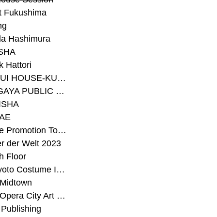
t Fukushima
ng
a Hashimura
SHA
 Hattori
#SEKISUI HOUSE-KUMA LAB
#SETAGAYA PUBLIC THEATRE
ISHA
AE
#Sunrise Promotion Tokyo
r der Welt 2023
h Floor
#The Kyoto Costume Institute
 Midtown
#Tokyo Opera City Art Gallery
Publishing