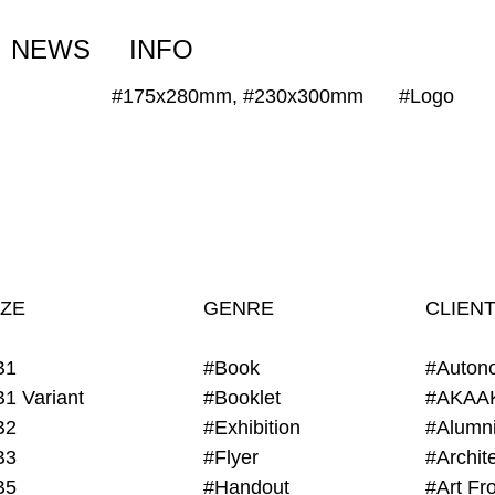
NEWS
INFO
#175x280mm, #230x300mm
#Logo
IZE
GENRE
CLIEN
B1
#Book
#Auton
B1 Variant
#Booklet
#AKAA
B2
#Exhibition
B3
#Flyer
B5
#Handout
#Art Fro