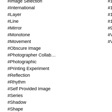
#Image Selection
#
#International
#
#Layer
#
#Line
#
#Mirror
#
#Monotone
#V
#Movement
#
#Obscure Image
#Photographer Collaboration
#Photographic
#Printing Experiment
#Reflection
#Rhythm
#Self Provided Image
#Series
#Shadow
#Shape