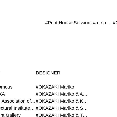
#Print House Session, #me and you, #POST-FAKE, #JAGDA, #exonemo, #Atami Art Grant
T
DESIGNER
omous
#OKAZAKI Mariko
KA
#OKAZAKI Mariko & AZEGAMI Yoichi
#Alumni Association of Waseda Architecture
#OKAZAKI Mariko & KURASHINA Misa
#Architectural Institute of Japan
#OKAZAKI Mariko & SHAO Qi
nt Gallery
#OKAZAKI Mariko & TAOKA Misako