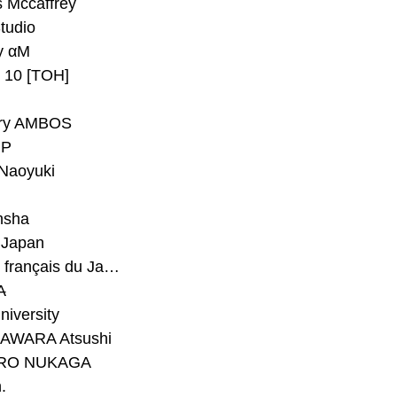
 Mccaffrey
Studio
y αM
y 10 [TOH]
ry AMBOS
P
Naoyuki
h
nsha
Japan
#Institut français du Japon - Tokyo
A
niversity
AWARA Atsushi
RO NUKAGA
.