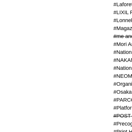
#Lafore
#LIXIL 
#Lonn
#Magaz
#me an
#Mori 
#NAKA
#NEOM
#PARC
#Platfo
#POST
#Preco
#Print 