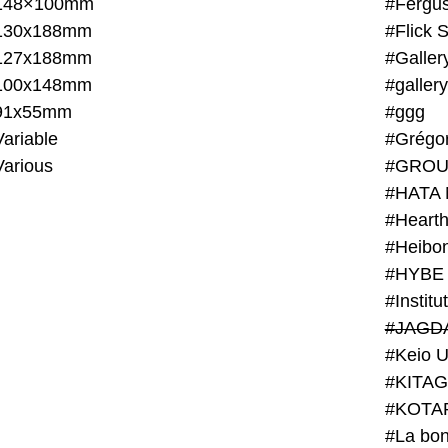
148×100mm
#Fergus
130x188mm
#Flick 
127x188mm
#Galler
100x148mm
#galler
91x55mm
#ggg
ariable
#Grégo
Various
#GROU
#HATA 
#Heart
#Heibo
#HYBE 
#JAGD
#Keio U
#KITAG
#KOTA
#La bon