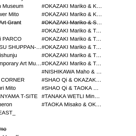
on Museum
#OKAZAKI Mariko & KURASHINA Misa & AZEGAMI Yoichi
wer Mito
#OKAZAKI Mariko & KURASHINA Misa & KOSAKA Ayano
Art Grant
#OKAZAKI Mariko & SHAO Qi & KURASHINA Misa
#OKAZAKI Mariko & TAOKA Misako & KURASHINA Misa
i PARCO
#OKAZAKI Mariko & TAOKA Misako & SHAO Qi
#BIJUTSU SHUPPAN-SHA
#OKAZAKI Mariko & TAOKA Misako & SHAO Qi & KURASHINA Misa
ishunju
#OKAZAKI Mariko & TAOKA Misako & TANAKA WETLI Minami
#Contemporary Art Museum Kumamoto
#OKAZAKI Mariko & TAOKA Misako & TANAKA WETLI Minami & SHAO Qi
#NISHIKAWA Maho & OKAZAKI Mariko
 CORNER
#SHAO Qi & OKAZAKI Mariko & TAOKA Misako
ri Mito
#SHAO Qi & TAOKA Misako & OKAZAKI Mariko
NYAMA T-SITE
#TANAKA WETLI Minami & OKAZAKI Mariko
eron
#TAOKA Misako & OKAZAKI Mariko
EAST_
mo