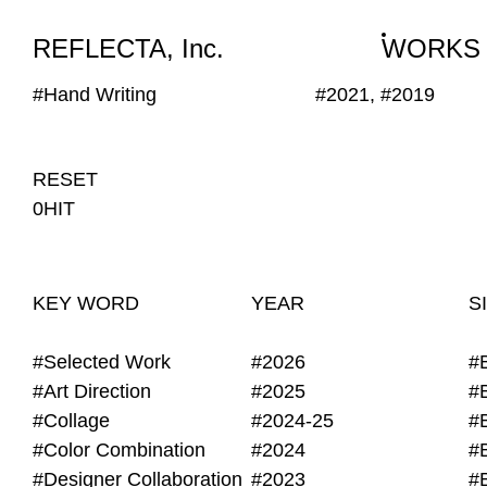
WORKS
NEWS
INFO
REFLECTA, Inc.
WORKS
#Hand Writing
#2021, #2019
RESET
0HIT
KEY WORD
YEAR
S
#Selected Work
#2026
#
#Art Direction
#2025
#
#Collage
#2024-25
#
#Color Combination
#2024
#
#Designer Collaboration
#2023
#