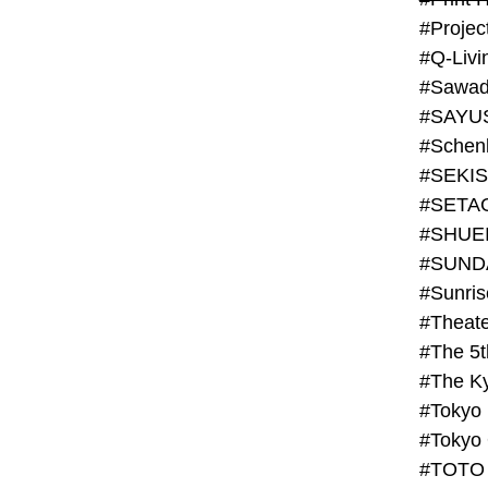
#Projec
#Q-Livi
#Sawad
#SAYU
#Schenk
#SHUE
#SUND
#Theate
#The 5t
#Tokyo
#TOTO 