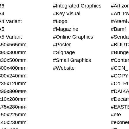
B6
#Integrated Graphics
#Artiz
A4
#Key Visual
#Art To
A4 Variant
#Logo
#Atami 
A5
#Magazine
#Bamf
A5 Variant
#Online Graphics
#Senda
450x565mm
#Poster
390x300mm
#Signage
#Bunge
330x500mm
#Small Graphics
300x400mm
#Website
#CON_
300x240mm
#COPY
235x120mm
#Co. Ru
230x300mm
#DAIKA
210x280mm
#Decam
175x280mm
#EAST
150x225mm
#ete
140x230mm
#exone