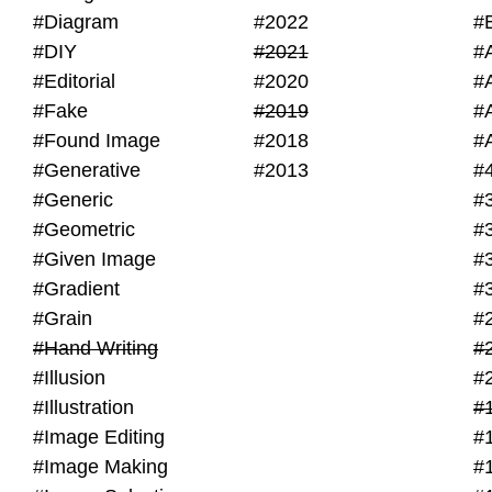
#Diagram
#2022
#
#DIY
#2021
#
#Editorial
#2020
#
#Fake
#2019
#
#Found Image
#2018
#
#Generative
#2013
#
#Generic
#
#Geometric
#
#Given Image
#
#Gradient
#
#Grain
#
#Hand Writing
#
#Illusion
#
#Illustration
#
#Image Editing
#
#Image Making
#