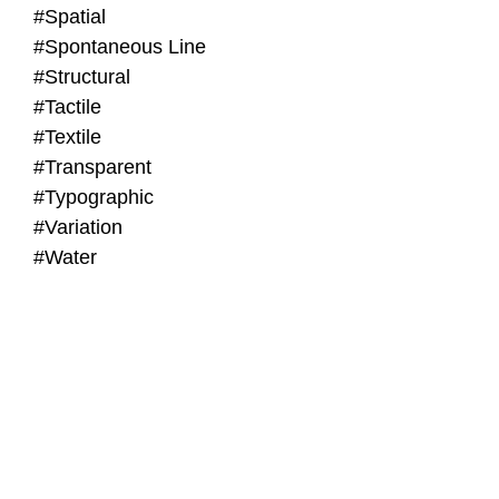
#Spatial
#Spontaneous Line
#Structural
#Tactile
#Textile
#Transparent
#Typographic
#Variation
#Water