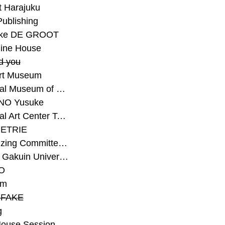
t Harajuku
Publishing
eke DE GROOT
ine House
d you
Art Museum
#National Museum of Modern Art Kyoto
NO Yusuke
#National Art Center Tokyo
ETRIE
#Organizing Committee for Yokohama Triennale
#Osaka Gakuin University Senior High School
O
rm
-FAKE
g
House Session