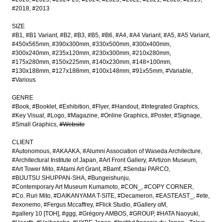
#2018
#2013
SIZE
#B1
#B1 Variant
#B2
#B3
#B5
#B6
#A4
#A4 Variant
#A5
#A5 Variant
#450x565mm
#390x300mm
#330x500mm
#300x400mm
#300x240mm
#235x120mm
#230x300mm
#210x280mm
#175x280mm
#150x225mm
#140x230mm
#148×100mm
#130x188mm
#127x188mm
#100x148mm
#91x55mm
#Variable
#Various
GENRE
#Book
#Booklet
#Exhibition
#Flyer
#Handout
#Integrated Graphics
#Key Visual
#Logo
#Magazine
#Online Graphics
#Poster
#Signage
#Small Graphics
#Website
CLIENT
#Autonomous
#AKAAKA
#Alumni Association of Waseda Architecture
#Architectural Institute of Japan
#Art Front Gallery
#Artizon Museum
#Art Tower Mito
#Atami Art Grant
#Bamf
#Sendai PARCO
#BIJUTSU SHUPPAN-SHA
#Bungeishunju
#Contemporary Art Museum Kumamoto
#CON_
#COPY CORNER
#Co. Ruri Mito
#DAIKANYAMA T-SITE
#Decameron
#EASTEAST_
#ete
#exonemo
#Fergus Mccaffrey
#Flick Studio
#Gallery αM
#gallery 10 [TOH]
#ggg
#Grégory AMBOS
#GROUP
#HATA Naoyuki