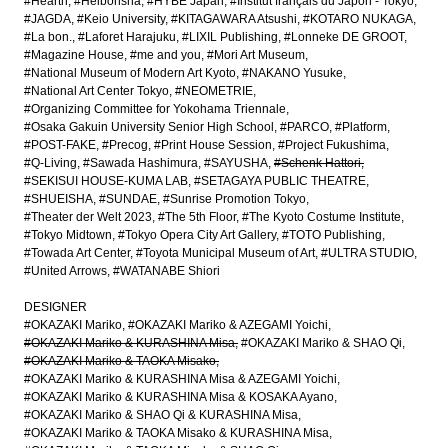
#Hearth
#Heibonsha
#HYBE Japan
#Institut français du Japon - Tokyo
#JAGDA
#Keio University
#KITAGAWARA Atsushi
#KOTARO NUKAGA
#La bon.
#Laforet Harajuku
#LIXIL Publishing
#Lonneke DE GROOT
#Magazine House
#me and you
#Mori Art Museum
#National Museum of Modern Art Kyoto
#NAKANO Yusuke
#National Art Center Tokyo
#NEOMETRIE
#Organizing Committee for Yokohama Triennale
#Osaka Gakuin University Senior High School
#PARCO
#Platform
#POST-FAKE
#Precog
#Print House Session
#Project Fukushima
#Q-Living
#Sawada Hashimura
#SAYUSHA
#Schenk Hattori
#SEKISUI HOUSE-KUMA LAB
#SETAGAYA PUBLIC THEATRE
#SHUEISHA
#SUNDAE
#Sunrise Promotion Tokyo
#Theater der Welt 2023
#The 5th Floor
#The Kyoto Costume Institute
#Tokyo Midtown
#Tokyo Opera City Art Gallery
#TOTO Publishing
#Towada Art Center
#Toyota Municipal Museum of Art
#ULTRA STUDIO
#United Arrows
#WATANABE Shiori
DESIGNER
#OKAZAKI Mariko
#OKAZAKI Mariko & AZEGAMI Yoichi
#OKAZAKI Mariko & KURASHINA Misa
#OKAZAKI Mariko & SHAO Qi
#OKAZAKI Mariko & TAOKA Misako
#OKAZAKI Mariko & KURASHINA Misa & AZEGAMI Yoichi
#OKAZAKI Mariko & KURASHINA Misa & KOSAKA Ayano
#OKAZAKI Mariko & SHAO Qi & KURASHINA Misa
#OKAZAKI Mariko & TAOKA Misako & KURASHINA Misa