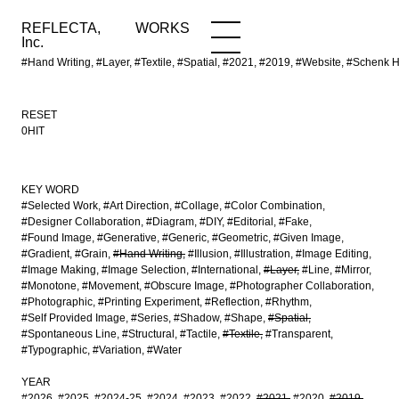
REFLECTA,
WORKS
NEWS
WORKS
INFO
Inc.
#Hand Writing, #Layer, #Textile, #Spatial, #2021, #2019, #Website, #Sch
RESET
0HIT
KEY WORD
#Selected Work
#Art Direction
#Collage
#Color Combination
#Designer Collaboration
#Diagram
#DIY
#Editorial
#Fake
#Found Image
#Generative
#Generic
#Geometric
#Given Image
#Gradient
#Grain
#Hand Writing
#Illusion
#Illustration
#Image Editing
#Image Making
#Image Selection
#International
#Layer
#Line
#Mirror
#Monotone
#Movement
#Obscure Image
#Photographer Collaboration
#Photographic
#Printing Experiment
#Reflection
#Rhythm
#Self Provided Image
#Series
#Shadow
#Shape
#Spatial
#Spontaneous Line
#Structural
#Tactile
#Textile
#Transparent
#Typographic
#Variation
#Water
YEAR
#2026
#2025
#2024-25
#2024
#2023
#2022
#2021
#2020
#2019