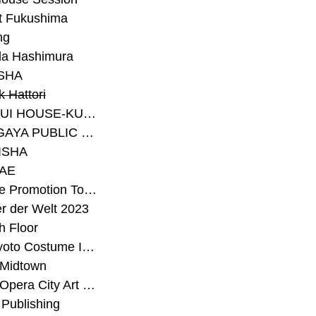
t Fukushima
ng
a Hashimura
SHA
 Hattori
#SEKISUI HOUSE-KUMA LAB
#SETAGAYA PUBLIC THEATRE
ISHA
AE
#Sunrise Promotion Tokyo
r der Welt 2023
h Floor
#The Kyoto Costume Institute
 Midtown
#Tokyo Opera City Art Gallery
Publishing