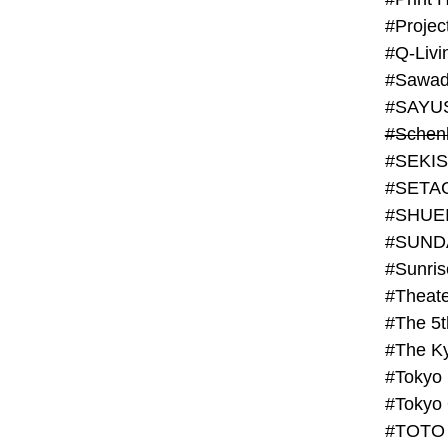
#Projec
#Q-Livi
#Sawad
#SAYU
#Schenk
#SHUE
#SUND
#Theate
#The 5t
#Tokyo
#TOTO 