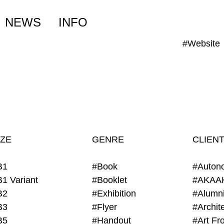
NEWS
INFO
#Website
IZE
GENRE
CLIEN
B1
#Book
#Auton
B1 Variant
#Booklet
#AKAA
B2
#Exhibition
B3
#Flyer
B5
#Handout
#Art Fro