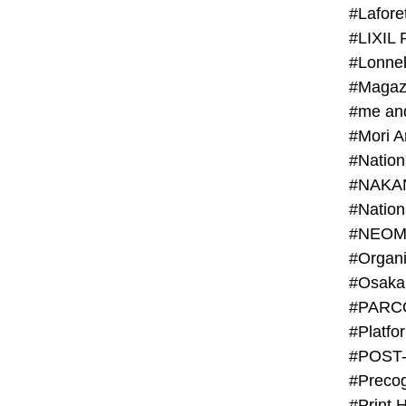
#Lafore
#LIXIL 
#Lonn
#Magaz
#me an
#Mori 
#NAKA
#NEOM
#PARC
#Platfo
#POST
#Preco
#Print 