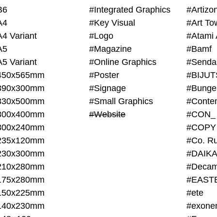
B6
#Integrated Graphics
#Artiz
A4
#Key Visual
#Art To
A4 Variant
#Logo
#Atami 
A5
#Magazine
#Bamf
A5 Variant
#Online Graphics
#Senda
450x565mm
#Poster
390x300mm
#Signage
#Bunge
330x500mm
#Small Graphics
300x400mm
#Website
#CON_
300x240mm
#COPY
235x120mm
#Co. Ru
230x300mm
#DAIKA
210x280mm
#Decam
175x280mm
#EAST
150x225mm
#ete
140x230mm
#exone