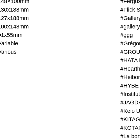
148×100mm
#Fergus
130x188mm
#Flick 
127x188mm
#Galler
100x148mm
#galler
91x55mm
#ggg
ariable
#Grégo
Various
#GROU
#HATA 
#Heart
#Heibo
#HYBE 
#JAGD
#Keio U
#KITAG
#KOTA
#La bon