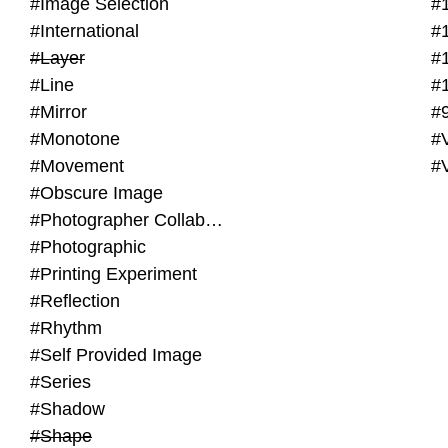
#Image Selection
#
#International
#
#Layer
#
#Line
#
#Mirror
#
#Monotone
#V
#Movement
#
#Obscure Image
#Photographer Collaboration
#Photographic
#Printing Experiment
#Reflection
#Rhythm
#Self Provided Image
#Series
#Shadow
#Shape