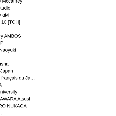
 Mccaffrey
Studio
y αM
y 10 [TOH]
ry AMBOS
P
Naoyuki
h
nsha
Japan
#Institut français du Japon - Tokyo
A
niversity
AWARA Atsushi
RO NUKAGA
.