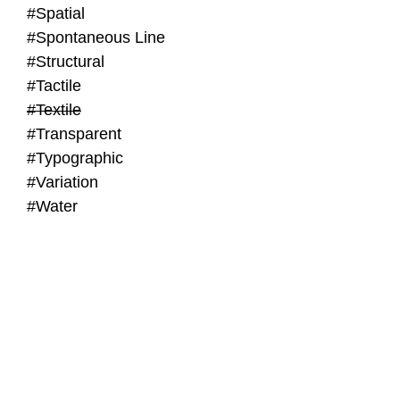
#Spatial
#Spontaneous Line
#Structural
#Tactile
#Textile
#Transparent
#Typographic
#Variation
#Water