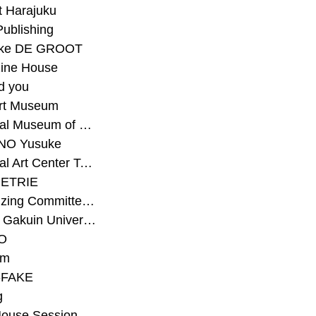
t Harajuku
Publishing
eke DE GROOT
ine House
d you
Art Museum
#National Museum of Modern Art Kyoto
NO Yusuke
#National Art Center Tokyo
ETRIE
#Organizing Committee for Yokohama Triennale
#Osaka Gakuin University Senior High School
O
rm
-FAKE
g
House Session