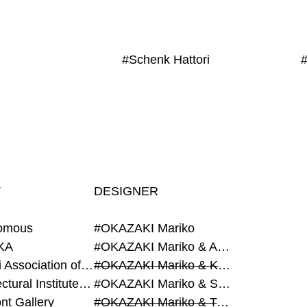
#Schenk Hattori
T
DESIGNER
omous
#OKAZAKI Mariko
KA
#OKAZAKI Mariko & AZEGAMI Yoichi
#Alumni Association of Waseda Architecture
#OKAZAKI Mariko & KURASHINA Misa
#Architectural Institute of Japan
#OKAZAKI Mariko & SHAO Qi
nt Gallery
#OKAZAKI Mariko & TAOKA Misako