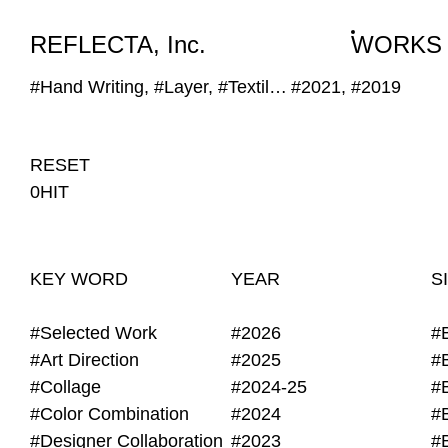
WORKS
NEWS
INFO
REFLECTA, Inc.
WORKS
#Hand Writing, #Layer, #Textile, #Shape
#2021, #2019
RESET
0HIT
KEY WORD
YEAR
S
#Selected Work
#2026
#
#Art Direction
#2025
#
#Collage
#2024-25
#
#Color Combination
#2024
#
#Designer Collaboration
#2023
#