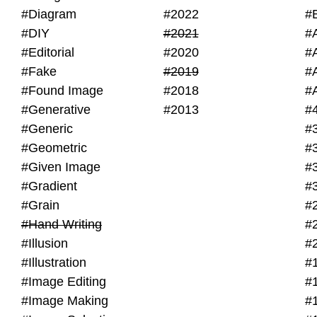
#Diagram
#2022
#
#DIY
#2021
#
#Editorial
#2020
#
#Fake
#2019
#
#Found Image
#2018
#
#Generative
#2013
#
#Generic
#
#Geometric
#
#Given Image
#
#Gradient
#
#Grain
#
#Hand Writing
#
#Illusion
#
#Illustration
#
#Image Editing
#
#Image Making
#