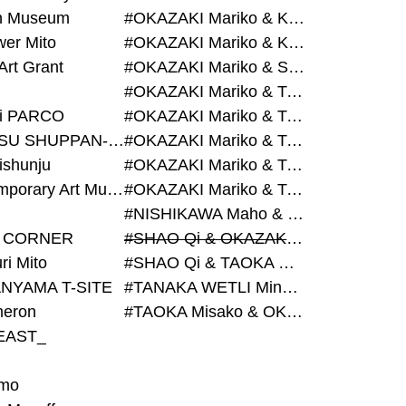
on Museum
#OKAZAKI Mariko & KURASHINA Misa & AZEGAMI Yoichi
wer Mito
#OKAZAKI Mariko & KURASHINA Misa & KOSAKA Ayano
Art Grant
#OKAZAKI Mariko & SHAO Qi & KURASHINA Misa
#OKAZAKI Mariko & TAOKA Misako & KURASHINA Misa
i PARCO
#OKAZAKI Mariko & TAOKA Misako & SHAO Qi
#BIJUTSU SHUPPAN-SHA
#OKAZAKI Mariko & TAOKA Misako & SHAO Qi & KURASHINA Misa
ishunju
#OKAZAKI Mariko & TAOKA Misako & TANAKA WETLI Minami
#Contemporary Art Museum Kumamoto
#OKAZAKI Mariko & TAOKA Misako & TANAKA WETLI Minami & SHAO Qi
#NISHIKAWA Maho & OKAZAKI Mariko
 CORNER
#SHAO Qi & OKAZAKI Mariko & TAOKA Misako
ri Mito
#SHAO Qi & TAOKA Misako & OKAZAKI Mariko
NYAMA T-SITE
#TANAKA WETLI Minami & OKAZAKI Mariko
eron
#TAOKA Misako & OKAZAKI Mariko
EAST_
mo