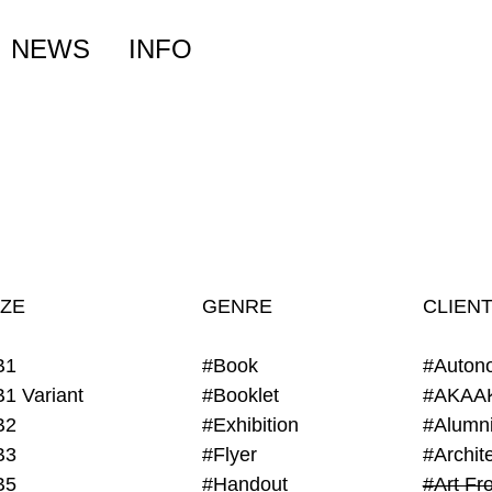
NEWS
INFO
IZE
GENRE
CLIEN
B1
#Book
#Auton
B1 Variant
#Booklet
#AKAA
B2
#Exhibition
B3
#Flyer
B5
#Handout
#Art Fro