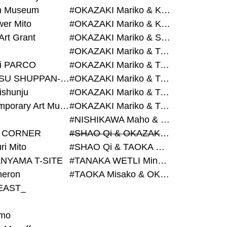
on Museum
#OKAZAKI Mariko & KURASHINA Misa & AZEGAMI Yoichi
wer Mito
#OKAZAKI Mariko & KURASHINA Misa & KOSAKA Ayano
Art Grant
#OKAZAKI Mariko & SHAO Qi & KURASHINA Misa
#OKAZAKI Mariko & TAOKA Misako & KURASHINA Misa
i PARCO
#OKAZAKI Mariko & TAOKA Misako & SHAO Qi
#BIJUTSU SHUPPAN-SHA
#OKAZAKI Mariko & TAOKA Misako & SHAO Qi & KURASHINA Misa
ishunju
#OKAZAKI Mariko & TAOKA Misako & TANAKA WETLI Minami
#Contemporary Art Museum Kumamoto
#OKAZAKI Mariko & TAOKA Misako & TANAKA WETLI Minami & SHAO Qi
#NISHIKAWA Maho & OKAZAKI Mariko
 CORNER
#SHAO Qi & OKAZAKI Mariko & TAOKA Misako
ri Mito
#SHAO Qi & TAOKA Misako & OKAZAKI Mariko
NYAMA T-SITE
#TANAKA WETLI Minami & OKAZAKI Mariko
eron
#TAOKA Misako & OKAZAKI Mariko
EAST_
mo