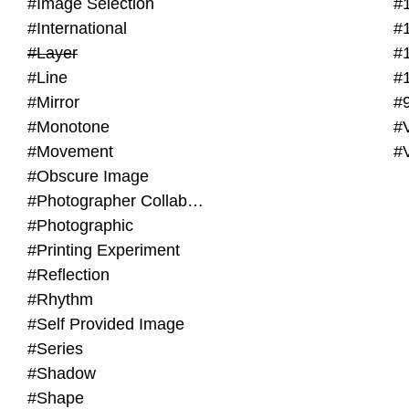
#Image Selection
#
#International
#
#Layer
#
#Line
#
#Mirror
#
#Monotone
#V
#Movement
#
#Obscure Image
#Photographer Collaboration
#Photographic
#Printing Experiment
#Reflection
#Rhythm
#Self Provided Image
#Series
#Shadow
#Shape