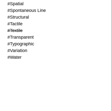
#Spatial
#Spontaneous Line
#Structural
#Tactile
#Textile
#Transparent
#Typographic
#Variation
#Water