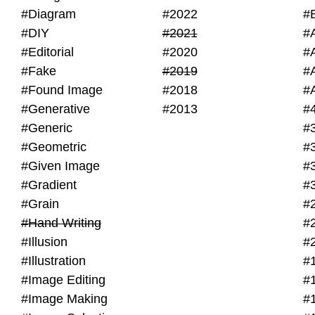
#Diagram
#2022
#
#DIY
#2021
#
#Editorial
#2020
#
#Fake
#2019
#
#Found Image
#2018
#
#Generative
#2013
#
#Generic
#
#Geometric
#
#Given Image
#
#Gradient
#
#Grain
#
#Hand Writing
#
#Illusion
#
#Illustration
#
#Image Editing
#
#Image Making
#