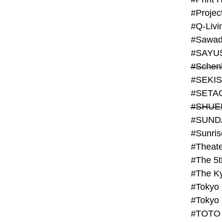
#Projec
#Q-Livi
#Sawad
#SAYU
#Schenk
#SHUE
#SUND
#Theate
#The 5t
#Tokyo
#TOTO 