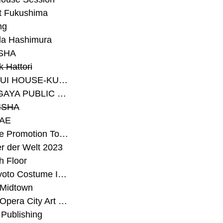
t Fukushima
ng
a Hashimura
SHA
 Hattori
#SEKISUI HOUSE-KUMA LAB
#SETAGAYA PUBLIC THEATRE
ISHA
AE
#Sunrise Promotion Tokyo
r der Welt 2023
h Floor
#The Kyoto Costume Institute
 Midtown
#Tokyo Opera City Art Gallery
Publishing