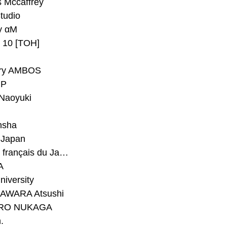
 Mccaffrey
Studio
y αM
y 10 [TOH]
ry AMBOS
P
Naoyuki
h
nsha
Japan
#Institut français du Japon - Tokyo
A
niversity
AWARA Atsushi
RO NUKAGA
.