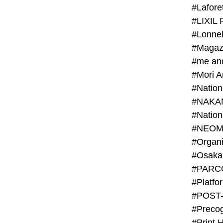
#Lafore
#LIXIL 
#Lonn
#Magaz
#me an
#Mori 
#NAKA
#NEOM
#PARC
#Platfo
#POST
#Preco
#Print 