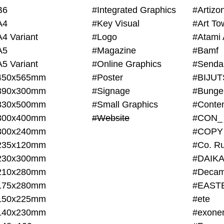
B6
#Integrated Graphics
#Artiz
A4
#Key Visual
#Art To
A4 Variant
#Logo
#Atami 
A5
#Magazine
#Bamf
A5 Variant
#Online Graphics
#Senda
450x565mm
#Poster
390x300mm
#Signage
#Bunge
330x500mm
#Small Graphics
300x400mm
#Website
#CON_
300x240mm
#COPY
235x120mm
#Co. Ru
230x300mm
#DAIKA
210x280mm
#Decam
175x280mm
#EAST
150x225mm
#ete
140x230mm
#exone