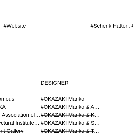
#Website
T
DESIGNER
omous
#OKAZAKI Mariko
KA
#OKAZAKI Mariko & AZEGAMI Yoichi
#Alumni Association of Waseda Architecture
#OKAZAKI Mariko & KURASHINA Misa
#Architectural Institute of Japan
#OKAZAKI Mariko & SHAO Qi
nt Gallery
#OKAZAKI Mariko & TAOKA Misako