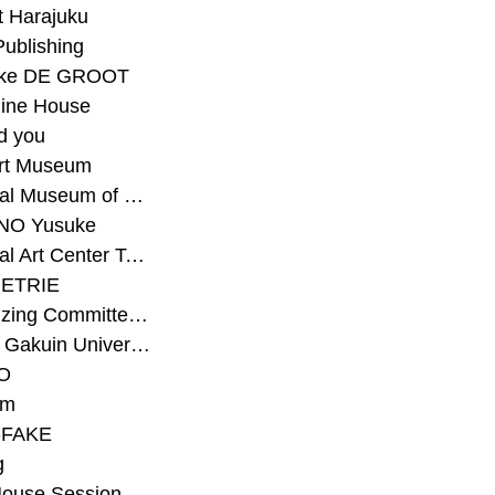
t Harajuku
Publishing
eke DE GROOT
ine House
d you
Art Museum
#National Museum of Modern Art Kyoto
NO Yusuke
#National Art Center Tokyo
ETRIE
#Organizing Committee for Yokohama Triennale
#Osaka Gakuin University Senior High School
O
rm
-FAKE
g
House Session