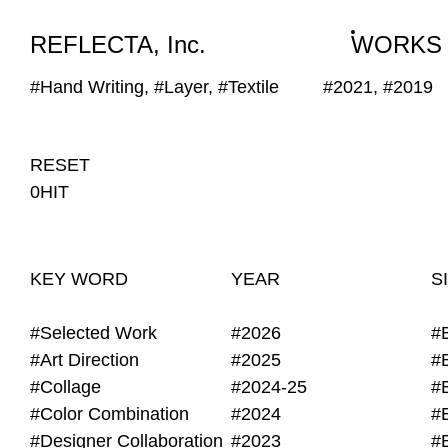
WORKS
NEWS
INFO
REFLECTA, Inc.
WORKS
#Hand Writing, #Layer, #Textile
#2021, #2019
RESET
0HIT
KEY WORD
YEAR
S
#Selected Work
#2026
#
#Art Direction
#2025
#
#Collage
#2024-25
#
#Color Combination
#2024
#
#Designer Collaboration
#2023
#