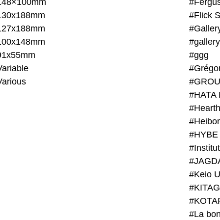
148×100mm
#Fergus
130x188mm
#Flick 
127x188mm
#Galler
100x148mm
#galler
91x55mm
#ggg
ariable
#Grégo
Various
#GROU
#HATA 
#Heart
#Heibo
#HYBE 
#JAGD
#Keio U
#KITAG
#KOTA
#La bon