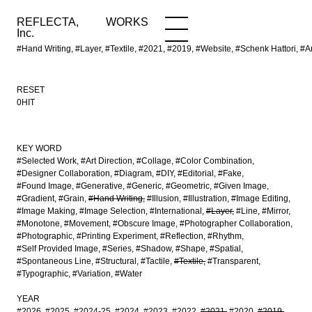
REFLECTA,
WORKS
NEWS
WORKS
INFO
Inc.
#Hand Writing, #Layer, #Textile, #2021, #2019, #Website, #Schenk Hattor
RESET
0HIT
KEY WORD
#Selected Work
#Art Direction
#Collage
#Color Combination
#Designer Collaboration
#Diagram
#DIY
#Editorial
#Fake
#Found Image
#Generative
#Generic
#Geometric
#Given Image
#Gradient
#Grain
#Hand Writing
#Illusion
#Illustration
#Image Editing
#Image Making
#Image Selection
#International
#Layer
#Line
#Mirror
#Monotone
#Movement
#Obscure Image
#Photographer Collaboration
#Photographic
#Printing Experiment
#Reflection
#Rhythm
#Self Provided Image
#Series
#Shadow
#Shape
#Spatial
#Spontaneous Line
#Structural
#Tactile
#Textile
#Transparent
#Typographic
#Variation
#Water
YEAR
#2026
#2025
#2024-25
#2024
#2023
#2022
#2021
#2020
#2019