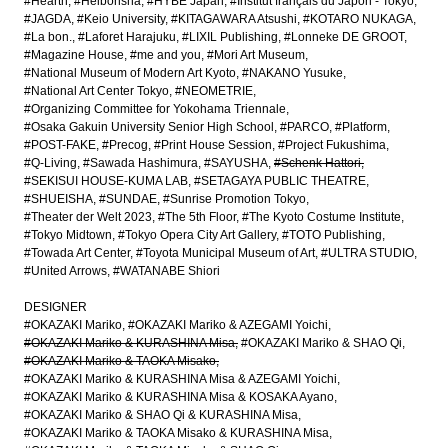
#Hearth
#Heibonsha
#HYBE Japan
#Institut français du Japon - Tokyo
#JAGDA
#Keio University
#KITAGAWARA Atsushi
#KOTARO NUKAGA
#La bon.
#Laforet Harajuku
#LIXIL Publishing
#Lonneke DE GROOT
#Magazine House
#me and you
#Mori Art Museum
#National Museum of Modern Art Kyoto
#NAKANO Yusuke
#National Art Center Tokyo
#NEOMETRIE
#Organizing Committee for Yokohama Triennale
#Osaka Gakuin University Senior High School
#PARCO
#Platform
#POST-FAKE
#Precog
#Print House Session
#Project Fukushima
#Q-Living
#Sawada Hashimura
#SAYUSHA
#Schenk Hattori
#SEKISUI HOUSE-KUMA LAB
#SETAGAYA PUBLIC THEATRE
#SHUEISHA
#SUNDAE
#Sunrise Promotion Tokyo
#Theater der Welt 2023
#The 5th Floor
#The Kyoto Costume Institute
#Tokyo Midtown
#Tokyo Opera City Art Gallery
#TOTO Publishing
#Towada Art Center
#Toyota Municipal Museum of Art
#ULTRA STUDIO
#United Arrows
#WATANABE Shiori
DESIGNER
#OKAZAKI Mariko
#OKAZAKI Mariko & AZEGAMI Yoichi
#OKAZAKI Mariko & KURASHINA Misa
#OKAZAKI Mariko & SHAO Qi
#OKAZAKI Mariko & TAOKA Misako
#OKAZAKI Mariko & KURASHINA Misa & AZEGAMI Yoichi
#OKAZAKI Mariko & KURASHINA Misa & KOSAKA Ayano
#OKAZAKI Mariko & SHAO Qi & KURASHINA Misa
#OKAZAKI Mariko & TAOKA Misako & KURASHINA Misa