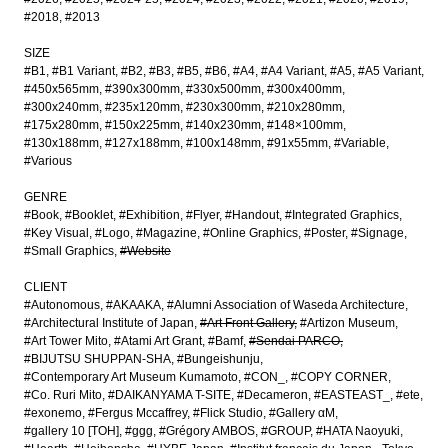
#2018
#2013
SIZE
#B1
#B1 Variant
#B2
#B3
#B5
#B6
#A4
#A4 Variant
#A5
#A5 Variant
#450x565mm
#390x300mm
#330x500mm
#300x400mm
#300x240mm
#235x120mm
#230x300mm
#210x280mm
#175x280mm
#150x225mm
#140x230mm
#148×100mm
#130x188mm
#127x188mm
#100x148mm
#91x55mm
#Variable
#Various
GENRE
#Book
#Booklet
#Exhibition
#Flyer
#Handout
#Integrated Graphics
#Key Visual
#Logo
#Magazine
#Online Graphics
#Poster
#Signage
#Small Graphics
#Website
CLIENT
#Autonomous
#AKAAKA
#Alumni Association of Waseda Architecture
#Architectural Institute of Japan
#Art Front Gallery
#Artizon Museum
#Art Tower Mito
#Atami Art Grant
#Bamf
#Sendai PARCO
#BIJUTSU SHUPPAN-SHA
#Bungeishunju
#Contemporary Art Museum Kumamoto
#CON_
#COPY CORNER
#Co. Ruri Mito
#DAIKANYAMA T-SITE
#Decameron
#EASTEAST_
#ete
#exonemo
#Fergus Mccaffrey
#Flick Studio
#Gallery αM
#gallery 10 [TOH]
#ggg
#Grégory AMBOS
#GROUP
#HATA Naoyuki