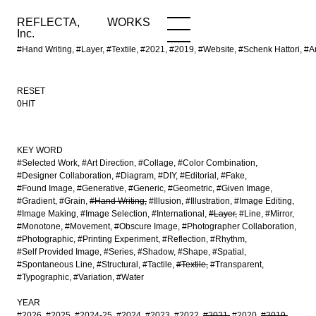
REFLECTA,
WORKS
NEWS
WORKS
INFO
Inc.
#Hand Writing, #Layer, #Textile, #2021, #2019, #Website, #Schenk Hattori
RESET
0HIT
KEY WORD
#Selected Work
#Art Direction
#Collage
#Color Combination
#Designer Collaboration
#Diagram
#DIY
#Editorial
#Fake
#Found Image
#Generative
#Generic
#Geometric
#Given Image
#Gradient
#Grain
#Hand Writing
#Illusion
#Illustration
#Image Editing
#Image Making
#Image Selection
#International
#Layer
#Line
#Mirror
#Monotone
#Movement
#Obscure Image
#Photographer Collaboration
#Photographic
#Printing Experiment
#Reflection
#Rhythm
#Self Provided Image
#Series
#Shadow
#Shape
#Spatial
#Spontaneous Line
#Structural
#Tactile
#Textile
#Transparent
#Typographic
#Variation
#Water
YEAR
#2026
#2025
#2024-25
#2024
#2023
#2022
#2021
#2020
#2019