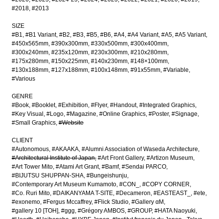
#2018
#2013
SIZE
#B1
#B1 Variant
#B2
#B3
#B5
#B6
#A4
#A4 Variant
#A5
#A5 Variant
#450x565mm
#390x300mm
#330x500mm
#300x400mm
#300x240mm
#235x120mm
#230x300mm
#210x280mm
#175x280mm
#150x225mm
#140x230mm
#148×100mm
#130x188mm
#127x188mm
#100x148mm
#91x55mm
#Variable
#Various
GENRE
#Book
#Booklet
#Exhibition
#Flyer
#Handout
#Integrated Graphics
#Key Visual
#Logo
#Magazine
#Online Graphics
#Poster
#Signage
#Small Graphics
#Website
CLIENT
#Autonomous
#AKAAKA
#Alumni Association of Waseda Architecture
#Architectural Institute of Japan
#Art Front Gallery
#Artizon Museum
#Art Tower Mito
#Atami Art Grant
#Bamf
#Sendai PARCO
#BIJUTSU SHUPPAN-SHA
#Bungeishunju
#Contemporary Art Museum Kumamoto
#CON_
#COPY CORNER
#Co. Ruri Mito
#DAIKANYAMA T-SITE
#Decameron
#EASTEAST_
#ete
#exonemo
#Fergus Mccaffrey
#Flick Studio
#Gallery αM
#gallery 10 [TOH]
#ggg
#Grégory AMBOS
#GROUP
#HATA Naoyuki