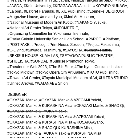
#Hearth
#Heibonsha
#HYBE Japan
#Institut français du Japon - Tokyo
#JAGDA
#Keio University
#KITAGAWARA Atsushi
#KOTARO NUKAGA
#La bon.
#Laforet Harajuku
#LIXIL Publishing
#Lonneke DE GROOT
#Magazine House
#me and you
#Mori Art Museum
#National Museum of Modern Art Kyoto
#NAKANO Yusuke
#National Art Center Tokyo
#NEOMETRIE
#Organizing Committee for Yokohama Triennale
#Osaka Gakuin University Senior High School
#PARCO
#Platform
#POST-FAKE
#Precog
#Print House Session
#Project Fukushima
#Q-Living
#Sawada Hashimura
#SAYUSHA
#Schenk Hattori
#SEKISUI HOUSE-KUMA LAB
#SETAGAYA PUBLIC THEATRE
#SHUEISHA
#SUNDAE
#Sunrise Promotion Tokyo
#Theater der Welt 2023
#The 5th Floor
#The Kyoto Costume Institute
#Tokyo Midtown
#Tokyo Opera City Art Gallery
#TOTO Publishing
#Towada Art Center
#Toyota Municipal Museum of Art
#ULTRA STUDIO
#United Arrows
#WATANABE Shiori
DESIGNER
#OKAZAKI Mariko
#OKAZAKI Mariko & AZEGAMI Yoichi
#OKAZAKI Mariko & KURASHINA Misa
#OKAZAKI Mariko & SHAO Qi
#OKAZAKI Mariko & TAOKA Misako
#OKAZAKI Mariko & KURASHINA Misa & AZEGAMI Yoichi
#OKAZAKI Mariko & KURASHINA Misa & KOSAKA Ayano
#OKAZAKI Mariko & SHAO Qi & KURASHINA Misa
#OKAZAKI Mariko & TAOKA Misako & KURASHINA Misa