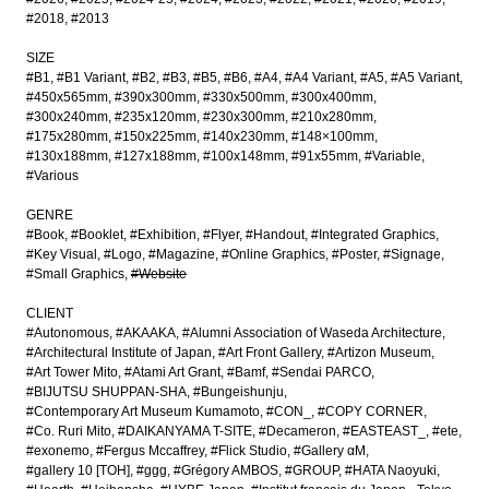
#2018
#2013
SIZE
#B1
#B1 Variant
#B2
#B3
#B5
#B6
#A4
#A4 Variant
#A5
#A5 Variant
#450x565mm
#390x300mm
#330x500mm
#300x400mm
#300x240mm
#235x120mm
#230x300mm
#210x280mm
#175x280mm
#150x225mm
#140x230mm
#148×100mm
#130x188mm
#127x188mm
#100x148mm
#91x55mm
#Variable
#Various
GENRE
#Book
#Booklet
#Exhibition
#Flyer
#Handout
#Integrated Graphics
#Key Visual
#Logo
#Magazine
#Online Graphics
#Poster
#Signage
#Small Graphics
#Website
CLIENT
#Autonomous
#AKAAKA
#Alumni Association of Waseda Architecture
#Architectural Institute of Japan
#Art Front Gallery
#Artizon Museum
#Art Tower Mito
#Atami Art Grant
#Bamf
#Sendai PARCO
#BIJUTSU SHUPPAN-SHA
#Bungeishunju
#Contemporary Art Museum Kumamoto
#CON_
#COPY CORNER
#Co. Ruri Mito
#DAIKANYAMA T-SITE
#Decameron
#EASTEAST_
#ete
#exonemo
#Fergus Mccaffrey
#Flick Studio
#Gallery αM
#gallery 10 [TOH]
#ggg
#Grégory AMBOS
#GROUP
#HATA Naoyuki