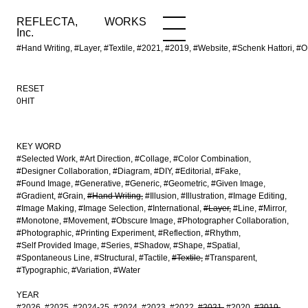
REFLECTA,
WORKS
NEWS
WORKS
INFO
Inc.
#Hand Writing, #Layer, #Textile, #2021, #2019, #Website, #Schenk Hatto
RESET
0HIT
KEY WORD
#Selected Work
#Art Direction
#Collage
#Color Combination
#Designer Collaboration
#Diagram
#DIY
#Editorial
#Fake
#Found Image
#Generative
#Generic
#Geometric
#Given Image
#Gradient
#Grain
#Hand Writing
#Illusion
#Illustration
#Image Editing
#Image Making
#Image Selection
#International
#Layer
#Line
#Mirror
#Monotone
#Movement
#Obscure Image
#Photographer Collaboration
#Photographic
#Printing Experiment
#Reflection
#Rhythm
#Self Provided Image
#Series
#Shadow
#Shape
#Spatial
#Spontaneous Line
#Structural
#Tactile
#Textile
#Transparent
#Typographic
#Variation
#Water
YEAR
#2026
#2025
#2024-25
#2024
#2023
#2022
#2021
#2020
#2019