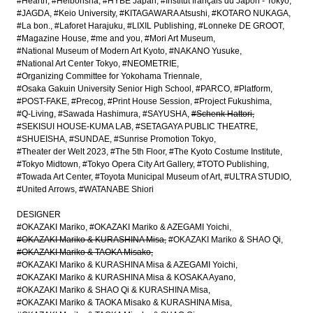
#Hearth
#Heibonsha
#HYBE Japan
#Institut français du Japon - Tokyo
#JAGDA
#Keio University
#KITAGAWARA Atsushi
#KOTARO NUKAGA
#La bon.
#Laforet Harajuku
#LIXIL Publishing
#Lonneke DE GROOT
#Magazine House
#me and you
#Mori Art Museum
#National Museum of Modern Art Kyoto
#NAKANO Yusuke
#National Art Center Tokyo
#NEOMETRIE
#Organizing Committee for Yokohama Triennale
#Osaka Gakuin University Senior High School
#PARCO
#Platform
#POST-FAKE
#Precog
#Print House Session
#Project Fukushima
#Q-Living
#Sawada Hashimura
#SAYUSHA
#Schenk Hattori
#SEKISUI HOUSE-KUMA LAB
#SETAGAYA PUBLIC THEATRE
#SHUEISHA
#SUNDAE
#Sunrise Promotion Tokyo
#Theater der Welt 2023
#The 5th Floor
#The Kyoto Costume Institute
#Tokyo Midtown
#Tokyo Opera City Art Gallery
#TOTO Publishing
#Towada Art Center
#Toyota Municipal Museum of Art
#ULTRA STUDIO
#United Arrows
#WATANABE Shiori
DESIGNER
#OKAZAKI Mariko
#OKAZAKI Mariko & AZEGAMI Yoichi
#OKAZAKI Mariko & KURASHINA Misa
#OKAZAKI Mariko & SHAO Qi
#OKAZAKI Mariko & TAOKA Misako
#OKAZAKI Mariko & KURASHINA Misa & AZEGAMI Yoichi
#OKAZAKI Mariko & KURASHINA Misa & KOSAKA Ayano
#OKAZAKI Mariko & SHAO Qi & KURASHINA Misa
#OKAZAKI Mariko & TAOKA Misako & KURASHINA Misa