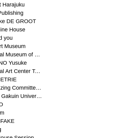
t Harajuku
Publishing
eke DE GROOT
ine House
d you
Art Museum
#National Museum of Modern Art Kyoto
NO Yusuke
#National Art Center Tokyo
ETRIE
#Organizing Committee for Yokohama Triennale
#Osaka Gakuin University Senior High School
O
rm
-FAKE
g
House Session