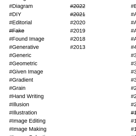
#Diagram
#2022
#
#DIY
#2021
#
#Editorial
#2020
#
#Fake
#2019
#
#Found Image
#2018
#
#Generative
#2013
#
#Generic
#
#Geometric
#
#Given Image
#
#Gradient
#
#Grain
#
#Hand Writing
#
#Illusion
#
#Illustration
#
#Image Editing
#
#Image Making
#