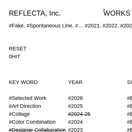
WORKS
NEWS
INFO
REFLECTA, Inc.
WORKS
#Fake, #Spontaneous Line, #Designer Collaboration, #Obscure Image
#2021, #2022, #20
RESET
0HIT
KEY WORD
YEAR
S
#Selected Work
#2026
#
#Art Direction
#2025
#
#Collage
#2024-25
#
#Color Combination
#2024
#
#Designer Collaboration
#2023
#