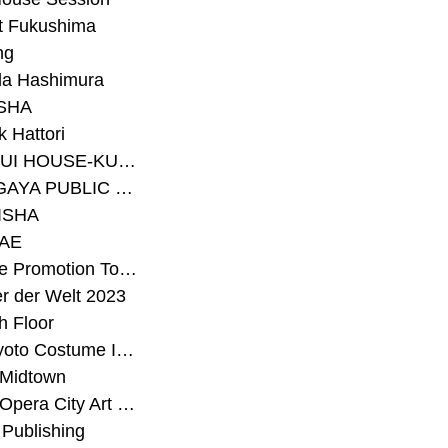
t Fukushima
ng
a Hashimura
SHA
 Hattori
#SEKISUI HOUSE-KUMA LAB
#SETAGAYA PUBLIC THEATRE
ISHA
AE
#Sunrise Promotion Tokyo
r der Welt 2023
h Floor
#The Kyoto Costume Institute
 Midtown
#Tokyo Opera City Art Gallery
Publishing