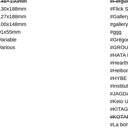
148×100mm
#Fergus
130x188mm
#Flick 
127x188mm
#Galler
100x148mm
#galler
91x55mm
#ggg
ariable
#Grégo
Various
#GROU
#HATA 
#Heart
#Heibo
#HYBE 
#JAGD
#Keio U
#KITAG
#KOTA
#La bon