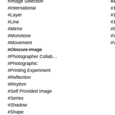
#Image Selection
#
#International
#
#Layer
#
#Line
#
#Mirror
#
#Monotone
#V
#Movement
#
#Obscure Image
#Photographer Collaboration
#Photographic
#Printing Experiment
#Reflection
#Rhythm
#Self Provided Image
#Series
#Shadow
#Shape