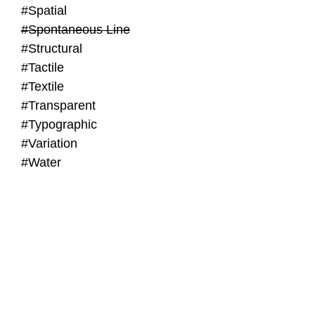
#Spatial
#Spontaneous Line
#Structural
#Tactile
#Textile
#Transparent
#Typographic
#Variation
#Water