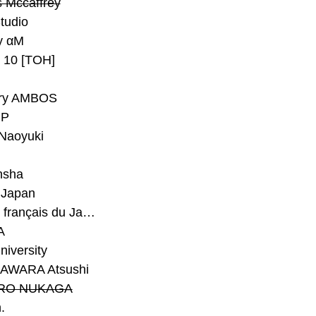
 Mccaffrey
Studio
y αM
y 10 [TOH]
ry AMBOS
P
Naoyuki
h
nsha
Japan
#Institut français du Japon - Tokyo
A
niversity
AWARA Atsushi
RO NUKAGA
.