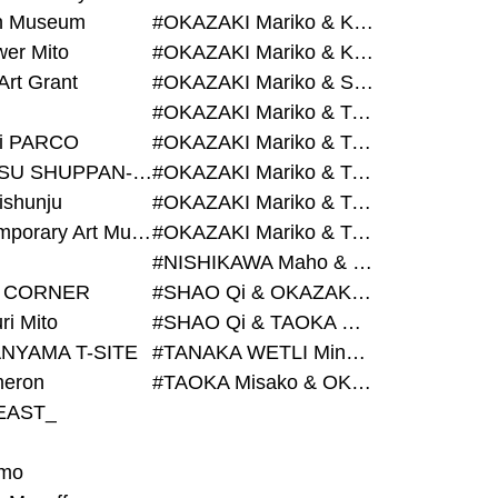
on Museum
#OKAZAKI Mariko & KURASHINA Misa & AZEGAMI Yoichi
wer Mito
#OKAZAKI Mariko & KURASHINA Misa & KOSAKA Ayano
Art Grant
#OKAZAKI Mariko & SHAO Qi & KURASHINA Misa
#OKAZAKI Mariko & TAOKA Misako & KURASHINA Misa
i PARCO
#OKAZAKI Mariko & TAOKA Misako & SHAO Qi
#BIJUTSU SHUPPAN-SHA
#OKAZAKI Mariko & TAOKA Misako & SHAO Qi & KURASHINA Misa
ishunju
#OKAZAKI Mariko & TAOKA Misako & TANAKA WETLI Minami
#Contemporary Art Museum Kumamoto
#OKAZAKI Mariko & TAOKA Misako & TANAKA WETLI Minami & SHAO Qi
#NISHIKAWA Maho & OKAZAKI Mariko
 CORNER
#SHAO Qi & OKAZAKI Mariko & TAOKA Misako
ri Mito
#SHAO Qi & TAOKA Misako & OKAZAKI Mariko
NYAMA T-SITE
#TANAKA WETLI Minami & OKAZAKI Mariko
eron
#TAOKA Misako & OKAZAKI Mariko
EAST_
mo