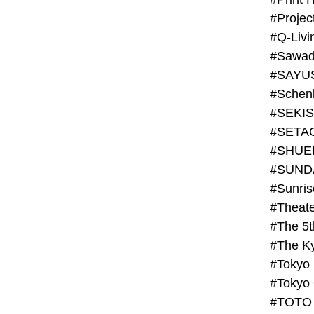
#Projec
#Q-Livi
#Sawad
#SAYU
#Schenk
#SHUE
#SUND
#Theate
#The 5t
#Tokyo
#TOTO 