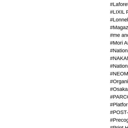
#Lafore
#LIXIL 
#Lonn
#Magaz
#me an
#Mori 
#NAKA
#NEOM
#PARC
#Platfo
#POST
#Preco
#Print 