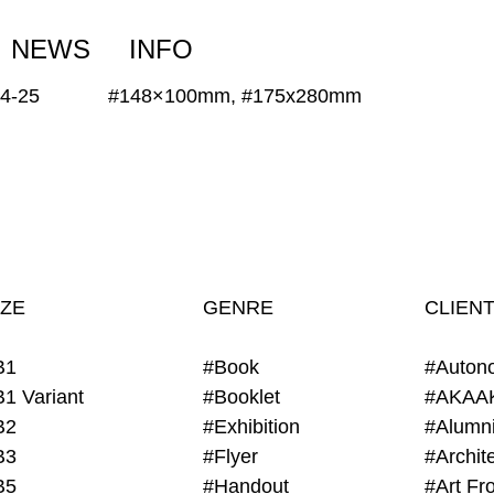
NEWS
INFO
24-25
#148×100mm, #175x280mm
IZE
GENRE
CLIEN
B1
#Book
#Auton
B1 Variant
#Booklet
#AKAA
B2
#Exhibition
B3
#Flyer
B5
#Handout
#Art Fro