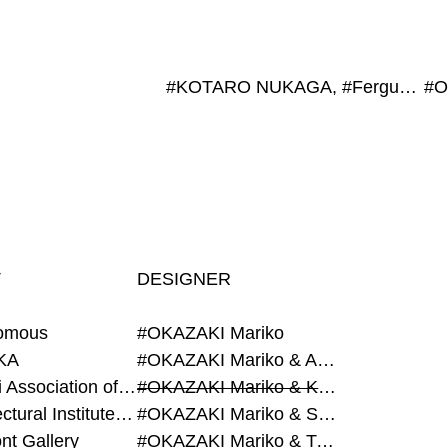
#KOTARO NUKAGA, #Fergus Mccaffrey
T
DESIGNER
omous
#OKAZAKI Mariko
KA
#OKAZAKI Mariko & AZEGAMI Yoichi
#Alumni Association of Waseda Architecture
#OKAZAKI Mariko & KURASHINA Misa
#Architectural Institute of Japan
#OKAZAKI Mariko & SHAO Qi
nt Gallery
#OKAZAKI Mariko & TAOKA Misako