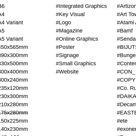
B6
#Integrated Graphics
#Artiz
A4
#Key Visual
#Art To
A4 Variant
#Logo
#Atami 
A5
#Magazine
#Bamf
A5 Variant
#Online Graphics
#Senda
450x565mm
#Poster
390x300mm
#Signage
#Bunge
330x500mm
#Small Graphics
300x400mm
#Website
#CON_
300x240mm
#COPY
235x120mm
#Co. Ru
230x300mm
#DAIKA
210x280mm
#Decam
175x280mm
#EAST
150x225mm
#ete
140x230mm
#exone