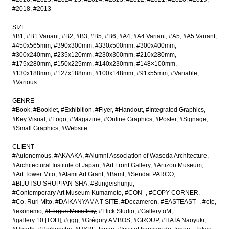
#2018
#2013
SIZE
#B1
#B1 Variant
#B2
#B3
#B5
#B6
#A4
#A4 Variant
#A5
#A5 Variant
#450x565mm
#390x300mm
#330x500mm
#300x400mm
#300x240mm
#235x120mm
#230x300mm
#210x280mm
#175x280mm
#150x225mm
#140x230mm
#148×100mm
#130x188mm
#127x188mm
#100x148mm
#91x55mm
#Variable
#Various
GENRE
#Book
#Booklet
#Exhibition
#Flyer
#Handout
#Integrated Graphics
#Key Visual
#Logo
#Magazine
#Online Graphics
#Poster
#Signage
#Small Graphics
#Website
CLIENT
#Autonomous
#AKAAKA
#Alumni Association of Waseda Architecture
#Architectural Institute of Japan
#Art Front Gallery
#Artizon Museum
#Art Tower Mito
#Atami Art Grant
#Bamf
#Sendai PARCO
#BIJUTSU SHUPPAN-SHA
#Bungeishunju
#Contemporary Art Museum Kumamoto
#CON_
#COPY CORNER
#Co. Ruri Mito
#DAIKANYAMA T-SITE
#Decameron
#EASTEAST_
#ete
#exonemo
#Fergus Mccaffrey
#Flick Studio
#Gallery αM
#gallery 10 [TOH]
#ggg
#Grégory AMBOS
#GROUP
#HATA Naoyuki