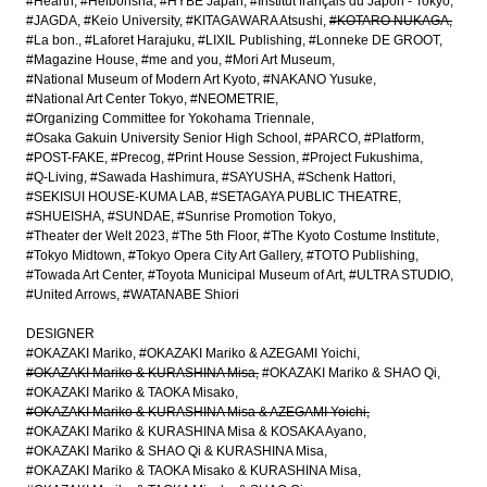
#Hearth
#Heibonsha
#HYBE Japan
#Institut français du Japon - Tokyo
#JAGDA
#Keio University
#KITAGAWARA Atsushi
#KOTARO NUKAGA
#La bon.
#Laforet Harajuku
#LIXIL Publishing
#Lonneke DE GROOT
#Magazine House
#me and you
#Mori Art Museum
#National Museum of Modern Art Kyoto
#NAKANO Yusuke
#National Art Center Tokyo
#NEOMETRIE
#Organizing Committee for Yokohama Triennale
#Osaka Gakuin University Senior High School
#PARCO
#Platform
#POST-FAKE
#Precog
#Print House Session
#Project Fukushima
#Q-Living
#Sawada Hashimura
#SAYUSHA
#Schenk Hattori
#SEKISUI HOUSE-KUMA LAB
#SETAGAYA PUBLIC THEATRE
#SHUEISHA
#SUNDAE
#Sunrise Promotion Tokyo
#Theater der Welt 2023
#The 5th Floor
#The Kyoto Costume Institute
#Tokyo Midtown
#Tokyo Opera City Art Gallery
#TOTO Publishing
#Towada Art Center
#Toyota Municipal Museum of Art
#ULTRA STUDIO
#United Arrows
#WATANABE Shiori
DESIGNER
#OKAZAKI Mariko
#OKAZAKI Mariko & AZEGAMI Yoichi
#OKAZAKI Mariko & KURASHINA Misa
#OKAZAKI Mariko & SHAO Qi
#OKAZAKI Mariko & TAOKA Misako
#OKAZAKI Mariko & KURASHINA Misa & AZEGAMI Yoichi
#OKAZAKI Mariko & KURASHINA Misa & KOSAKA Ayano
#OKAZAKI Mariko & SHAO Qi & KURASHINA Misa
#OKAZAKI Mariko & TAOKA Misako & KURASHINA Misa