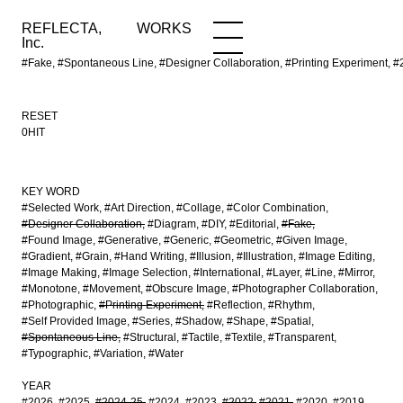
REFLECTA,
WORKS
NEWS
WORKS
INFO
Inc.
#Fake, #Spontaneous Line, #Designer Collaboration, #Printing Experime
RESET
0HIT
KEY WORD
#Selected Work
#Art Direction
#Collage
#Color Combination
#Designer Collaboration
#Diagram
#DIY
#Editorial
#Fake
#Found Image
#Generative
#Generic
#Geometric
#Given Image
#Gradient
#Grain
#Hand Writing
#Illusion
#Illustration
#Image Editing
#Image Making
#Image Selection
#International
#Layer
#Line
#Mirror
#Monotone
#Movement
#Obscure Image
#Photographer Collaboration
#Photographic
#Printing Experiment
#Reflection
#Rhythm
#Self Provided Image
#Series
#Shadow
#Shape
#Spatial
#Spontaneous Line
#Structural
#Tactile
#Textile
#Transparent
#Typographic
#Variation
#Water
YEAR
#2026
#2025
#2024-25
#2024
#2023
#2022
#2021
#2020
#2019