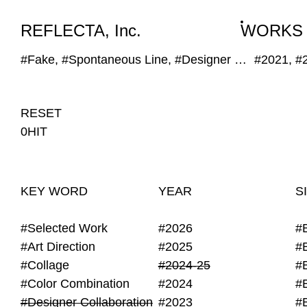
WORKS
NEWS
INFO
REFLECTA, Inc.
WORKS
#Fake, #Spontaneous Line, #Designer Collaboration
#2021, #
RESET
0HIT
KEY WORD
YEAR
S
#Selected Work
#2026
#
#Art Direction
#2025
#
#Collage
#2024-25
#
#Color Combination
#2024
#
#Designer Collaboration
#2023
#