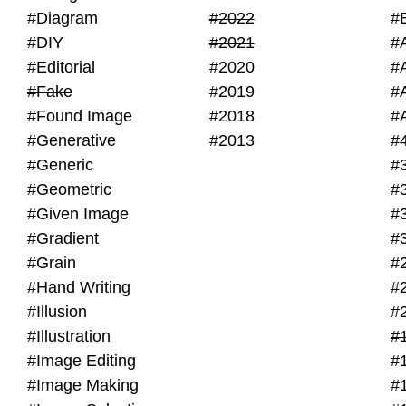
#Diagram
#2022
#
#DIY
#2021
#
#Editorial
#2020
#
#Fake
#2019
#
#Found Image
#2018
#
#Generative
#2013
#
#Generic
#
#Geometric
#
#Given Image
#
#Gradient
#
#Grain
#
#Hand Writing
#
#Illusion
#
#Illustration
#
#Image Editing
#
#Image Making
#