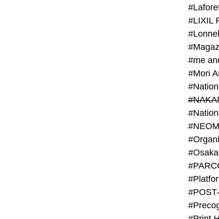
#Lafore
#LIXIL 
#Lonn
#Magaz
#me an
#Mori 
#NAKA
#NEOM
#PARC
#Platfo
#POST
#Preco
#Print 