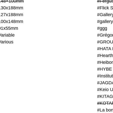
148×100mm
#Fergus
130x188mm
#Flick 
127x188mm
#Galler
100x148mm
#galler
91x55mm
#ggg
ariable
#Grégo
Various
#GROU
#HATA 
#Heart
#Heibo
#HYBE 
#JAGD
#Keio U
#KITAG
#KOTA
#La bon