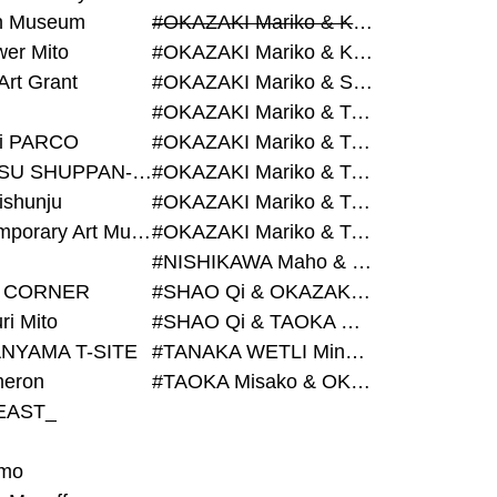
on Museum
#OKAZAKI Mariko & KURASHINA Misa & AZEGAMI Yoichi
wer Mito
#OKAZAKI Mariko & KURASHINA Misa & KOSAKA Ayano
Art Grant
#OKAZAKI Mariko & SHAO Qi & KURASHINA Misa
#OKAZAKI Mariko & TAOKA Misako & KURASHINA Misa
i PARCO
#OKAZAKI Mariko & TAOKA Misako & SHAO Qi
#BIJUTSU SHUPPAN-SHA
#OKAZAKI Mariko & TAOKA Misako & SHAO Qi & KURASHINA Misa
ishunju
#OKAZAKI Mariko & TAOKA Misako & TANAKA WETLI Minami
#Contemporary Art Museum Kumamoto
#OKAZAKI Mariko & TAOKA Misako & TANAKA WETLI Minami & SHAO Qi
#NISHIKAWA Maho & OKAZAKI Mariko
 CORNER
#SHAO Qi & OKAZAKI Mariko & TAOKA Misako
ri Mito
#SHAO Qi & TAOKA Misako & OKAZAKI Mariko
NYAMA T-SITE
#TANAKA WETLI Minami & OKAZAKI Mariko
eron
#TAOKA Misako & OKAZAKI Mariko
EAST_
mo