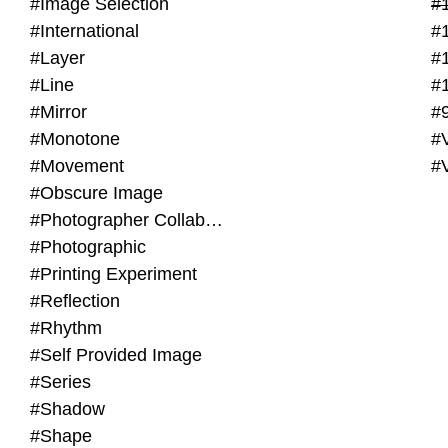
#Image Selection
#
#International
#
#Layer
#
#Line
#
#Mirror
#
#Monotone
#V
#Movement
#
#Obscure Image
#Photographer Collaboration
#Photographic
#Printing Experiment
#Reflection
#Rhythm
#Self Provided Image
#Series
#Shadow
#Shape