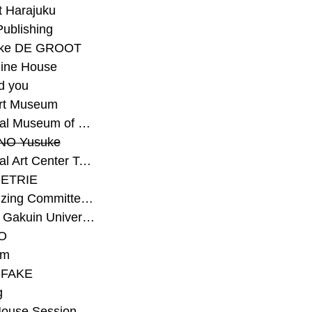
t Harajuku
Publishing
eke DE GROOT
ine House
d you
Art Museum
#National Museum of Modern Art Kyoto
NO Yusuke
#National Art Center Tokyo
ETRIE
#Organizing Committee for Yokohama Triennale
#Osaka Gakuin University Senior High School
O
rm
-FAKE
g
House Session