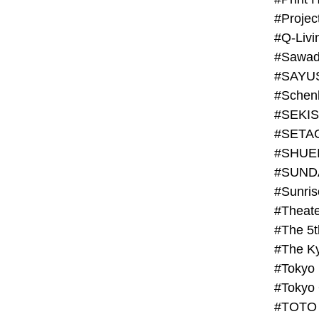
#Projec
#Q-Livi
#Sawad
#SAYU
#Schenk
#SHUE
#SUND
#Theate
#The 5t
#Tokyo
#TOTO 