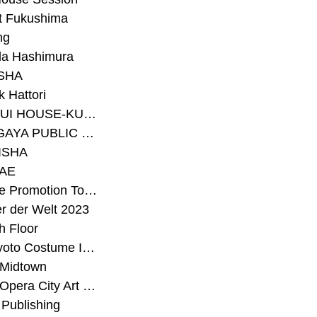
t Fukushima
ng
a Hashimura
SHA
 Hattori
#SEKISUI HOUSE-KUMA LAB
#SETAGAYA PUBLIC THEATRE
ISHA
AE
#Sunrise Promotion Tokyo
r der Welt 2023
h Floor
#The Kyoto Costume Institute
 Midtown
#Tokyo Opera City Art Gallery
Publishing