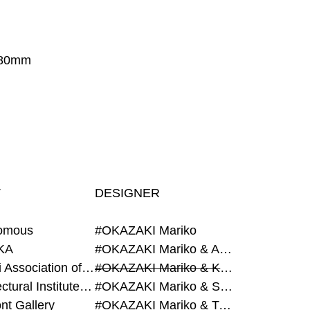
280mm
T
DESIGNER
omous
#OKAZAKI Mariko
KA
#OKAZAKI Mariko & AZEGAMI Yoichi
#Alumni Association of Waseda Architecture
#OKAZAKI Mariko & KURASHINA Misa
#Architectural Institute of Japan
#OKAZAKI Mariko & SHAO Qi
nt Gallery
#OKAZAKI Mariko & TAOKA Misako