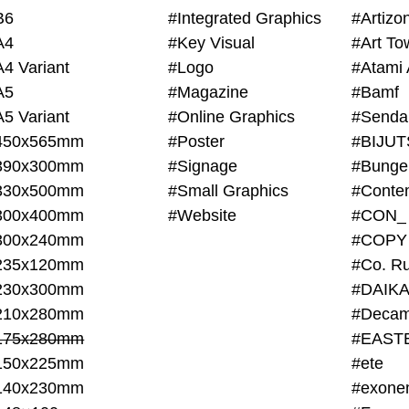
B6
#Integrated Graphics
#Artiz
A4
#Key Visual
#Art To
A4 Variant
#Logo
#Atami 
A5
#Magazine
#Bamf
A5 Variant
#Online Graphics
#Senda
450x565mm
#Poster
390x300mm
#Signage
#Bunge
330x500mm
#Small Graphics
300x400mm
#Website
#CON_
300x240mm
#COPY
235x120mm
#Co. Ru
230x300mm
#DAIKA
210x280mm
#Decam
175x280mm
#EAST
150x225mm
#ete
140x230mm
#exone