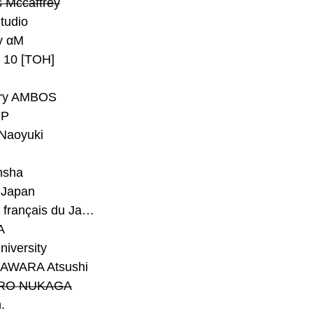
 Mccaffrey
Studio
y αM
y 10 [TOH]
ry AMBOS
P
Naoyuki
h
nsha
Japan
#Institut français du Japon - Tokyo
A
niversity
AWARA Atsushi
RO NUKAGA
.