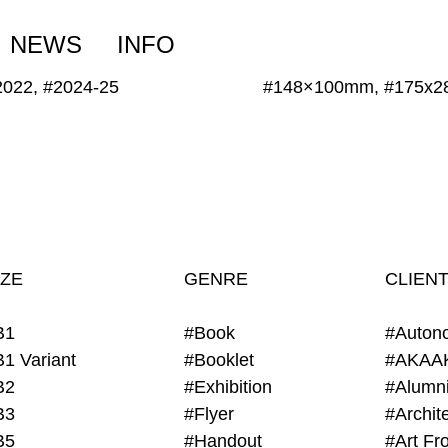
NEWS
INFO
2022, #2024-25
#148×100mm, #175x
IZE
GENRE
CLIEN
B1
#Book
#Auton
B1 Variant
#Booklet
#AKAA
B2
#Exhibition
B3
#Flyer
B5
#Handout
#Art Fro