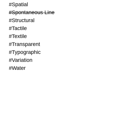
#Spatial
#Spontaneous Line
#Structural
#Tactile
#Textile
#Transparent
#Typographic
#Variation
#Water