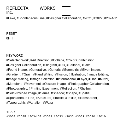
REFLECTA,
WORKS
NEWS
WORKS
INFO
Inc.
#Fake, #Spontaneous Line, #Designer Collaboration, #2021, #2022, #2
RESET
0HIT
KEY WORD
#Selected Work
#Art Direction
#Collage
#Color Combination
#Designer Collaboration
#Diagram
#DIY
#Editorial
#Fake
#Found Image
#Generative
#Generic
#Geometric
#Given Image
#Gradient
#Grain
#Hand Writing
#Illusion
#Illustration
#Image Editing
#Image Making
#Image Selection
#International
#Layer
#Line
#Mirror
#Monotone
#Movement
#Obscure Image
#Photographer Collaboration
#Photographic
#Printing Experiment
#Reflection
#Rhythm
#Self Provided Image
#Series
#Shadow
#Shape
#Spatial
#Spontaneous Line
#Structural
#Tactile
#Textile
#Transparent
#Typographic
#Variation
#Water
YEAR
#2026
#2025
#2024-25
#2024
#2023
#2022
#2021
#2020
#2019