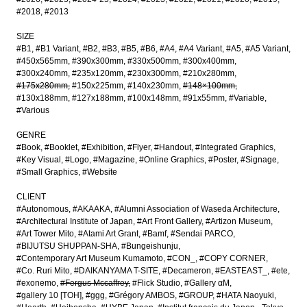
#2018
#2013
SIZE
#B1
#B1 Variant
#B2
#B3
#B5
#B6
#A4
#A4 Variant
#A5
#A5 Variant
#450x565mm
#390x300mm
#330x500mm
#300x400mm
#300x240mm
#235x120mm
#230x300mm
#210x280mm
#175x280mm
#150x225mm
#140x230mm
#148×100mm
#130x188mm
#127x188mm
#100x148mm
#91x55mm
#Variable
#Various
GENRE
#Book
#Booklet
#Exhibition
#Flyer
#Handout
#Integrated Graphics
#Key Visual
#Logo
#Magazine
#Online Graphics
#Poster
#Signage
#Small Graphics
#Website
CLIENT
#Autonomous
#AKAAKA
#Alumni Association of Waseda Architecture
#Architectural Institute of Japan
#Art Front Gallery
#Artizon Museum
#Art Tower Mito
#Atami Art Grant
#Bamf
#Sendai PARCO
#BIJUTSU SHUPPAN-SHA
#Bungeishunju
#Contemporary Art Museum Kumamoto
#CON_
#COPY CORNER
#Co. Ruri Mito
#DAIKANYAMA T-SITE
#Decameron
#EASTEAST_
#ete
#exonemo
#Fergus Mccaffrey
#Flick Studio
#Gallery αM
#gallery 10 [TOH]
#ggg
#Grégory AMBOS
#GROUP
#HATA Naoyuki