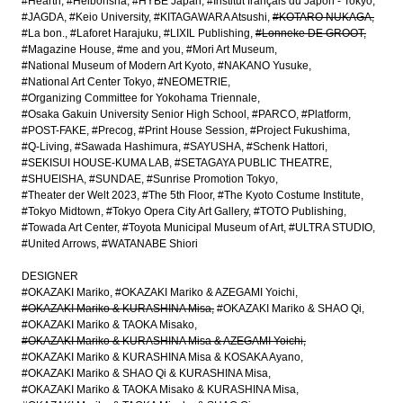
#Hearth
#Heibonsha
#HYBE Japan
#Institut français du Japon - Tokyo
#JAGDA
#Keio University
#KITAGAWARA Atsushi
#KOTARO NUKAGA
#La bon.
#Laforet Harajuku
#LIXIL Publishing
#Lonneke DE GROOT
#Magazine House
#me and you
#Mori Art Museum
#National Museum of Modern Art Kyoto
#NAKANO Yusuke
#National Art Center Tokyo
#NEOMETRIE
#Organizing Committee for Yokohama Triennale
#Osaka Gakuin University Senior High School
#PARCO
#Platform
#POST-FAKE
#Precog
#Print House Session
#Project Fukushima
#Q-Living
#Sawada Hashimura
#SAYUSHA
#Schenk Hattori
#SEKISUI HOUSE-KUMA LAB
#SETAGAYA PUBLIC THEATRE
#SHUEISHA
#SUNDAE
#Sunrise Promotion Tokyo
#Theater der Welt 2023
#The 5th Floor
#The Kyoto Costume Institute
#Tokyo Midtown
#Tokyo Opera City Art Gallery
#TOTO Publishing
#Towada Art Center
#Toyota Municipal Museum of Art
#ULTRA STUDIO
#United Arrows
#WATANABE Shiori
DESIGNER
#OKAZAKI Mariko
#OKAZAKI Mariko & AZEGAMI Yoichi
#OKAZAKI Mariko & KURASHINA Misa
#OKAZAKI Mariko & SHAO Qi
#OKAZAKI Mariko & TAOKA Misako
#OKAZAKI Mariko & KURASHINA Misa & AZEGAMI Yoichi
#OKAZAKI Mariko & KURASHINA Misa & KOSAKA Ayano
#OKAZAKI Mariko & SHAO Qi & KURASHINA Misa
#OKAZAKI Mariko & TAOKA Misako & KURASHINA Misa