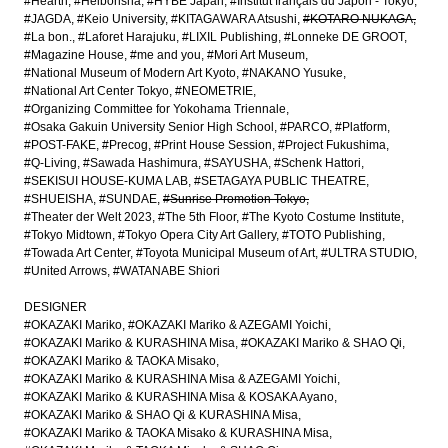
#Hearth
#Heibonsha
#HYBE Japan
#Institut français du Japon - Tokyo
#JAGDA
#Keio University
#KITAGAWARA Atsushi
#KOTARO NUKAGA
#La bon.
#Laforet Harajuku
#LIXIL Publishing
#Lonneke DE GROOT
#Magazine House
#me and you
#Mori Art Museum
#National Museum of Modern Art Kyoto
#NAKANO Yusuke
#National Art Center Tokyo
#NEOMETRIE
#Organizing Committee for Yokohama Triennale
#Osaka Gakuin University Senior High School
#PARCO
#Platform
#POST-FAKE
#Precog
#Print House Session
#Project Fukushima
#Q-Living
#Sawada Hashimura
#SAYUSHA
#Schenk Hattori
#SEKISUI HOUSE-KUMA LAB
#SETAGAYA PUBLIC THEATRE
#SHUEISHA
#SUNDAE
#Sunrise Promotion Tokyo
#Theater der Welt 2023
#The 5th Floor
#The Kyoto Costume Institute
#Tokyo Midtown
#Tokyo Opera City Art Gallery
#TOTO Publishing
#Towada Art Center
#Toyota Municipal Museum of Art
#ULTRA STUDIO
#United Arrows
#WATANABE Shiori
DESIGNER
#OKAZAKI Mariko
#OKAZAKI Mariko & AZEGAMI Yoichi
#OKAZAKI Mariko & KURASHINA Misa
#OKAZAKI Mariko & SHAO Qi
#OKAZAKI Mariko & TAOKA Misako
#OKAZAKI Mariko & KURASHINA Misa & AZEGAMI Yoichi
#OKAZAKI Mariko & KURASHINA Misa & KOSAKA Ayano
#OKAZAKI Mariko & SHAO Qi & KURASHINA Misa
#OKAZAKI Mariko & TAOKA Misako & KURASHINA Misa