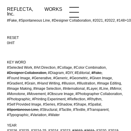
REFLECTA,
WORKS
NEWS
WORKS
INFO
Inc.
#Fake, #Spontaneous Line, #Designer Collaboration, #2021, #2022, #148
RESET
0HIT
KEY WORD
#Selected Work
#Art Direction
#Collage
#Color Combination
#Designer Collaboration
#Diagram
#DIY
#Editorial
#Fake
#Found Image
#Generative
#Generic
#Geometric
#Given Image
#Gradient
#Grain
#Hand Writing
#Illusion
#Illustration
#Image Editing
#Image Making
#Image Selection
#International
#Layer
#Line
#Mirror
#Monotone
#Movement
#Obscure Image
#Photographer Collaboration
#Photographic
#Printing Experiment
#Reflection
#Rhythm
#Self Provided Image
#Series
#Shadow
#Shape
#Spatial
#Spontaneous Line
#Structural
#Tactile
#Textile
#Transparent
#Typographic
#Variation
#Water
YEAR
#2026
#2025
#2024-25
#2024
#2023
#2022
#2021
#2020
#2019