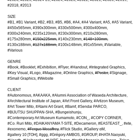
#2018
#2013
SIZE
#B1
#B1 Variant
#B2
#B3
#B5
#B6
#A4
#A4 Variant
#A5
#A5 Variant
#450x565mm
#390x300mm
#330x500mm
#300x400mm
#300x240mm
#235x120mm
#230x300mm
#210x280mm
#175x280mm
#150x225mm
#140x230mm
#148×100mm
#130x188mm
#127x188mm
#100x148mm
#91x55mm
#Variable
#Various
GENRE
#Book
#Booklet
#Exhibition
#Flyer
#Handout
#Integrated Graphics
#Key Visual
#Logo
#Magazine
#Online Graphics
#Poster
#Signage
#Small Graphics
#Website
CLIENT
#Autonomous
#AKAAKA
#Alumni Association of Waseda Architecture
#Architectural Institute of Japan
#Art Front Gallery
#Artizon Museum
#Art Tower Mito
#Atami Art Grant
#Bamf
#Sendai PARCO
#BIJUTSU SHUPPAN-SHA
#Bungeishunju
#Contemporary Art Museum Kumamoto
#CON_
#COPY CORNER
#Co. Ruri Mito
#DAIKANYAMA T-SITE
#Decameron
#EASTEAST_
#ete
#exonemo
#Fergus Mccaffrey
#Flick Studio
#Gallery αM
#gallery 10 [TOH]
#ggg
#Grégory AMBOS
#GROUP
#HATA Naoyuki