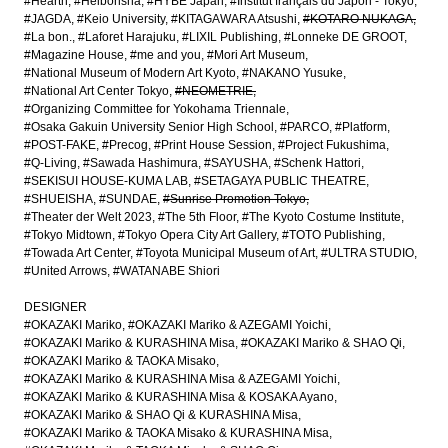
#Hearth
#Heibonsha
#HYBE Japan
#Institut français du Japon - Tokyo
#JAGDA
#Keio University
#KITAGAWARA Atsushi
#KOTARO NUKAGA
#La bon.
#Laforet Harajuku
#LIXIL Publishing
#Lonneke DE GROOT
#Magazine House
#me and you
#Mori Art Museum
#National Museum of Modern Art Kyoto
#NAKANO Yusuke
#National Art Center Tokyo
#NEOMETRIE
#Organizing Committee for Yokohama Triennale
#Osaka Gakuin University Senior High School
#PARCO
#Platform
#POST-FAKE
#Precog
#Print House Session
#Project Fukushima
#Q-Living
#Sawada Hashimura
#SAYUSHA
#Schenk Hattori
#SEKISUI HOUSE-KUMA LAB
#SETAGAYA PUBLIC THEATRE
#SHUEISHA
#SUNDAE
#Sunrise Promotion Tokyo
#Theater der Welt 2023
#The 5th Floor
#The Kyoto Costume Institute
#Tokyo Midtown
#Tokyo Opera City Art Gallery
#TOTO Publishing
#Towada Art Center
#Toyota Municipal Museum of Art
#ULTRA STUDIO
#United Arrows
#WATANABE Shiori
DESIGNER
#OKAZAKI Mariko
#OKAZAKI Mariko & AZEGAMI Yoichi
#OKAZAKI Mariko & KURASHINA Misa
#OKAZAKI Mariko & SHAO Qi
#OKAZAKI Mariko & TAOKA Misako
#OKAZAKI Mariko & KURASHINA Misa & AZEGAMI Yoichi
#OKAZAKI Mariko & KURASHINA Misa & KOSAKA Ayano
#OKAZAKI Mariko & SHAO Qi & KURASHINA Misa
#OKAZAKI Mariko & TAOKA Misako & KURASHINA Misa