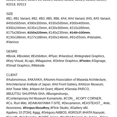
#2018
#2013
SIZE
#B1
#B1 Variant
#B2
#B3
#B5
#B6
#A4
#A4 Variant
#A5
#A5 Variant
#450x565mm
#390x300mm
#330x500mm
#300x400mm
#300x240mm
#235x120mm
#230x300mm
#210x280mm
#175x280mm
#150x225mm
#140x230mm
#148×100mm
#130x188mm
#127x188mm
#100x148mm
#91x55mm
#Variable
#Various
GENRE
#Book
#Booklet
#Exhibition
#Flyer
#Handout
#Integrated Graphics
#Key Visual
#Logo
#Magazine
#Online Graphics
#Poster
#Signage
#Small Graphics
#Website
CLIENT
#Autonomous
#AKAAKA
#Alumni Association of Waseda Architecture
#Architectural Institute of Japan
#Art Front Gallery
#Artizon Museum
#Art Tower Mito
#Atami Art Grant
#Bamf
#Sendai PARCO
#BIJUTSU SHUPPAN-SHA
#Bungeishunju
#Contemporary Art Museum Kumamoto
#CON_
#COPY CORNER
#Co. Ruri Mito
#DAIKANYAMA T-SITE
#Decameron
#EASTEAST_
#ete
#exonemo
#Fergus Mccaffrey
#Flick Studio
#Gallery αM
#gallery 10 [TOH]
#ggg
#Grégory AMBOS
#GROUP
#HATA Naoyuki