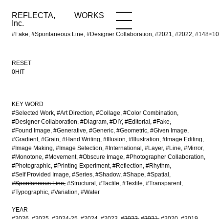
REFLECTA,
WORKS
NEWS
WORKS
INFO
Inc.
#Fake, #Spontaneous Line, #Designer Collaboration, #2021, #2022, #148
RESET
0HIT
KEY WORD
#Selected Work
#Art Direction
#Collage
#Color Combination
#Designer Collaboration
#Diagram
#DIY
#Editorial
#Fake
#Found Image
#Generative
#Generic
#Geometric
#Given Image
#Gradient
#Grain
#Hand Writing
#Illusion
#Illustration
#Image Editing
#Image Making
#Image Selection
#International
#Layer
#Line
#Mirror
#Monotone
#Movement
#Obscure Image
#Photographer Collaboration
#Photographic
#Printing Experiment
#Reflection
#Rhythm
#Self Provided Image
#Series
#Shadow
#Shape
#Spatial
#Spontaneous Line
#Structural
#Tactile
#Textile
#Transparent
#Typographic
#Variation
#Water
YEAR
#2026
#2025
#2024-25
#2024
#2023
#2022
#2021
#2020
#2019