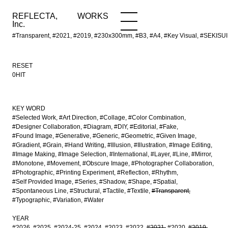
REFLECTA,
WORKS
NEWS
WORKS
INFO
Inc.
#Transparent, #2021, #2019, #230x300mm, #B3, #A4, #Key Visual, #SEKISU
RESET
0HIT
KEY WORD
#Selected Work
#Art Direction
#Collage
#Color Combination
#Designer Collaboration
#Diagram
#DIY
#Editorial
#Fake
#Found Image
#Generative
#Generic
#Geometric
#Given Image
#Gradient
#Grain
#Hand Writing
#Illusion
#Illustration
#Image Editing
#Image Making
#Image Selection
#International
#Layer
#Line
#Mirror
#Monotone
#Movement
#Obscure Image
#Photographer Collaboration
#Photographic
#Printing Experiment
#Reflection
#Rhythm
#Self Provided Image
#Series
#Shadow
#Shape
#Spatial
#Spontaneous Line
#Structural
#Tactile
#Textile
#Transparent
#Typographic
#Variation
#Water
YEAR
#2026
#2025
#2024-25
#2024
#2023
#2022
#2021
#2020
#2019