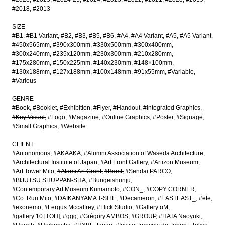
#2018
#2013
SIZE
#B1
#B1 Variant
#B2
#B3
#B5
#B6
#A4
#A4 Variant
#A5
#A5 Variant
#450x565mm
#390x300mm
#330x500mm
#300x400mm
#300x240mm
#235x120mm
#230x300mm
#210x280mm
#175x280mm
#150x225mm
#140x230mm
#148×100mm
#130x188mm
#127x188mm
#100x148mm
#91x55mm
#Variable
#Various
GENRE
#Book
#Booklet
#Exhibition
#Flyer
#Handout
#Integrated Graphics
#Key Visual
#Logo
#Magazine
#Online Graphics
#Poster
#Signage
#Small Graphics
#Website
CLIENT
#Autonomous
#AKAAKA
#Alumni Association of Waseda Architecture
#Architectural Institute of Japan
#Art Front Gallery
#Artizon Museum
#Art Tower Mito
#Atami Art Grant
#Bamf
#Sendai PARCO
#BIJUTSU SHUPPAN-SHA
#Bungeishunju
#Contemporary Art Museum Kumamoto
#CON_
#COPY CORNER
#Co. Ruri Mito
#DAIKANYAMA T-SITE
#Decameron
#EASTEAST_
#ete
#exonemo
#Fergus Mccaffrey
#Flick Studio
#Gallery αM
#gallery 10 [TOH]
#ggg
#Grégory AMBOS
#GROUP
#HATA Naoyuki