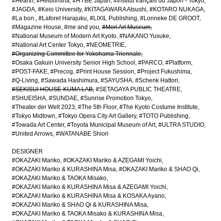
#Hearth
#Heibonsha
#HYBE Japan
#Institut français du Japon - Tokyo
#JAGDA
#Keio University
#KITAGAWARA Atsushi
#KOTARO NUKAGA
#La bon.
#Laforet Harajuku
#LIXIL Publishing
#Lonneke DE GROOT
#Magazine House
#me and you
#Mori Art Museum
#National Museum of Modern Art Kyoto
#NAKANO Yusuke
#National Art Center Tokyo
#NEOMETRIE
#Organizing Committee for Yokohama Triennale
#Osaka Gakuin University Senior High School
#PARCO
#Platform
#POST-FAKE
#Precog
#Print House Session
#Project Fukushima
#Q-Living
#Sawada Hashimura
#SAYUSHA
#Schenk Hattori
#SEKISUI HOUSE-KUMA LAB
#SETAGAYA PUBLIC THEATRE
#SHUEISHA
#SUNDAE
#Sunrise Promotion Tokyo
#Theater der Welt 2023
#The 5th Floor
#The Kyoto Costume Institute
#Tokyo Midtown
#Tokyo Opera City Art Gallery
#TOTO Publishing
#Towada Art Center
#Toyota Municipal Museum of Art
#ULTRA STUDIO
#United Arrows
#WATANABE Shiori
DESIGNER
#OKAZAKI Mariko
#OKAZAKI Mariko & AZEGAMI Yoichi
#OKAZAKI Mariko & KURASHINA Misa
#OKAZAKI Mariko & SHAO Qi
#OKAZAKI Mariko & TAOKA Misako
#OKAZAKI Mariko & KURASHINA Misa & AZEGAMI Yoichi
#OKAZAKI Mariko & KURASHINA Misa & KOSAKA Ayano
#OKAZAKI Mariko & SHAO Qi & KURASHINA Misa
#OKAZAKI Mariko & TAOKA Misako & KURASHINA Misa