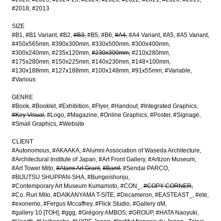
#2018
#2013
SIZE
#B1
#B1 Variant
#B2
#B3
#B5
#B6
#A4
#A4 Variant
#A5
#A5 Variant
#450x565mm
#390x300mm
#330x500mm
#300x400mm
#300x240mm
#235x120mm
#230x300mm
#210x280mm
#175x280mm
#150x225mm
#140x230mm
#148×100mm
#130x188mm
#127x188mm
#100x148mm
#91x55mm
#Variable
#Various
GENRE
#Book
#Booklet
#Exhibition
#Flyer
#Handout
#Integrated Graphics
#Key Visual
#Logo
#Magazine
#Online Graphics
#Poster
#Signage
#Small Graphics
#Website
CLIENT
#Autonomous
#AKAAKA
#Alumni Association of Waseda Architecture
#Architectural Institute of Japan
#Art Front Gallery
#Artizon Museum
#Art Tower Mito
#Atami Art Grant
#Bamf
#Sendai PARCO
#BIJUTSU SHUPPAN-SHA
#Bungeishunju
#Contemporary Art Museum Kumamoto
#CON_
#COPY CORNER
#Co. Ruri Mito
#DAIKANYAMA T-SITE
#Decameron
#EASTEAST_
#ete
#exonemo
#Fergus Mccaffrey
#Flick Studio
#Gallery αM
#gallery 10 [TOH]
#ggg
#Grégory AMBOS
#GROUP
#HATA Naoyuki