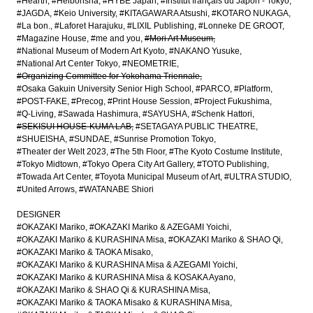
#Hearth
#Heibonsha
#HYBE Japan
#Institut français du Japon - Tokyo
#JAGDA
#Keio University
#KITAGAWARA Atsushi
#KOTARO NUKAGA
#La bon.
#Laforet Harajuku
#LIXIL Publishing
#Lonneke DE GROOT
#Magazine House
#me and you
#Mori Art Museum
#National Museum of Modern Art Kyoto
#NAKANO Yusuke
#National Art Center Tokyo
#NEOMETRIE
#Organizing Committee for Yokohama Triennale
#Osaka Gakuin University Senior High School
#PARCO
#Platform
#POST-FAKE
#Precog
#Print House Session
#Project Fukushima
#Q-Living
#Sawada Hashimura
#SAYUSHA
#Schenk Hattori
#SEKISUI HOUSE-KUMA LAB
#SETAGAYA PUBLIC THEATRE
#SHUEISHA
#SUNDAE
#Sunrise Promotion Tokyo
#Theater der Welt 2023
#The 5th Floor
#The Kyoto Costume Institute
#Tokyo Midtown
#Tokyo Opera City Art Gallery
#TOTO Publishing
#Towada Art Center
#Toyota Municipal Museum of Art
#ULTRA STUDIO
#United Arrows
#WATANABE Shiori
DESIGNER
#OKAZAKI Mariko
#OKAZAKI Mariko & AZEGAMI Yoichi
#OKAZAKI Mariko & KURASHINA Misa
#OKAZAKI Mariko & SHAO Qi
#OKAZAKI Mariko & TAOKA Misako
#OKAZAKI Mariko & KURASHINA Misa & AZEGAMI Yoichi
#OKAZAKI Mariko & KURASHINA Misa & KOSAKA Ayano
#OKAZAKI Mariko & SHAO Qi & KURASHINA Misa
#OKAZAKI Mariko & TAOKA Misako & KURASHINA Misa