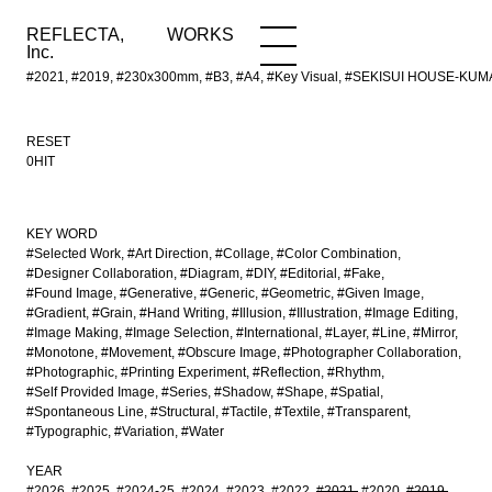
REFLECTA,
WORKS
NEWS
WORKS
INFO
Inc.
#2021, #2019, #230x300mm, #B3, #A4, #Key Visual, #SEKISUI HOUSE-KUMA 
RESET
0HIT
KEY WORD
#Selected Work
#Art Direction
#Collage
#Color Combination
#Designer Collaboration
#Diagram
#DIY
#Editorial
#Fake
#Found Image
#Generative
#Generic
#Geometric
#Given Image
#Gradient
#Grain
#Hand Writing
#Illusion
#Illustration
#Image Editing
#Image Making
#Image Selection
#International
#Layer
#Line
#Mirror
#Monotone
#Movement
#Obscure Image
#Photographer Collaboration
#Photographic
#Printing Experiment
#Reflection
#Rhythm
#Self Provided Image
#Series
#Shadow
#Shape
#Spatial
#Spontaneous Line
#Structural
#Tactile
#Textile
#Transparent
#Typographic
#Variation
#Water
YEAR
#2026
#2025
#2024-25
#2024
#2023
#2022
#2021
#2020
#2019