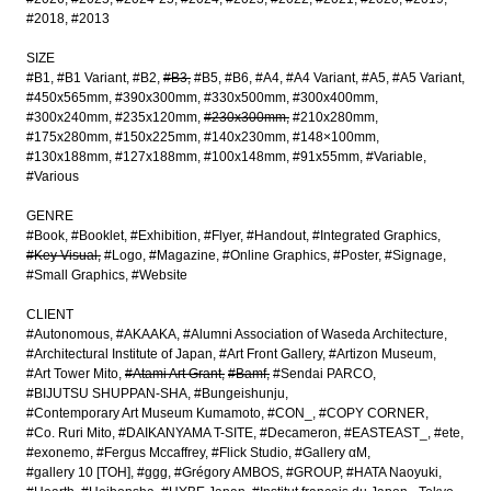
#2018
#2013
SIZE
#B1
#B1 Variant
#B2
#B3
#B5
#B6
#A4
#A4 Variant
#A5
#A5 Variant
#450x565mm
#390x300mm
#330x500mm
#300x400mm
#300x240mm
#235x120mm
#230x300mm
#210x280mm
#175x280mm
#150x225mm
#140x230mm
#148×100mm
#130x188mm
#127x188mm
#100x148mm
#91x55mm
#Variable
#Various
GENRE
#Book
#Booklet
#Exhibition
#Flyer
#Handout
#Integrated Graphics
#Key Visual
#Logo
#Magazine
#Online Graphics
#Poster
#Signage
#Small Graphics
#Website
CLIENT
#Autonomous
#AKAAKA
#Alumni Association of Waseda Architecture
#Architectural Institute of Japan
#Art Front Gallery
#Artizon Museum
#Art Tower Mito
#Atami Art Grant
#Bamf
#Sendai PARCO
#BIJUTSU SHUPPAN-SHA
#Bungeishunju
#Contemporary Art Museum Kumamoto
#CON_
#COPY CORNER
#Co. Ruri Mito
#DAIKANYAMA T-SITE
#Decameron
#EASTEAST_
#ete
#exonemo
#Fergus Mccaffrey
#Flick Studio
#Gallery αM
#gallery 10 [TOH]
#ggg
#Grégory AMBOS
#GROUP
#HATA Naoyuki