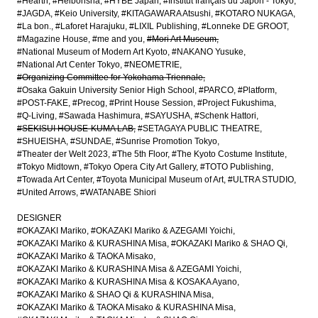
#Hearth
#Heibonsha
#HYBE Japan
#Institut français du Japon - Tokyo
#JAGDA
#Keio University
#KITAGAWARA Atsushi
#KOTARO NUKAGA
#La bon.
#Laforet Harajuku
#LIXIL Publishing
#Lonneke DE GROOT
#Magazine House
#me and you
#Mori Art Museum
#National Museum of Modern Art Kyoto
#NAKANO Yusuke
#National Art Center Tokyo
#NEOMETRIE
#Organizing Committee for Yokohama Triennale
#Osaka Gakuin University Senior High School
#PARCO
#Platform
#POST-FAKE
#Precog
#Print House Session
#Project Fukushima
#Q-Living
#Sawada Hashimura
#SAYUSHA
#Schenk Hattori
#SEKISUI HOUSE-KUMA LAB
#SETAGAYA PUBLIC THEATRE
#SHUEISHA
#SUNDAE
#Sunrise Promotion Tokyo
#Theater der Welt 2023
#The 5th Floor
#The Kyoto Costume Institute
#Tokyo Midtown
#Tokyo Opera City Art Gallery
#TOTO Publishing
#Towada Art Center
#Toyota Municipal Museum of Art
#ULTRA STUDIO
#United Arrows
#WATANABE Shiori
DESIGNER
#OKAZAKI Mariko
#OKAZAKI Mariko & AZEGAMI Yoichi
#OKAZAKI Mariko & KURASHINA Misa
#OKAZAKI Mariko & SHAO Qi
#OKAZAKI Mariko & TAOKA Misako
#OKAZAKI Mariko & KURASHINA Misa & AZEGAMI Yoichi
#OKAZAKI Mariko & KURASHINA Misa & KOSAKA Ayano
#OKAZAKI Mariko & SHAO Qi & KURASHINA Misa
#OKAZAKI Mariko & TAOKA Misako & KURASHINA Misa