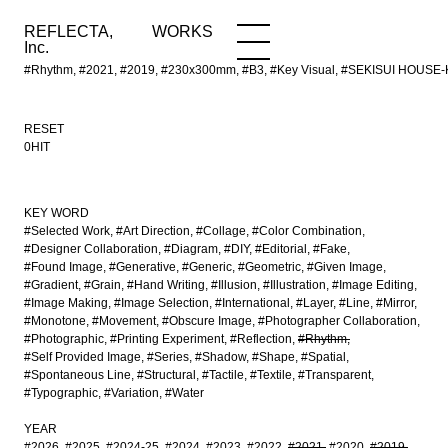
REFLECTA,
WORKS
NEWS
WORKS
INFO
Inc.
#Rhythm, #2021, #2019, #230x300mm, #B3, #Key Visual, #SEKISUI HOUSE-KU
RESET
0HIT
KEY WORD
#Selected Work
#Art Direction
#Collage
#Color Combination
#Designer Collaboration
#Diagram
#DIY
#Editorial
#Fake
#Found Image
#Generative
#Generic
#Geometric
#Given Image
#Gradient
#Grain
#Hand Writing
#Illusion
#Illustration
#Image Editing
#Image Making
#Image Selection
#International
#Layer
#Line
#Mirror
#Monotone
#Movement
#Obscure Image
#Photographer Collaboration
#Photographic
#Printing Experiment
#Reflection
#Rhythm
#Self Provided Image
#Series
#Shadow
#Shape
#Spatial
#Spontaneous Line
#Structural
#Tactile
#Textile
#Transparent
#Typographic
#Variation
#Water
YEAR
#2026
#2025
#2024-25
#2024
#2023
#2022
#2021
#2020
#2019