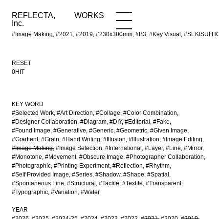
REFLECTA,
WORKS
NEWS
WORKS
INFO
Inc.
#Image Making, #2021, #2019, #230x300mm, #B3, #Key Visual, #SEKISUI H
RESET
0HIT
KEY WORD
#Selected Work
#Art Direction
#Collage
#Color Combination
#Designer Collaboration
#Diagram
#DIY
#Editorial
#Fake
#Found Image
#Generative
#Generic
#Geometric
#Given Image
#Gradient
#Grain
#Hand Writing
#Illusion
#Illustration
#Image Editing
#Image Making
#Image Selection
#International
#Layer
#Line
#Mirror
#Monotone
#Movement
#Obscure Image
#Photographer Collaboration
#Photographic
#Printing Experiment
#Reflection
#Rhythm
#Self Provided Image
#Series
#Shadow
#Shape
#Spatial
#Spontaneous Line
#Structural
#Tactile
#Textile
#Transparent
#Typographic
#Variation
#Water
YEAR
#2026
#2025
#2024-25
#2024
#2023
#2022
#2021
#2020
#2019