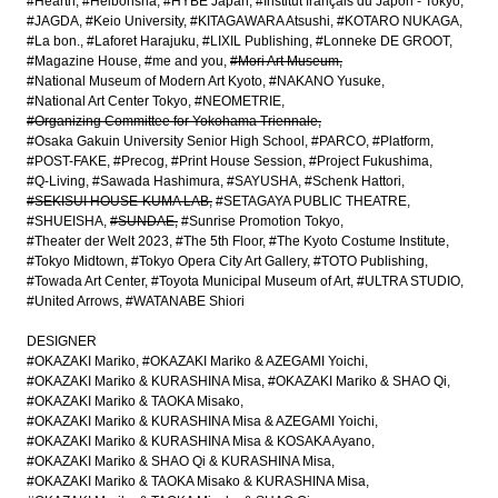
#Hearth
#Heibonsha
#HYBE Japan
#Institut français du Japon - Tokyo
#JAGDA
#Keio University
#KITAGAWARA Atsushi
#KOTARO NUKAGA
#La bon.
#Laforet Harajuku
#LIXIL Publishing
#Lonneke DE GROOT
#Magazine House
#me and you
#Mori Art Museum
#National Museum of Modern Art Kyoto
#NAKANO Yusuke
#National Art Center Tokyo
#NEOMETRIE
#Organizing Committee for Yokohama Triennale
#Osaka Gakuin University Senior High School
#PARCO
#Platform
#POST-FAKE
#Precog
#Print House Session
#Project Fukushima
#Q-Living
#Sawada Hashimura
#SAYUSHA
#Schenk Hattori
#SEKISUI HOUSE-KUMA LAB
#SETAGAYA PUBLIC THEATRE
#SHUEISHA
#SUNDAE
#Sunrise Promotion Tokyo
#Theater der Welt 2023
#The 5th Floor
#The Kyoto Costume Institute
#Tokyo Midtown
#Tokyo Opera City Art Gallery
#TOTO Publishing
#Towada Art Center
#Toyota Municipal Museum of Art
#ULTRA STUDIO
#United Arrows
#WATANABE Shiori
DESIGNER
#OKAZAKI Mariko
#OKAZAKI Mariko & AZEGAMI Yoichi
#OKAZAKI Mariko & KURASHINA Misa
#OKAZAKI Mariko & SHAO Qi
#OKAZAKI Mariko & TAOKA Misako
#OKAZAKI Mariko & KURASHINA Misa & AZEGAMI Yoichi
#OKAZAKI Mariko & KURASHINA Misa & KOSAKA Ayano
#OKAZAKI Mariko & SHAO Qi & KURASHINA Misa
#OKAZAKI Mariko & TAOKA Misako & KURASHINA Misa