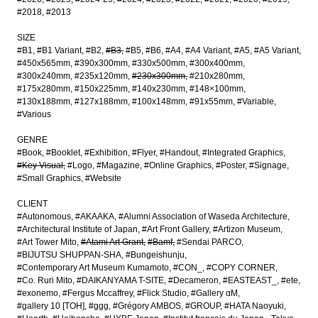
#2018
#2013
SIZE
#B1
#B1 Variant
#B2
#B3
#B5
#B6
#A4
#A4 Variant
#A5
#A5 Variant
#450x565mm
#390x300mm
#330x500mm
#300x400mm
#300x240mm
#235x120mm
#230x300mm
#210x280mm
#175x280mm
#150x225mm
#140x230mm
#148×100mm
#130x188mm
#127x188mm
#100x148mm
#91x55mm
#Variable
#Various
GENRE
#Book
#Booklet
#Exhibition
#Flyer
#Handout
#Integrated Graphics
#Key Visual
#Logo
#Magazine
#Online Graphics
#Poster
#Signage
#Small Graphics
#Website
CLIENT
#Autonomous
#AKAAKA
#Alumni Association of Waseda Architecture
#Architectural Institute of Japan
#Art Front Gallery
#Artizon Museum
#Art Tower Mito
#Atami Art Grant
#Bamf
#Sendai PARCO
#BIJUTSU SHUPPAN-SHA
#Bungeishunju
#Contemporary Art Museum Kumamoto
#CON_
#COPY CORNER
#Co. Ruri Mito
#DAIKANYAMA T-SITE
#Decameron
#EASTEAST_
#ete
#exonemo
#Fergus Mccaffrey
#Flick Studio
#Gallery αM
#gallery 10 [TOH]
#ggg
#Grégory AMBOS
#GROUP
#HATA Naoyuki