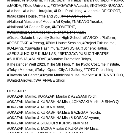
#Hearth
#Heibonsha
#HYBE Japan
#Institut français du Japon - Tokyo
#JAGDA
#Keio University
#KITAGAWARA Atsushi
#KOTARO NUKAGA
#La bon.
#Laforet Harajuku
#LIXIL Publishing
#Lonneke DE GROOT
#Magazine House
#me and you
#Mori Art Museum
#National Museum of Modern Art Kyoto
#NAKANO Yusuke
#National Art Center Tokyo
#NEOMETRIE
#Organizing Committee for Yokohama Triennale
#Osaka Gakuin University Senior High School
#PARCO
#Platform
#POST-FAKE
#Precog
#Print House Session
#Project Fukushima
#Q-Living
#Sawada Hashimura
#SAYUSHA
#Schenk Hattori
#SEKISUI HOUSE-KUMA LAB
#SETAGAYA PUBLIC THEATRE
#SHUEISHA
#SUNDAE
#Sunrise Promotion Tokyo
#Theater der Welt 2023
#The 5th Floor
#The Kyoto Costume Institute
#Tokyo Midtown
#Tokyo Opera City Art Gallery
#TOTO Publishing
#Towada Art Center
#Toyota Municipal Museum of Art
#ULTRA STUDIO
#United Arrows
#WATANABE Shiori
DESIGNER
#OKAZAKI Mariko
#OKAZAKI Mariko & AZEGAMI Yoichi
#OKAZAKI Mariko & KURASHINA Misa
#OKAZAKI Mariko & SHAO Qi
#OKAZAKI Mariko & TAOKA Misako
#OKAZAKI Mariko & KURASHINA Misa & AZEGAMI Yoichi
#OKAZAKI Mariko & KURASHINA Misa & KOSAKA Ayano
#OKAZAKI Mariko & SHAO Qi & KURASHINA Misa
#OKAZAKI Mariko & TAOKA Misako & KURASHINA Misa