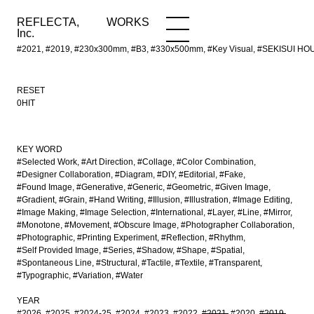
REFLECTA,
WORKS
NEWS
WORKS
INFO
Inc.
#2021, #2019, #230x300mm, #B3, #330x500mm, #Key Visual, #SEKISUI HOUS
RESET
0HIT
KEY WORD
#Selected Work
#Art Direction
#Collage
#Color Combination
#Designer Collaboration
#Diagram
#DIY
#Editorial
#Fake
#Found Image
#Generative
#Generic
#Geometric
#Given Image
#Gradient
#Grain
#Hand Writing
#Illusion
#Illustration
#Image Editing
#Image Making
#Image Selection
#International
#Layer
#Line
#Mirror
#Monotone
#Movement
#Obscure Image
#Photographer Collaboration
#Photographic
#Printing Experiment
#Reflection
#Rhythm
#Self Provided Image
#Series
#Shadow
#Shape
#Spatial
#Spontaneous Line
#Structural
#Tactile
#Textile
#Transparent
#Typographic
#Variation
#Water
YEAR
#2026
#2025
#2024-25
#2024
#2023
#2022
#2021
#2020
#2019