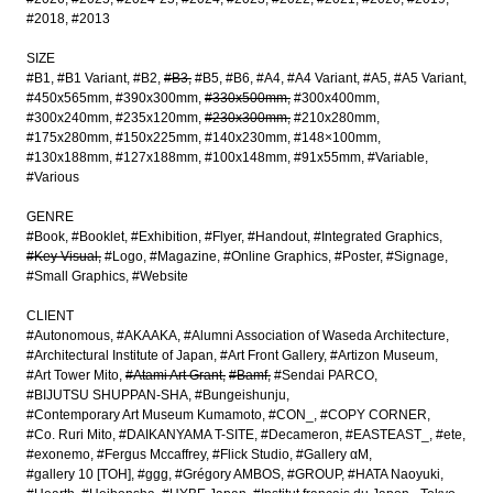
#2018
#2013
SIZE
#B1
#B1 Variant
#B2
#B3
#B5
#B6
#A4
#A4 Variant
#A5
#A5 Variant
#450x565mm
#390x300mm
#330x500mm
#300x400mm
#300x240mm
#235x120mm
#230x300mm
#210x280mm
#175x280mm
#150x225mm
#140x230mm
#148×100mm
#130x188mm
#127x188mm
#100x148mm
#91x55mm
#Variable
#Various
GENRE
#Book
#Booklet
#Exhibition
#Flyer
#Handout
#Integrated Graphics
#Key Visual
#Logo
#Magazine
#Online Graphics
#Poster
#Signage
#Small Graphics
#Website
CLIENT
#Autonomous
#AKAAKA
#Alumni Association of Waseda Architecture
#Architectural Institute of Japan
#Art Front Gallery
#Artizon Museum
#Art Tower Mito
#Atami Art Grant
#Bamf
#Sendai PARCO
#BIJUTSU SHUPPAN-SHA
#Bungeishunju
#Contemporary Art Museum Kumamoto
#CON_
#COPY CORNER
#Co. Ruri Mito
#DAIKANYAMA T-SITE
#Decameron
#EASTEAST_
#ete
#exonemo
#Fergus Mccaffrey
#Flick Studio
#Gallery αM
#gallery 10 [TOH]
#ggg
#Grégory AMBOS
#GROUP
#HATA Naoyuki