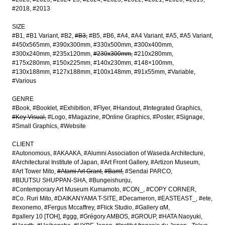
#2018
#2013
SIZE
#B1
#B1 Variant
#B2
#B3
#B5
#B6
#A4
#A4 Variant
#A5
#A5 Variant
#450x565mm
#390x300mm
#330x500mm
#300x400mm
#300x240mm
#235x120mm
#230x300mm
#210x280mm
#175x280mm
#150x225mm
#140x230mm
#148×100mm
#130x188mm
#127x188mm
#100x148mm
#91x55mm
#Variable
#Various
GENRE
#Book
#Booklet
#Exhibition
#Flyer
#Handout
#Integrated Graphics
#Key Visual
#Logo
#Magazine
#Online Graphics
#Poster
#Signage
#Small Graphics
#Website
CLIENT
#Autonomous
#AKAAKA
#Alumni Association of Waseda Architecture
#Architectural Institute of Japan
#Art Front Gallery
#Artizon Museum
#Art Tower Mito
#Atami Art Grant
#Bamf
#Sendai PARCO
#BIJUTSU SHUPPAN-SHA
#Bungeishunju
#Contemporary Art Museum Kumamoto
#CON_
#COPY CORNER
#Co. Ruri Mito
#DAIKANYAMA T-SITE
#Decameron
#EASTEAST_
#ete
#exonemo
#Fergus Mccaffrey
#Flick Studio
#Gallery αM
#gallery 10 [TOH]
#ggg
#Grégory AMBOS
#GROUP
#HATA Naoyuki