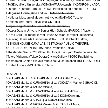
#Hearth
#Heibonsha
#HYBE Japan
#Institut français du Japon - Tokyo
#JAGDA
#Keio University
#KITAGAWARA Atsushi
#KOTARO NUKAGA
#La bon.
#Laforet Harajuku
#LIXIL Publishing
#Lonneke DE GROOT
#Magazine House
#me and you
#Mori Art Museum
#National Museum of Modern Art Kyoto
#NAKANO Yusuke
#National Art Center Tokyo
#NEOMETRIE
#Organizing Committee for Yokohama Triennale
#Osaka Gakuin University Senior High School
#PARCO
#Platform
#POST-FAKE
#Precog
#Print House Session
#Project Fukushima
#Q-Living
#Sawada Hashimura
#SAYUSHA
#Schenk Hattori
#SEKISUI HOUSE-KUMA LAB
#SETAGAYA PUBLIC THEATRE
#SHUEISHA
#SUNDAE
#Sunrise Promotion Tokyo
#Theater der Welt 2023
#The 5th Floor
#The Kyoto Costume Institute
#Tokyo Midtown
#Tokyo Opera City Art Gallery
#TOTO Publishing
#Towada Art Center
#Toyota Municipal Museum of Art
#ULTRA STUDIO
#United Arrows
#WATANABE Shiori
DESIGNER
#OKAZAKI Mariko
#OKAZAKI Mariko & AZEGAMI Yoichi
#OKAZAKI Mariko & KURASHINA Misa
#OKAZAKI Mariko & SHAO Qi
#OKAZAKI Mariko & TAOKA Misako
#OKAZAKI Mariko & KURASHINA Misa & AZEGAMI Yoichi
#OKAZAKI Mariko & KURASHINA Misa & KOSAKA Ayano
#OKAZAKI Mariko & SHAO Qi & KURASHINA Misa
#OKAZAKI Mariko & TAOKA Misako & KURASHINA Misa