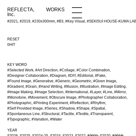
REFLECTA,
WORKS
NEWS
WORKS
INFO
Inc.
#2021, #2019, #230x300mm, #B3, #Key Visual, #SEKISUI HOUSE-KUMA LAB,
RESET
0HIT
KEY WORD
#Selected Work
#Art Direction
#Collage
#Color Combination
#Designer Collaboration
#Diagram
#DIY
#Editorial
#Fake
#Found Image
#Generative
#Generic
#Geometric
#Given Image
#Gradient
#Grain
#Hand Writing
#Illusion
#Illustration
#Image Editing
#Image Making
#Image Selection
#International
#Layer
#Line
#Mirror
#Monotone
#Movement
#Obscure Image
#Photographer Collaboration
#Photographic
#Printing Experiment
#Reflection
#Rhythm
#Self Provided Image
#Series
#Shadow
#Shape
#Spatial
#Spontaneous Line
#Structural
#Tactile
#Textile
#Transparent
#Typographic
#Variation
#Water
YEAR
#2026
#2025
#2024-25
#2024
#2023
#2022
#2021
#2020
#2019