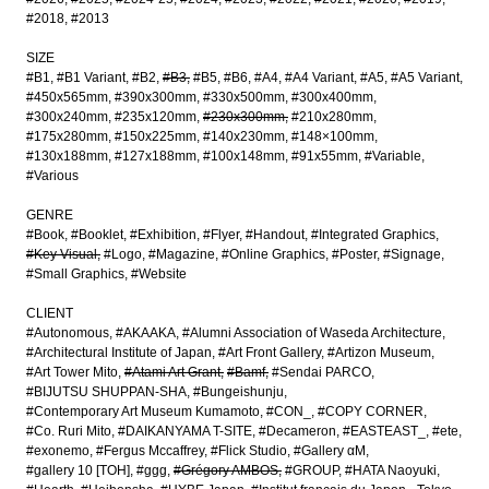
#2018
#2013
SIZE
#B1
#B1 Variant
#B2
#B3
#B5
#B6
#A4
#A4 Variant
#A5
#A5 Variant
#450x565mm
#390x300mm
#330x500mm
#300x400mm
#300x240mm
#235x120mm
#230x300mm
#210x280mm
#175x280mm
#150x225mm
#140x230mm
#148×100mm
#130x188mm
#127x188mm
#100x148mm
#91x55mm
#Variable
#Various
GENRE
#Book
#Booklet
#Exhibition
#Flyer
#Handout
#Integrated Graphics
#Key Visual
#Logo
#Magazine
#Online Graphics
#Poster
#Signage
#Small Graphics
#Website
CLIENT
#Autonomous
#AKAAKA
#Alumni Association of Waseda Architecture
#Architectural Institute of Japan
#Art Front Gallery
#Artizon Museum
#Art Tower Mito
#Atami Art Grant
#Bamf
#Sendai PARCO
#BIJUTSU SHUPPAN-SHA
#Bungeishunju
#Contemporary Art Museum Kumamoto
#CON_
#COPY CORNER
#Co. Ruri Mito
#DAIKANYAMA T-SITE
#Decameron
#EASTEAST_
#ete
#exonemo
#Fergus Mccaffrey
#Flick Studio
#Gallery αM
#gallery 10 [TOH]
#ggg
#Grégory AMBOS
#GROUP
#HATA Naoyuki