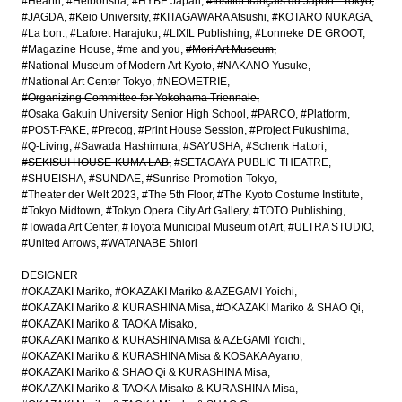
#Hearth
#Heibonsha
#HYBE Japan
#Institut français du Japon - Tokyo
#JAGDA
#Keio University
#KITAGAWARA Atsushi
#KOTARO NUKAGA
#La bon.
#Laforet Harajuku
#LIXIL Publishing
#Lonneke DE GROOT
#Magazine House
#me and you
#Mori Art Museum
#National Museum of Modern Art Kyoto
#NAKANO Yusuke
#National Art Center Tokyo
#NEOMETRIE
#Organizing Committee for Yokohama Triennale
#Osaka Gakuin University Senior High School
#PARCO
#Platform
#POST-FAKE
#Precog
#Print House Session
#Project Fukushima
#Q-Living
#Sawada Hashimura
#SAYUSHA
#Schenk Hattori
#SEKISUI HOUSE-KUMA LAB
#SETAGAYA PUBLIC THEATRE
#SHUEISHA
#SUNDAE
#Sunrise Promotion Tokyo
#Theater der Welt 2023
#The 5th Floor
#The Kyoto Costume Institute
#Tokyo Midtown
#Tokyo Opera City Art Gallery
#TOTO Publishing
#Towada Art Center
#Toyota Municipal Museum of Art
#ULTRA STUDIO
#United Arrows
#WATANABE Shiori
DESIGNER
#OKAZAKI Mariko
#OKAZAKI Mariko & AZEGAMI Yoichi
#OKAZAKI Mariko & KURASHINA Misa
#OKAZAKI Mariko & SHAO Qi
#OKAZAKI Mariko & TAOKA Misako
#OKAZAKI Mariko & KURASHINA Misa & AZEGAMI Yoichi
#OKAZAKI Mariko & KURASHINA Misa & KOSAKA Ayano
#OKAZAKI Mariko & SHAO Qi & KURASHINA Misa
#OKAZAKI Mariko & TAOKA Misako & KURASHINA Misa