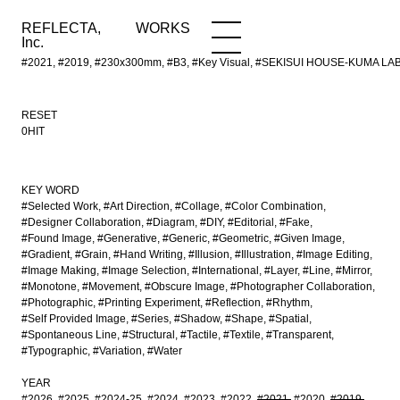
REFLECTA,
WORKS
NEWS
WORKS
INFO
Inc.
#2021, #2019, #230x300mm, #B3, #Key Visual, #SEKISUI HOUSE-KUMA LAB, #M
RESET
0HIT
KEY WORD
#Selected Work
#Art Direction
#Collage
#Color Combination
#Designer Collaboration
#Diagram
#DIY
#Editorial
#Fake
#Found Image
#Generative
#Generic
#Geometric
#Given Image
#Gradient
#Grain
#Hand Writing
#Illusion
#Illustration
#Image Editing
#Image Making
#Image Selection
#International
#Layer
#Line
#Mirror
#Monotone
#Movement
#Obscure Image
#Photographer Collaboration
#Photographic
#Printing Experiment
#Reflection
#Rhythm
#Self Provided Image
#Series
#Shadow
#Shape
#Spatial
#Spontaneous Line
#Structural
#Tactile
#Textile
#Transparent
#Typographic
#Variation
#Water
YEAR
#2026
#2025
#2024-25
#2024
#2023
#2022
#2021
#2020
#2019