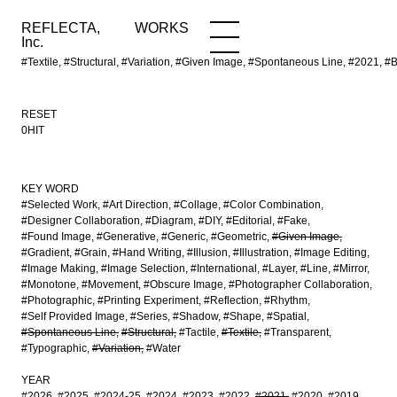
REFLECTA,
WORKS
NEWS
WORKS
INFO
Inc.
#Textile, #Structural, #Variation, #Given Image, #Spontaneous Line, 
RESET
0HIT
KEY WORD
#Selected Work
#Art Direction
#Collage
#Color Combination
#Designer Collaboration
#Diagram
#DIY
#Editorial
#Fake
#Found Image
#Generative
#Generic
#Geometric
#Given Image
#Gradient
#Grain
#Hand Writing
#Illusion
#Illustration
#Image Editing
#Image Making
#Image Selection
#International
#Layer
#Line
#Mirror
#Monotone
#Movement
#Obscure Image
#Photographer Collaboration
#Photographic
#Printing Experiment
#Reflection
#Rhythm
#Self Provided Image
#Series
#Shadow
#Shape
#Spatial
#Spontaneous Line
#Structural
#Tactile
#Textile
#Transparent
#Typographic
#Variation
#Water
YEAR
#2026
#2025
#2024-25
#2024
#2023
#2022
#2021
#2020
#2019