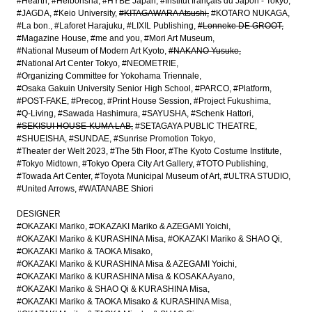
#Hearth
#Heibonsha
#HYBE Japan
#Institut français du Japon - Tokyo
#JAGDA
#Keio University
#KITAGAWARA Atsushi
#KOTARO NUKAGA
#La bon.
#Laforet Harajuku
#LIXIL Publishing
#Lonneke DE GROOT
#Magazine House
#me and you
#Mori Art Museum
#National Museum of Modern Art Kyoto
#NAKANO Yusuke
#National Art Center Tokyo
#NEOMETRIE
#Organizing Committee for Yokohama Triennale
#Osaka Gakuin University Senior High School
#PARCO
#Platform
#POST-FAKE
#Precog
#Print House Session
#Project Fukushima
#Q-Living
#Sawada Hashimura
#SAYUSHA
#Schenk Hattori
#SEKISUI HOUSE-KUMA LAB
#SETAGAYA PUBLIC THEATRE
#SHUEISHA
#SUNDAE
#Sunrise Promotion Tokyo
#Theater der Welt 2023
#The 5th Floor
#The Kyoto Costume Institute
#Tokyo Midtown
#Tokyo Opera City Art Gallery
#TOTO Publishing
#Towada Art Center
#Toyota Municipal Museum of Art
#ULTRA STUDIO
#United Arrows
#WATANABE Shiori
DESIGNER
#OKAZAKI Mariko
#OKAZAKI Mariko & AZEGAMI Yoichi
#OKAZAKI Mariko & KURASHINA Misa
#OKAZAKI Mariko & SHAO Qi
#OKAZAKI Mariko & TAOKA Misako
#OKAZAKI Mariko & KURASHINA Misa & AZEGAMI Yoichi
#OKAZAKI Mariko & KURASHINA Misa & KOSAKA Ayano
#OKAZAKI Mariko & SHAO Qi & KURASHINA Misa
#OKAZAKI Mariko & TAOKA Misako & KURASHINA Misa