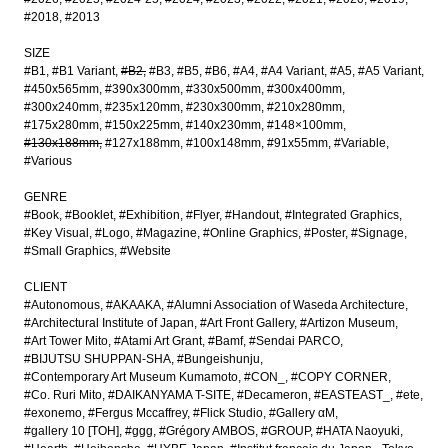
#2018
#2013
SIZE
#B1
#B1 Variant
#B2
#B3
#B5
#B6
#A4
#A4 Variant
#A5
#A5 Variant
#450x565mm
#390x300mm
#330x500mm
#300x400mm
#300x240mm
#235x120mm
#230x300mm
#210x280mm
#175x280mm
#150x225mm
#140x230mm
#148×100mm
#130x188mm
#127x188mm
#100x148mm
#91x55mm
#Variable
#Various
GENRE
#Book
#Booklet
#Exhibition
#Flyer
#Handout
#Integrated Graphics
#Key Visual
#Logo
#Magazine
#Online Graphics
#Poster
#Signage
#Small Graphics
#Website
CLIENT
#Autonomous
#AKAAKA
#Alumni Association of Waseda Architecture
#Architectural Institute of Japan
#Art Front Gallery
#Artizon Museum
#Art Tower Mito
#Atami Art Grant
#Bamf
#Sendai PARCO
#BIJUTSU SHUPPAN-SHA
#Bungeishunju
#Contemporary Art Museum Kumamoto
#CON_
#COPY CORNER
#Co. Ruri Mito
#DAIKANYAMA T-SITE
#Decameron
#EASTEAST_
#ete
#exonemo
#Fergus Mccaffrey
#Flick Studio
#Gallery αM
#gallery 10 [TOH]
#ggg
#Grégory AMBOS
#GROUP
#HATA Naoyuki