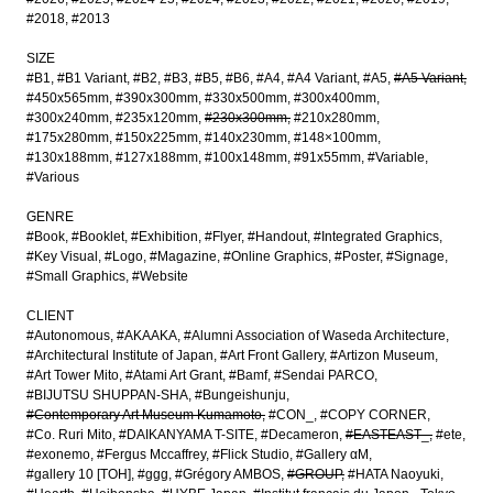
#2018
#2013
SIZE
#B1
#B1 Variant
#B2
#B3
#B5
#B6
#A4
#A4 Variant
#A5
#A5 Variant
#450x565mm
#390x300mm
#330x500mm
#300x400mm
#300x240mm
#235x120mm
#230x300mm
#210x280mm
#175x280mm
#150x225mm
#140x230mm
#148×100mm
#130x188mm
#127x188mm
#100x148mm
#91x55mm
#Variable
#Various
GENRE
#Book
#Booklet
#Exhibition
#Flyer
#Handout
#Integrated Graphics
#Key Visual
#Logo
#Magazine
#Online Graphics
#Poster
#Signage
#Small Graphics
#Website
CLIENT
#Autonomous
#AKAAKA
#Alumni Association of Waseda Architecture
#Architectural Institute of Japan
#Art Front Gallery
#Artizon Museum
#Art Tower Mito
#Atami Art Grant
#Bamf
#Sendai PARCO
#BIJUTSU SHUPPAN-SHA
#Bungeishunju
#Contemporary Art Museum Kumamoto
#CON_
#COPY CORNER
#Co. Ruri Mito
#DAIKANYAMA T-SITE
#Decameron
#EASTEAST_
#ete
#exonemo
#Fergus Mccaffrey
#Flick Studio
#Gallery αM
#gallery 10 [TOH]
#ggg
#Grégory AMBOS
#GROUP
#HATA Naoyuki