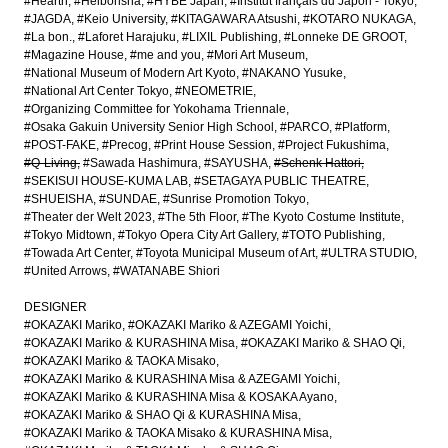
#Hearth
#Heibonsha
#HYBE Japan
#Institut français du Japon - Tokyo
#JAGDA
#Keio University
#KITAGAWARA Atsushi
#KOTARO NUKAGA
#La bon.
#Laforet Harajuku
#LIXIL Publishing
#Lonneke DE GROOT
#Magazine House
#me and you
#Mori Art Museum
#National Museum of Modern Art Kyoto
#NAKANO Yusuke
#National Art Center Tokyo
#NEOMETRIE
#Organizing Committee for Yokohama Triennale
#Osaka Gakuin University Senior High School
#PARCO
#Platform
#POST-FAKE
#Precog
#Print House Session
#Project Fukushima
#Q-Living
#Sawada Hashimura
#SAYUSHA
#Schenk Hattori
#SEKISUI HOUSE-KUMA LAB
#SETAGAYA PUBLIC THEATRE
#SHUEISHA
#SUNDAE
#Sunrise Promotion Tokyo
#Theater der Welt 2023
#The 5th Floor
#The Kyoto Costume Institute
#Tokyo Midtown
#Tokyo Opera City Art Gallery
#TOTO Publishing
#Towada Art Center
#Toyota Municipal Museum of Art
#ULTRA STUDIO
#United Arrows
#WATANABE Shiori
DESIGNER
#OKAZAKI Mariko
#OKAZAKI Mariko & AZEGAMI Yoichi
#OKAZAKI Mariko & KURASHINA Misa
#OKAZAKI Mariko & SHAO Qi
#OKAZAKI Mariko & TAOKA Misako
#OKAZAKI Mariko & KURASHINA Misa & AZEGAMI Yoichi
#OKAZAKI Mariko & KURASHINA Misa & KOSAKA Ayano
#OKAZAKI Mariko & SHAO Qi & KURASHINA Misa
#OKAZAKI Mariko & TAOKA Misako & KURASHINA Misa