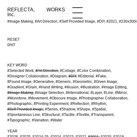
REFLECTA,
WORKS
NEWS
WORKS
INFO
Inc.
#Image Making, #Art Direction, #Self Provided Image, #DIY, #2021, #230x
RESET
0HIT
KEY WORD
#Selected Work
#Art Direction
#Collage
#Color Combination
#Designer Collaboration
#Diagram
#DIY
#Editorial
#Fake
#Found Image
#Generative
#Generic
#Geometric
#Given Image
#Gradient
#Grain
#Hand Writing
#Illusion
#Illustration
#Image Editing
#Image Making
#Image Selection
#International
#Layer
#Line
#Mirror
#Monotone
#Movement
#Obscure Image
#Photographer Collaboration
#Photographic
#Printing Experiment
#Reflection
#Rhythm
#Self Provided Image
#Series
#Shadow
#Shape
#Spatial
#Spontaneous Line
#Structural
#Tactile
#Textile
#Transparent
#Typographic
#Variation
#Water
YEAR
#2026
#2025
#2024-25
#2024
#2023
#2022
#2021
#2020
#2019