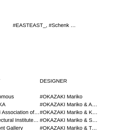
#EASTEAST_, #Schenk Hattori, #Q-Living, #GROUP, #Contemporary Art Museum Kumamoto
T
DESIGNER
omous
#OKAZAKI Mariko
KA
#OKAZAKI Mariko & AZEGAMI Yoichi
#Alumni Association of Waseda Architecture
#OKAZAKI Mariko & KURASHINA Misa
#Architectural Institute of Japan
#OKAZAKI Mariko & SHAO Qi
nt Gallery
#OKAZAKI Mariko & TAOKA Misako