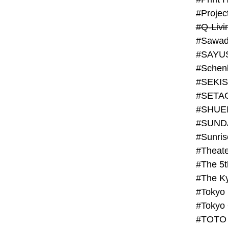
#Projec
#Q-Livi
#Sawad
#SAYU
#Schenk
#SHUE
#SUND
#Theate
#The 5t
#Tokyo
#TOTO 