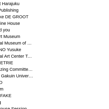
t Harajuku
Publishing
eke DE GROOT
ine House
d you
Art Museum
#National Museum of Modern Art Kyoto
NO Yusuke
#National Art Center Tokyo
ETRIE
#Organizing Committee for Yokohama Triennale
#Osaka Gakuin University Senior High School
O
rm
-FAKE
g
House Session