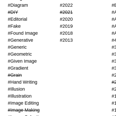
#Diagram
#2022
#
#DIY
#2021
#
#Editorial
#2020
#
#Fake
#2019
#
#Found Image
#2018
#
#Generative
#2013
#
#Generic
#
#Geometric
#
#Given Image
#
#Gradient
#
#Grain
#
#Hand Writing
#
#Illusion
#
#Illustration
#
#Image Editing
#
#Image Making
#