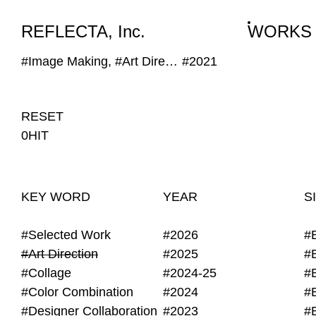
WORKS
NEWS
INFO
REFLECTA, Inc.
WORKS
#Image Making, #Art Direction, #Self Provided Image, #DIY, #Grain
#2021
RESET
0HIT
KEY WORD
YEAR
S
#Selected Work
#2026
#
#Art Direction
#2025
#
#Collage
#2024-25
#
#Color Combination
#2024
#
#Designer Collaboration
#2023
#