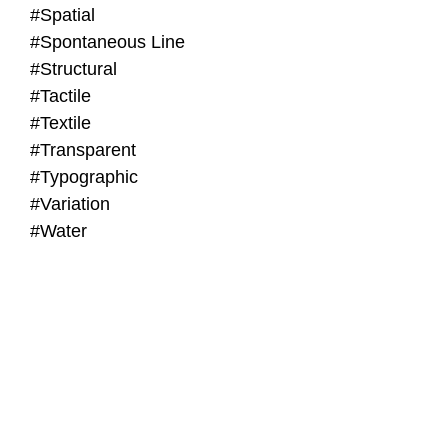
#Spatial
#Spontaneous Line
#Structural
#Tactile
#Textile
#Transparent
#Typographic
#Variation
#Water