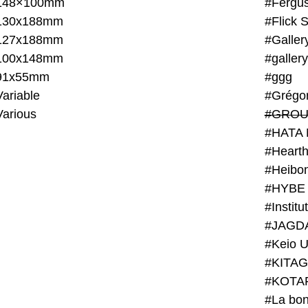
148×100mm
#Fergus
130x188mm
#Flick 
127x188mm
#Galler
100x148mm
#galler
91x55mm
#ggg
ariable
#Grégo
Various
#GROU
#HATA 
#Heart
#Heibo
#HYBE 
#JAGD
#Keio U
#KITAG
#KOTA
#La bon