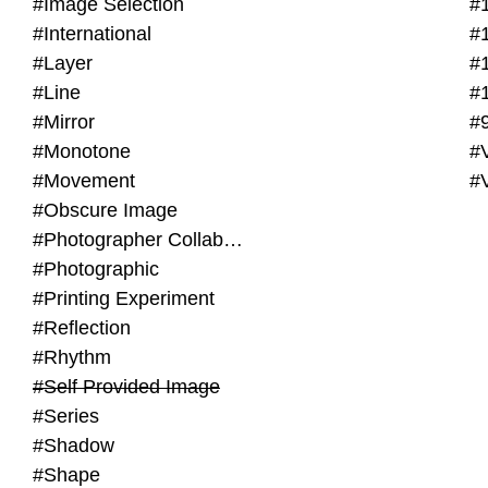
#Image Selection
#
#International
#
#Layer
#
#Line
#
#Mirror
#
#Monotone
#V
#Movement
#
#Obscure Image
#Photographer Collaboration
#Photographic
#Printing Experiment
#Reflection
#Rhythm
#Self Provided Image
#Series
#Shadow
#Shape