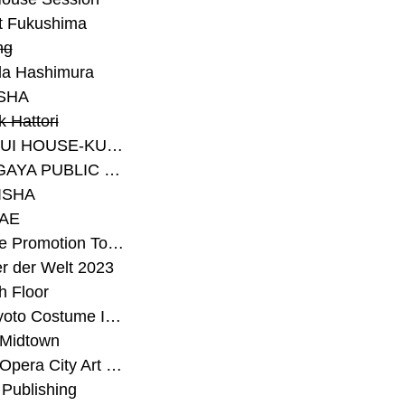
t Fukushima
ng
a Hashimura
SHA
 Hattori
#SEKISUI HOUSE-KUMA LAB
#SETAGAYA PUBLIC THEATRE
ISHA
AE
#Sunrise Promotion Tokyo
r der Welt 2023
h Floor
#The Kyoto Costume Institute
 Midtown
#Tokyo Opera City Art Gallery
Publishing