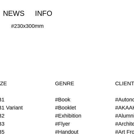
NEWS
INFO
#230x300mm
IZE
GENRE
CLIEN
B1
#Book
#Auton
B1 Variant
#Booklet
#AKAA
B2
#Exhibition
B3
#Flyer
B5
#Handout
#Art Fro