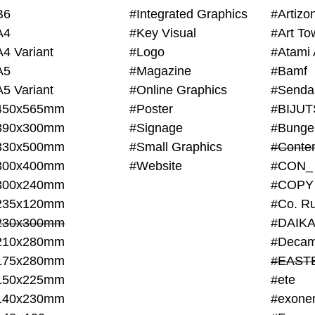
B6
#Integrated Graphics
#Artiz
A4
#Key Visual
#Art To
A4 Variant
#Logo
#Atami 
A5
#Magazine
#Bamf
A5 Variant
#Online Graphics
#Senda
450x565mm
#Poster
390x300mm
#Signage
#Bunge
330x500mm
#Small Graphics
300x400mm
#Website
#CON_
300x240mm
#COPY
235x120mm
#Co. Ru
230x300mm
#DAIKA
210x280mm
#Decam
175x280mm
#EAST
150x225mm
#ete
140x230mm
#exone