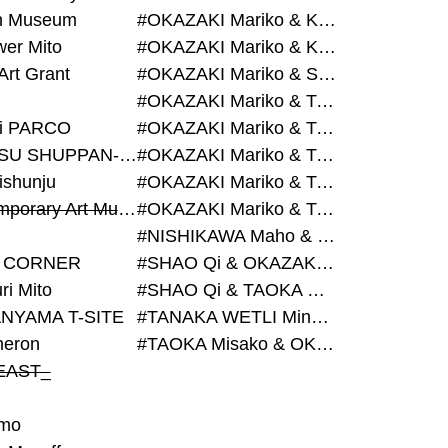
on Museum
#OKAZAKI Mariko & KURASHINA Misa & AZEGAMI Yoichi
wer Mito
#OKAZAKI Mariko & KURASHINA Misa & KOSAKA Ayano
Art Grant
#OKAZAKI Mariko & SHAO Qi & KURASHINA Misa
#OKAZAKI Mariko & TAOKA Misako & KURASHINA Misa
i PARCO
#OKAZAKI Mariko & TAOKA Misako & SHAO Qi
#BIJUTSU SHUPPAN-SHA
#OKAZAKI Mariko & TAOKA Misako & SHAO Qi & KURASHINA Misa
ishunju
#OKAZAKI Mariko & TAOKA Misako & TANAKA WETLI Minami
#Contemporary Art Museum Kumamoto
#OKAZAKI Mariko & TAOKA Misako & TANAKA WETLI Minami & SHAO Qi
#NISHIKAWA Maho & OKAZAKI Mariko
 CORNER
#SHAO Qi & OKAZAKI Mariko & TAOKA Misako
ri Mito
#SHAO Qi & TAOKA Misako & OKAZAKI Mariko
NYAMA T-SITE
#TANAKA WETLI Minami & OKAZAKI Mariko
eron
#TAOKA Misako & OKAZAKI Mariko
EAST_
mo