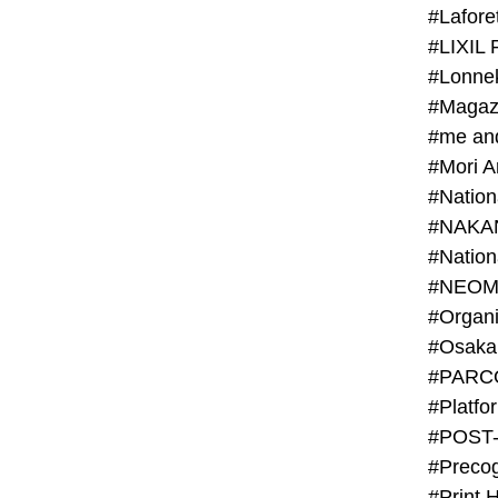
#Lafore
#LIXIL 
#Lonn
#Magaz
#me an
#Mori 
#NAKA
#NEOM
#PARC
#Platfo
#POST
#Preco
#Print 