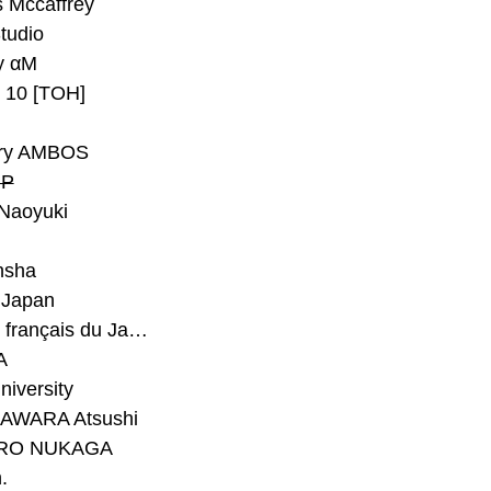
 Mccaffrey
Studio
y αM
y 10 [TOH]
ry AMBOS
P
Naoyuki
h
nsha
Japan
#Institut français du Japon - Tokyo
A
niversity
AWARA Atsushi
RO NUKAGA
.