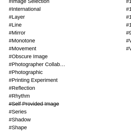
#Image Selection
#
#International
#
#Layer
#
#Line
#
#Mirror
#
#Monotone
#V
#Movement
#
#Obscure Image
#Photographer Collaboration
#Photographic
#Printing Experiment
#Reflection
#Rhythm
#Self Provided Image
#Series
#Shadow
#Shape