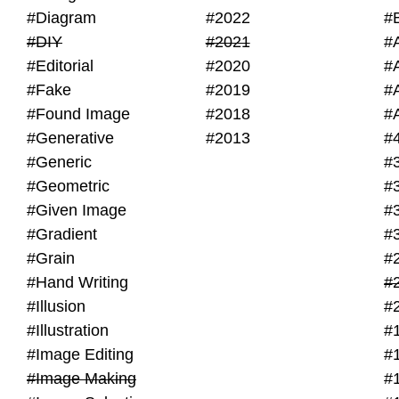
#Diagram
#2022
#
#DIY
#2021
#
#Editorial
#2020
#
#Fake
#2019
#
#Found Image
#2018
#
#Generative
#2013
#
#Generic
#
#Geometric
#
#Given Image
#
#Gradient
#
#Grain
#
#Hand Writing
#
#Illusion
#
#Illustration
#
#Image Editing
#
#Image Making
#