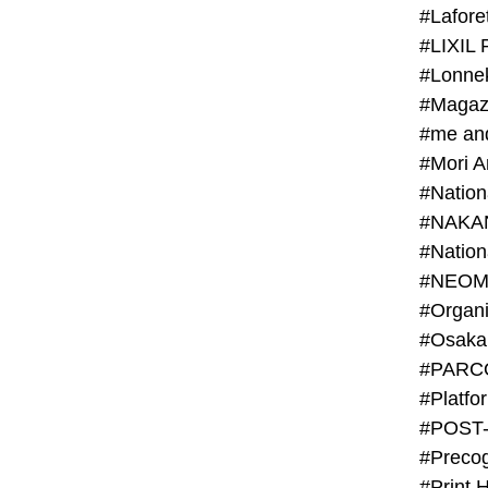
#Lafore
#LIXIL 
#Lonn
#Magaz
#me an
#Mori 
#NAKA
#NEOM
#PARC
#Platfo
#POST
#Preco
#Print 