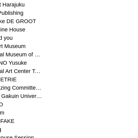
t Harajuku
Publishing
eke DE GROOT
ine House
d you
Art Museum
#National Museum of Modern Art Kyoto
NO Yusuke
#National Art Center Tokyo
ETRIE
#Organizing Committee for Yokohama Triennale
#Osaka Gakuin University Senior High School
O
rm
-FAKE
g
House Session