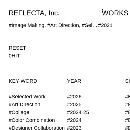
WORKS
NEWS
INFO
REFLECTA, Inc.
WORKS
#Image Making, #Art Direction, #Self Provided Image, #DIY
#2021
RESET
0HIT
KEY WORD
YEAR
S
#Selected Work
#2026
#
#Art Direction
#2025
#
#Collage
#2024-25
#
#Color Combination
#2024
#
#Designer Collaboration
#2023
#