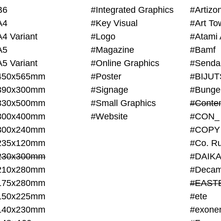
B6
#Integrated Graphics
#Artiz
A4
#Key Visual
#Art To
A4 Variant
#Logo
#Atami 
A5
#Magazine
#Bamf
A5 Variant
#Online Graphics
#Senda
450x565mm
#Poster
390x300mm
#Signage
#Bunge
330x500mm
#Small Graphics
300x400mm
#Website
#CON_
300x240mm
#COPY
235x120mm
#Co. Ru
230x300mm
#DAIKA
210x280mm
#Decam
175x280mm
#EAST
150x225mm
#ete
140x230mm
#exone