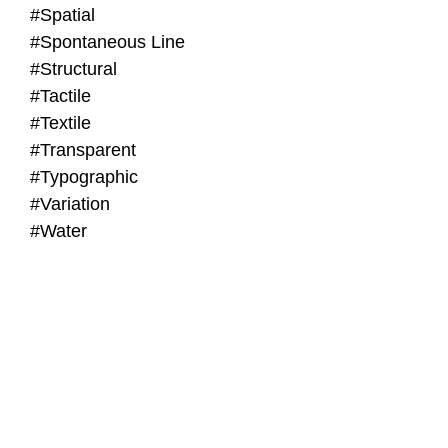
#Spatial
#Spontaneous Line
#Structural
#Tactile
#Textile
#Transparent
#Typographic
#Variation
#Water