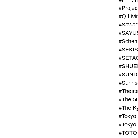
#Projec
#Q-Livi
#Sawad
#SAYU
#Schenk
#SHUE
#SUND
#Theate
#The 5t
#Tokyo
#TOTO 