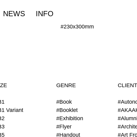
NEWS
INFO
#230x300mm
IZE
GENRE
CLIEN
B1
#Book
#Auton
B1 Variant
#Booklet
#AKAA
B2
#Exhibition
B3
#Flyer
B5
#Handout
#Art Fro