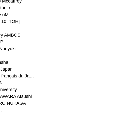
 Mccaffrey
Studio
y αM
y 10 [TOH]
ry AMBOS
P
Naoyuki
h
nsha
Japan
#Institut français du Japon - Tokyo
A
niversity
AWARA Atsushi
RO NUKAGA
.