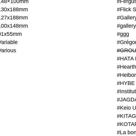
148×100mm
#Fergus
130x188mm
#Flick 
127x188mm
#Galler
100x148mm
#galler
91x55mm
#ggg
ariable
#Grégo
Various
#GROU
#HATA 
#Heart
#Heibo
#HYBE 
#JAGD
#Keio U
#KITAG
#KOTA
#La bon