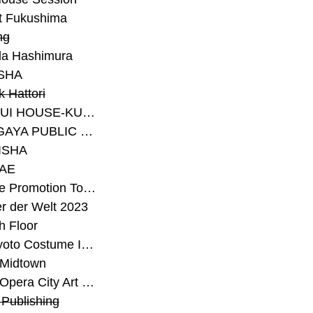
t Fukushima
ng
a Hashimura
SHA
 Hattori
#SEKISUI HOUSE-KUMA LAB
#SETAGAYA PUBLIC THEATRE
ISHA
AE
#Sunrise Promotion Tokyo
r der Welt 2023
h Floor
#The Kyoto Costume Institute
 Midtown
#Tokyo Opera City Art Gallery
Publishing