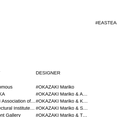
T
DESIGNER
omous
#OKAZAKI Mariko
KA
#OKAZAKI Mariko & AZEGAMI Yoichi
#Alumni Association of Waseda Architecture
#OKAZAKI Mariko & KURASHINA Misa
#Architectural Institute of Japan
#OKAZAKI Mariko & SHAO Qi
nt Gallery
#OKAZAKI Mariko & TAOKA Misako