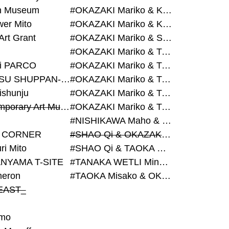
on Museum
#OKAZAKI Mariko & KURASHINA Misa & AZEGAMI Yoichi
wer Mito
#OKAZAKI Mariko & KURASHINA Misa & KOSAKA Ayano
Art Grant
#OKAZAKI Mariko & SHAO Qi & KURASHINA Misa
#OKAZAKI Mariko & TAOKA Misako & KURASHINA Misa
i PARCO
#OKAZAKI Mariko & TAOKA Misako & SHAO Qi
#BIJUTSU SHUPPAN-SHA
#OKAZAKI Mariko & TAOKA Misako & SHAO Qi & KURASHINA Misa
ishunju
#OKAZAKI Mariko & TAOKA Misako & TANAKA WETLI Minami
#Contemporary Art Museum Kumamoto
#OKAZAKI Mariko & TAOKA Misako & TANAKA WETLI Minami & SHAO Qi
#NISHIKAWA Maho & OKAZAKI Mariko
 CORNER
#SHAO Qi & OKAZAKI Mariko & TAOKA Misako
ri Mito
#SHAO Qi & TAOKA Misako & OKAZAKI Mariko
NYAMA T-SITE
#TANAKA WETLI Minami & OKAZAKI Mariko
eron
#TAOKA Misako & OKAZAKI Mariko
EAST_
mo