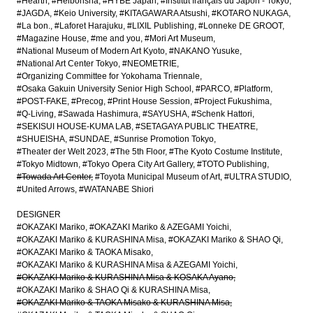
#Hearth
#Heibonsha
#HYBE Japan
#Institut français du Japon - Tokyo
#JAGDA
#Keio University
#KITAGAWARA Atsushi
#KOTARO NUKAGA
#La bon.
#Laforet Harajuku
#LIXIL Publishing
#Lonneke DE GROOT
#Magazine House
#me and you
#Mori Art Museum
#National Museum of Modern Art Kyoto
#NAKANO Yusuke
#National Art Center Tokyo
#NEOMETRIE
#Organizing Committee for Yokohama Triennale
#Osaka Gakuin University Senior High School
#PARCO
#Platform
#POST-FAKE
#Precog
#Print House Session
#Project Fukushima
#Q-Living
#Sawada Hashimura
#SAYUSHA
#Schenk Hattori
#SEKISUI HOUSE-KUMA LAB
#SETAGAYA PUBLIC THEATRE
#SHUEISHA
#SUNDAE
#Sunrise Promotion Tokyo
#Theater der Welt 2023
#The 5th Floor
#The Kyoto Costume Institute
#Tokyo Midtown
#Tokyo Opera City Art Gallery
#TOTO Publishing
#Towada Art Center
#Toyota Municipal Museum of Art
#ULTRA STUDIO
#United Arrows
#WATANABE Shiori
DESIGNER
#OKAZAKI Mariko
#OKAZAKI Mariko & AZEGAMI Yoichi
#OKAZAKI Mariko & KURASHINA Misa
#OKAZAKI Mariko & SHAO Qi
#OKAZAKI Mariko & TAOKA Misako
#OKAZAKI Mariko & KURASHINA Misa & AZEGAMI Yoichi
#OKAZAKI Mariko & KURASHINA Misa & KOSAKA Ayano
#OKAZAKI Mariko & SHAO Qi & KURASHINA Misa
#OKAZAKI Mariko & TAOKA Misako & KURASHINA Misa