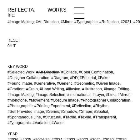
REFLECTA,
WORKS
NEWS
WORKS
INFO
Inc.
#Image Making, #Art Direction, #Mirror, #Typographic, #Reflection, #20
RESET
0HIT
KEY WORD
#Selected Work
#Art Direction
#Collage
#Color Combination
#Designer Collaboration
#Diagram
#DIY
#Editorial
#Fake
#Found Image
#Generative
#Generic
#Geometric
#Given Image
#Gradient
#Grain
#Hand Writing
#Illusion
#Illustration
#Image Editing
#Image Making
#Image Selection
#International
#Layer
#Line
#Mirror
#Monotone
#Movement
#Obscure Image
#Photographer Collaboration
#Photographic
#Printing Experiment
#Reflection
#Rhythm
#Self Provided Image
#Series
#Shadow
#Shape
#Spatial
#Spontaneous Line
#Structural
#Tactile
#Textile
#Transparent
#Typographic
#Variation
#Water
YEAR
#2026
#2025
#2024-25
#2024
#2023
#2022
#2021
#2020
#2019