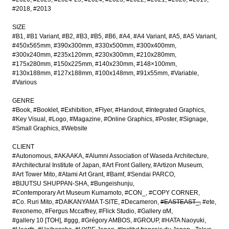
#2018
#2013
SIZE
#B1
#B1 Variant
#B2
#B3
#B5
#B6
#A4
#A4 Variant
#A5
#A5 Variant
#450x565mm
#390x300mm
#330x500mm
#300x400mm
#300x240mm
#235x120mm
#230x300mm
#210x280mm
#175x280mm
#150x225mm
#140x230mm
#148×100mm
#130x188mm
#127x188mm
#100x148mm
#91x55mm
#Variable
#Various
GENRE
#Book
#Booklet
#Exhibition
#Flyer
#Handout
#Integrated Graphics
#Key Visual
#Logo
#Magazine
#Online Graphics
#Poster
#Signage
#Small Graphics
#Website
CLIENT
#Autonomous
#AKAAKA
#Alumni Association of Waseda Architecture
#Architectural Institute of Japan
#Art Front Gallery
#Artizon Museum
#Art Tower Mito
#Atami Art Grant
#Bamf
#Sendai PARCO
#BIJUTSU SHUPPAN-SHA
#Bungeishunju
#Contemporary Art Museum Kumamoto
#CON_
#COPY CORNER
#Co. Ruri Mito
#DAIKANYAMA T-SITE
#Decameron
#EASTEAST_
#ete
#exonemo
#Fergus Mccaffrey
#Flick Studio
#Gallery αM
#gallery 10 [TOH]
#ggg
#Grégory AMBOS
#GROUP
#HATA Naoyuki