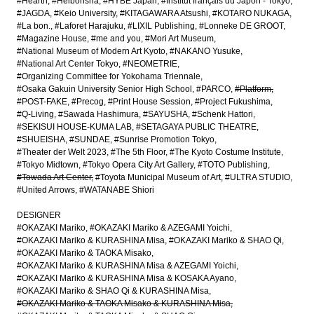
#Hearth
#Heibonsha
#HYBE Japan
#Institut français du Japon - Tokyo
#JAGDA
#Keio University
#KITAGAWARA Atsushi
#KOTARO NUKAGA
#La bon.
#Laforet Harajuku
#LIXIL Publishing
#Lonneke DE GROOT
#Magazine House
#me and you
#Mori Art Museum
#National Museum of Modern Art Kyoto
#NAKANO Yusuke
#National Art Center Tokyo
#NEOMETRIE
#Organizing Committee for Yokohama Triennale
#Osaka Gakuin University Senior High School
#PARCO
#Platform
#POST-FAKE
#Precog
#Print House Session
#Project Fukushima
#Q-Living
#Sawada Hashimura
#SAYUSHA
#Schenk Hattori
#SEKISUI HOUSE-KUMA LAB
#SETAGAYA PUBLIC THEATRE
#SHUEISHA
#SUNDAE
#Sunrise Promotion Tokyo
#Theater der Welt 2023
#The 5th Floor
#The Kyoto Costume Institute
#Tokyo Midtown
#Tokyo Opera City Art Gallery
#TOTO Publishing
#Towada Art Center
#Toyota Municipal Museum of Art
#ULTRA STUDIO
#United Arrows
#WATANABE Shiori
DESIGNER
#OKAZAKI Mariko
#OKAZAKI Mariko & AZEGAMI Yoichi
#OKAZAKI Mariko & KURASHINA Misa
#OKAZAKI Mariko & SHAO Qi
#OKAZAKI Mariko & TAOKA Misako
#OKAZAKI Mariko & KURASHINA Misa & AZEGAMI Yoichi
#OKAZAKI Mariko & KURASHINA Misa & KOSAKA Ayano
#OKAZAKI Mariko & SHAO Qi & KURASHINA Misa
#OKAZAKI Mariko & TAOKA Misako & KURASHINA Misa