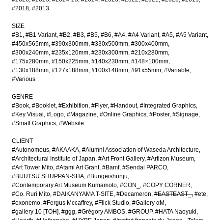
#2018
#2013
SIZE
#B1
#B1 Variant
#B2
#B3
#B5
#B6
#A4
#A4 Variant
#A5
#A5 Variant
#450x565mm
#390x300mm
#330x500mm
#300x400mm
#300x240mm
#235x120mm
#230x300mm
#210x280mm
#175x280mm
#150x225mm
#140x230mm
#148×100mm
#130x188mm
#127x188mm
#100x148mm
#91x55mm
#Variable
#Various
GENRE
#Book
#Booklet
#Exhibition
#Flyer
#Handout
#Integrated Graphics
#Key Visual
#Logo
#Magazine
#Online Graphics
#Poster
#Signage
#Small Graphics
#Website
CLIENT
#Autonomous
#AKAAKA
#Alumni Association of Waseda Architecture
#Architectural Institute of Japan
#Art Front Gallery
#Artizon Museum
#Art Tower Mito
#Atami Art Grant
#Bamf
#Sendai PARCO
#BIJUTSU SHUPPAN-SHA
#Bungeishunju
#Contemporary Art Museum Kumamoto
#CON_
#COPY CORNER
#Co. Ruri Mito
#DAIKANYAMA T-SITE
#Decameron
#EASTEAST_
#ete
#exonemo
#Fergus Mccaffrey
#Flick Studio
#Gallery αM
#gallery 10 [TOH]
#ggg
#Grégory AMBOS
#GROUP
#HATA Naoyuki