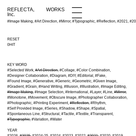
REFLECTA,
WORKS
NEWS
WORKS
INFO
Inc.
#Image Making, #Art Direction, #Mirror, #Typographic, #Reflection, #2021
RESET
0HIT
KEY WORD
#Selected Work
#Art Direction
#Collage
#Color Combination
#Designer Collaboration
#Diagram
#DIY
#Editorial
#Fake
#Found Image
#Generative
#Generic
#Geometric
#Given Image
#Gradient
#Grain
#Hand Writing
#Illusion
#Illustration
#Image Editing
#Image Making
#Image Selection
#International
#Layer
#Line
#Mirror
#Monotone
#Movement
#Obscure Image
#Photographer Collaboration
#Photographic
#Printing Experiment
#Reflection
#Rhythm
#Self Provided Image
#Series
#Shadow
#Shape
#Spatial
#Spontaneous Line
#Structural
#Tactile
#Textile
#Transparent
#Typographic
#Variation
#Water
YEAR
#2026
#2025
#2024-25
#2024
#2023
#2022
#2021
#2020
#2019