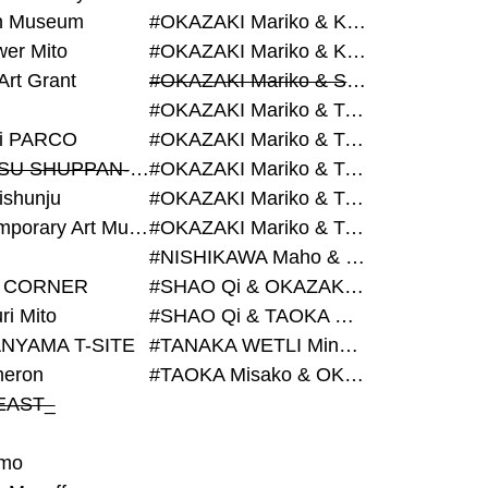
on Museum
#OKAZAKI Mariko & KURASHINA Misa & AZEGAMI Yoichi
wer Mito
#OKAZAKI Mariko & KURASHINA Misa & KOSAKA Ayano
Art Grant
#OKAZAKI Mariko & SHAO Qi & KURASHINA Misa
#OKAZAKI Mariko & TAOKA Misako & KURASHINA Misa
i PARCO
#OKAZAKI Mariko & TAOKA Misako & SHAO Qi
#BIJUTSU SHUPPAN-SHA
#OKAZAKI Mariko & TAOKA Misako & SHAO Qi & KURASHINA Misa
ishunju
#OKAZAKI Mariko & TAOKA Misako & TANAKA WETLI Minami
#Contemporary Art Museum Kumamoto
#OKAZAKI Mariko & TAOKA Misako & TANAKA WETLI Minami & SHAO Qi
#NISHIKAWA Maho & OKAZAKI Mariko
 CORNER
#SHAO Qi & OKAZAKI Mariko & TAOKA Misako
ri Mito
#SHAO Qi & TAOKA Misako & OKAZAKI Mariko
NYAMA T-SITE
#TANAKA WETLI Minami & OKAZAKI Mariko
eron
#TAOKA Misako & OKAZAKI Mariko
EAST_
mo