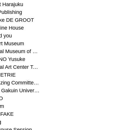
t Harajuku
Publishing
eke DE GROOT
ine House
d you
Art Museum
#National Museum of Modern Art Kyoto
NO Yusuke
#National Art Center Tokyo
ETRIE
#Organizing Committee for Yokohama Triennale
#Osaka Gakuin University Senior High School
O
rm
-FAKE
g
House Session