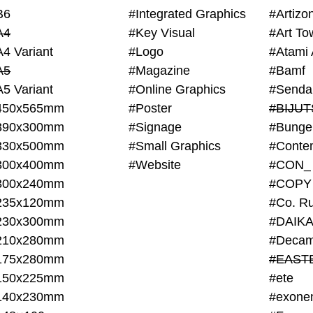
B6
#Integrated Graphics
#Artiz
A4
#Key Visual
#Art To
A4 Variant
#Logo
#Atami 
A5
#Magazine
#Bamf
A5 Variant
#Online Graphics
#Senda
450x565mm
#Poster
390x300mm
#Signage
#Bunge
330x500mm
#Small Graphics
300x400mm
#Website
#CON_
300x240mm
#COPY
235x120mm
#Co. Ru
230x300mm
#DAIKA
210x280mm
#Decam
175x280mm
#EAST
150x225mm
#ete
140x230mm
#exone