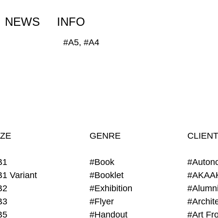
NEWS
INFO
#A5, #A4
IZE
GENRE
CLIEN
B1
#Book
#Auton
B1 Variant
#Booklet
#AKAA
B2
#Exhibition
B3
#Flyer
B5
#Handout
#Art Fro