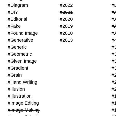
#Diagram
#2022
#
#DIY
#2021
#
#Editorial
#2020
#
#Fake
#2019
#
#Found Image
#2018
#
#Generative
#2013
#
#Generic
#
#Geometric
#
#Given Image
#
#Gradient
#
#Grain
#
#Hand Writing
#
#Illusion
#
#Illustration
#
#Image Editing
#
#Image Making
#