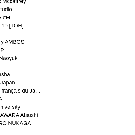
 Mccaffrey
Studio
y αM
y 10 [TOH]
ry AMBOS
P
Naoyuki
h
nsha
Japan
#Institut français du Japon - Tokyo
A
niversity
AWARA Atsushi
RO NUKAGA
.