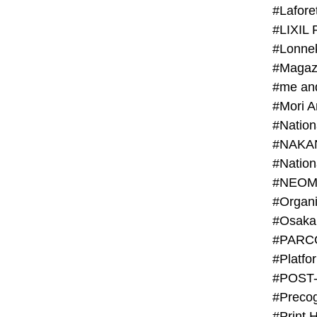
#Lafore
#LIXIL 
#Lonn
#Magaz
#me an
#Mori 
#NAKA
#NEOM
#PARC
#Platfo
#POST
#Preco
#Print 