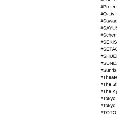
#Projec
#Q-Livi
#Sawad
#SAYU
#Schenk
#SHUE
#SUND
#Theate
#The 5t
#Tokyo
#TOTO 