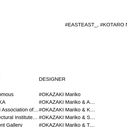
T
DESIGNER
omous
#OKAZAKI Mariko
KA
#OKAZAKI Mariko & AZEGAMI Yoichi
#Alumni Association of Waseda Architecture
#OKAZAKI Mariko & KURASHINA Misa
#Architectural Institute of Japan
#OKAZAKI Mariko & SHAO Qi
nt Gallery
#OKAZAKI Mariko & TAOKA Misako