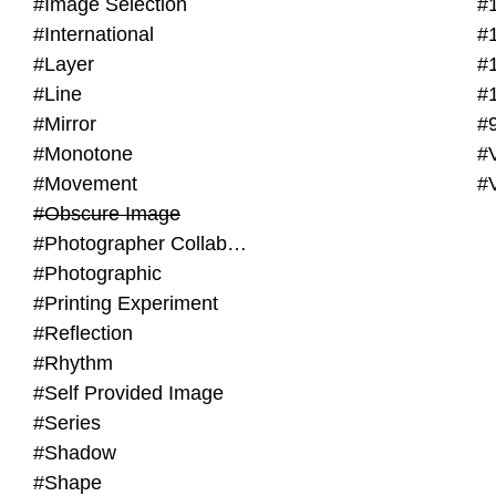
#Image Selection
#
#International
#
#Layer
#
#Line
#
#Mirror
#
#Monotone
#V
#Movement
#
#Obscure Image
#Photographer Collaboration
#Photographic
#Printing Experiment
#Reflection
#Rhythm
#Self Provided Image
#Series
#Shadow
#Shape