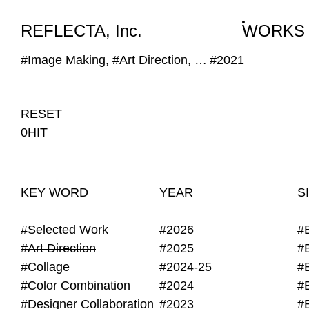
WORKS
NEWS
INFO
REFLECTA, Inc.
WORKS
#Image Making, #Art Direction, #Obscure Image
#2021
RESET
0HIT
KEY WORD
YEAR
S
#Selected Work
#2026
#
#Art Direction
#2025
#
#Collage
#2024-25
#
#Color Combination
#2024
#
#Designer Collaboration
#2023
#