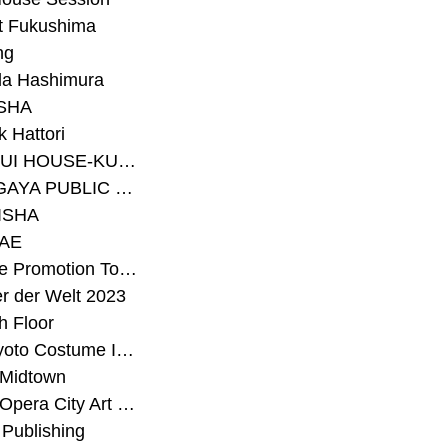
t Fukushima
ng
a Hashimura
SHA
 Hattori
#SEKISUI HOUSE-KUMA LAB
#SETAGAYA PUBLIC THEATRE
ISHA
AE
#Sunrise Promotion Tokyo
r der Welt 2023
h Floor
#The Kyoto Costume Institute
 Midtown
#Tokyo Opera City Art Gallery
Publishing