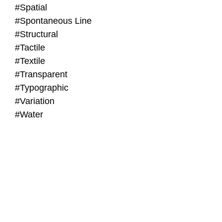
#Spatial
#Spontaneous Line
#Structural
#Tactile
#Textile
#Transparent
#Typographic
#Variation
#Water