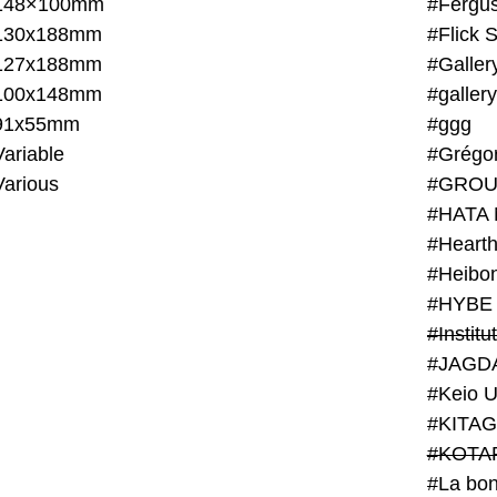
148×100mm
#Fergus
130x188mm
#Flick 
127x188mm
#Galler
100x148mm
#galler
91x55mm
#ggg
ariable
#Grégo
Various
#GROU
#HATA 
#Heart
#Heibo
#HYBE 
#JAGD
#Keio U
#KITAG
#KOTA
#La bon