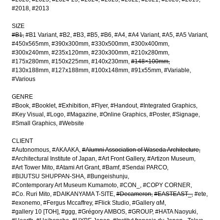
#2018
#2013
SIZE
#B1
#B1 Variant
#B2
#B3
#B5
#B6
#A4
#A4 Variant
#A5
#A5 Variant
#450x565mm
#390x300mm
#330x500mm
#300x400mm
#300x240mm
#235x120mm
#230x300mm
#210x280mm
#175x280mm
#150x225mm
#140x230mm
#148×100mm
#130x188mm
#127x188mm
#100x148mm
#91x55mm
#Variable
#Various
GENRE
#Book
#Booklet
#Exhibition
#Flyer
#Handout
#Integrated Graphics
#Key Visual
#Logo
#Magazine
#Online Graphics
#Poster
#Signage
#Small Graphics
#Website
CLIENT
#Autonomous
#AKAAKA
#Alumni Association of Waseda Architecture
#Architectural Institute of Japan
#Art Front Gallery
#Artizon Museum
#Art Tower Mito
#Atami Art Grant
#Bamf
#Sendai PARCO
#BIJUTSU SHUPPAN-SHA
#Bungeishunju
#Contemporary Art Museum Kumamoto
#CON_
#COPY CORNER
#Co. Ruri Mito
#DAIKANYAMA T-SITE
#Decameron
#EASTEAST_
#ete
#exonemo
#Fergus Mccaffrey
#Flick Studio
#Gallery αM
#gallery 10 [TOH]
#ggg
#Grégory AMBOS
#GROUP
#HATA Naoyuki