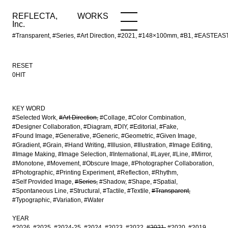
REFLECTA,
WORKS
NEWS
WORKS
INFO
Inc.
#Transparent, #Series, #Art Direction, #2021, #148×100mm, #B1, #EASTEA
RESET
0HIT
KEY WORD
#Selected Work
#Art Direction
#Collage
#Color Combination
#Designer Collaboration
#Diagram
#DIY
#Editorial
#Fake
#Found Image
#Generative
#Generic
#Geometric
#Given Image
#Gradient
#Grain
#Hand Writing
#Illusion
#Illustration
#Image Editing
#Image Making
#Image Selection
#International
#Layer
#Line
#Mirror
#Monotone
#Movement
#Obscure Image
#Photographer Collaboration
#Photographic
#Printing Experiment
#Reflection
#Rhythm
#Self Provided Image
#Series
#Shadow
#Shape
#Spatial
#Spontaneous Line
#Structural
#Tactile
#Textile
#Transparent
#Typographic
#Variation
#Water
YEAR
#2026
#2025
#2024-25
#2024
#2023
#2022
#2021
#2020
#2019