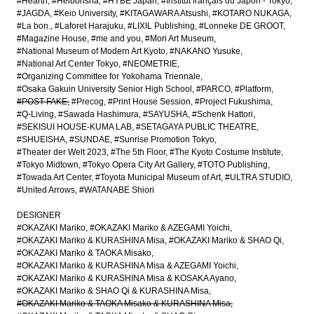
#Hearth
#Heibonsha
#HYBE Japan
#Institut français du Japon - Tokyo
#JAGDA
#Keio University
#KITAGAWARA Atsushi
#KOTARO NUKAGA
#La bon.
#Laforet Harajuku
#LIXIL Publishing
#Lonneke DE GROOT
#Magazine House
#me and you
#Mori Art Museum
#National Museum of Modern Art Kyoto
#NAKANO Yusuke
#National Art Center Tokyo
#NEOMETRIE
#Organizing Committee for Yokohama Triennale
#Osaka Gakuin University Senior High School
#PARCO
#Platform
#POST-FAKE
#Precog
#Print House Session
#Project Fukushima
#Q-Living
#Sawada Hashimura
#SAYUSHA
#Schenk Hattori
#SEKISUI HOUSE-KUMA LAB
#SETAGAYA PUBLIC THEATRE
#SHUEISHA
#SUNDAE
#Sunrise Promotion Tokyo
#Theater der Welt 2023
#The 5th Floor
#The Kyoto Costume Institute
#Tokyo Midtown
#Tokyo Opera City Art Gallery
#TOTO Publishing
#Towada Art Center
#Toyota Municipal Museum of Art
#ULTRA STUDIO
#United Arrows
#WATANABE Shiori
DESIGNER
#OKAZAKI Mariko
#OKAZAKI Mariko & AZEGAMI Yoichi
#OKAZAKI Mariko & KURASHINA Misa
#OKAZAKI Mariko & SHAO Qi
#OKAZAKI Mariko & TAOKA Misako
#OKAZAKI Mariko & KURASHINA Misa & AZEGAMI Yoichi
#OKAZAKI Mariko & KURASHINA Misa & KOSAKA Ayano
#OKAZAKI Mariko & SHAO Qi & KURASHINA Misa
#OKAZAKI Mariko & TAOKA Misako & KURASHINA Misa