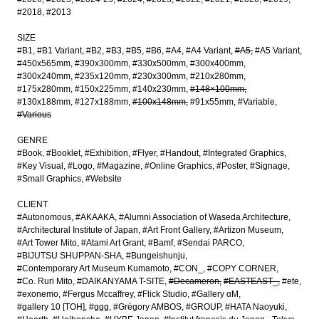
#2018
#2013
SIZE
#B1
#B1 Variant
#B2
#B3
#B5
#B6
#A4
#A4 Variant
#A5
#A5 Variant
#450x565mm
#390x300mm
#330x500mm
#300x400mm
#300x240mm
#235x120mm
#230x300mm
#210x280mm
#175x280mm
#150x225mm
#140x230mm
#148×100mm
#130x188mm
#127x188mm
#100x148mm
#91x55mm
#Variable
#Various
GENRE
#Book
#Booklet
#Exhibition
#Flyer
#Handout
#Integrated Graphics
#Key Visual
#Logo
#Magazine
#Online Graphics
#Poster
#Signage
#Small Graphics
#Website
CLIENT
#Autonomous
#AKAAKA
#Alumni Association of Waseda Architecture
#Architectural Institute of Japan
#Art Front Gallery
#Artizon Museum
#Art Tower Mito
#Atami Art Grant
#Bamf
#Sendai PARCO
#BIJUTSU SHUPPAN-SHA
#Bungeishunju
#Contemporary Art Museum Kumamoto
#CON_
#COPY CORNER
#Co. Ruri Mito
#DAIKANYAMA T-SITE
#Decameron
#EASTEAST_
#ete
#exonemo
#Fergus Mccaffrey
#Flick Studio
#Gallery αM
#gallery 10 [TOH]
#ggg
#Grégory AMBOS
#GROUP
#HATA Naoyuki