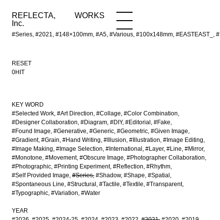
REFLECTA,
WORKS
NEWS
WORKS
INFO
Inc.
#Series, #2021, #148×100mm, #A5, #Various, #100x148mm, #EASTEAST_, #De
RESET
0HIT
KEY WORD
#Selected Work
#Art Direction
#Collage
#Color Combination
#Designer Collaboration
#Diagram
#DIY
#Editorial
#Fake
#Found Image
#Generative
#Generic
#Geometric
#Given Image
#Gradient
#Grain
#Hand Writing
#Illusion
#Illustration
#Image Editing
#Image Making
#Image Selection
#International
#Layer
#Line
#Mirror
#Monotone
#Movement
#Obscure Image
#Photographer Collaboration
#Photographic
#Printing Experiment
#Reflection
#Rhythm
#Self Provided Image
#Series
#Shadow
#Shape
#Spatial
#Spontaneous Line
#Structural
#Tactile
#Textile
#Transparent
#Typographic
#Variation
#Water
YEAR
#2026
#2025
#2024-25
#2024
#2023
#2022
#2021
#2020
#2019