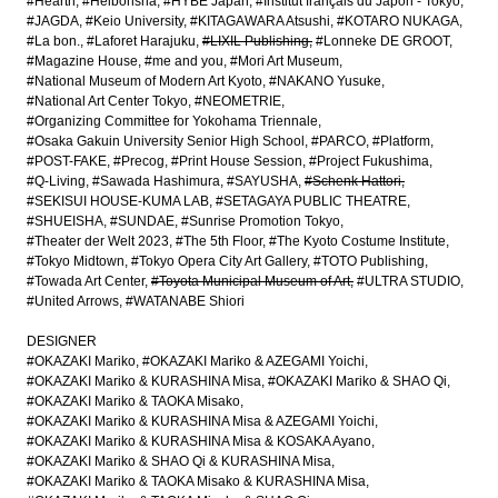
#Hearth
#Heibonsha
#HYBE Japan
#Institut français du Japon - Tokyo
#JAGDA
#Keio University
#KITAGAWARA Atsushi
#KOTARO NUKAGA
#La bon.
#Laforet Harajuku
#LIXIL Publishing
#Lonneke DE GROOT
#Magazine House
#me and you
#Mori Art Museum
#National Museum of Modern Art Kyoto
#NAKANO Yusuke
#National Art Center Tokyo
#NEOMETRIE
#Organizing Committee for Yokohama Triennale
#Osaka Gakuin University Senior High School
#PARCO
#Platform
#POST-FAKE
#Precog
#Print House Session
#Project Fukushima
#Q-Living
#Sawada Hashimura
#SAYUSHA
#Schenk Hattori
#SEKISUI HOUSE-KUMA LAB
#SETAGAYA PUBLIC THEATRE
#SHUEISHA
#SUNDAE
#Sunrise Promotion Tokyo
#Theater der Welt 2023
#The 5th Floor
#The Kyoto Costume Institute
#Tokyo Midtown
#Tokyo Opera City Art Gallery
#TOTO Publishing
#Towada Art Center
#Toyota Municipal Museum of Art
#ULTRA STUDIO
#United Arrows
#WATANABE Shiori
DESIGNER
#OKAZAKI Mariko
#OKAZAKI Mariko & AZEGAMI Yoichi
#OKAZAKI Mariko & KURASHINA Misa
#OKAZAKI Mariko & SHAO Qi
#OKAZAKI Mariko & TAOKA Misako
#OKAZAKI Mariko & KURASHINA Misa & AZEGAMI Yoichi
#OKAZAKI Mariko & KURASHINA Misa & KOSAKA Ayano
#OKAZAKI Mariko & SHAO Qi & KURASHINA Misa
#OKAZAKI Mariko & TAOKA Misako & KURASHINA Misa