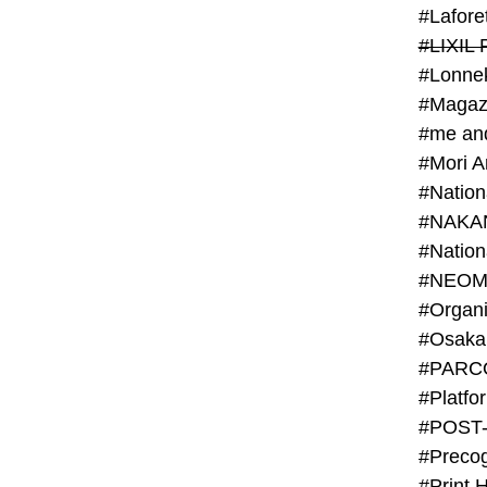
#Lafore
#LIXIL 
#Lonn
#Magaz
#me an
#Mori 
#NAKA
#NEOM
#PARC
#Platfo
#POST
#Preco
#Print 