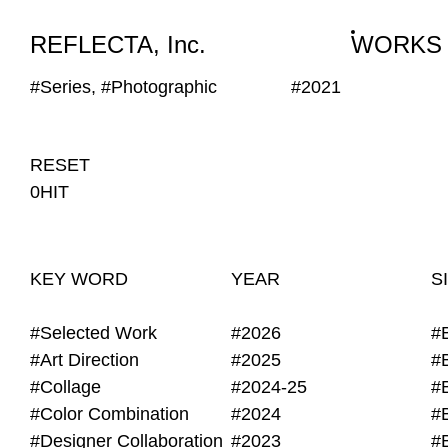
WORKS
NEWS
INFO
REFLECTA, Inc.
WORKS
#Series, #Photographic
#2021
RESET
0HIT
KEY WORD
YEAR
S
#Selected Work
#2026
#
#Art Direction
#2025
#
#Collage
#2024-25
#
#Color Combination
#2024
#
#Designer Collaboration
#2023
#