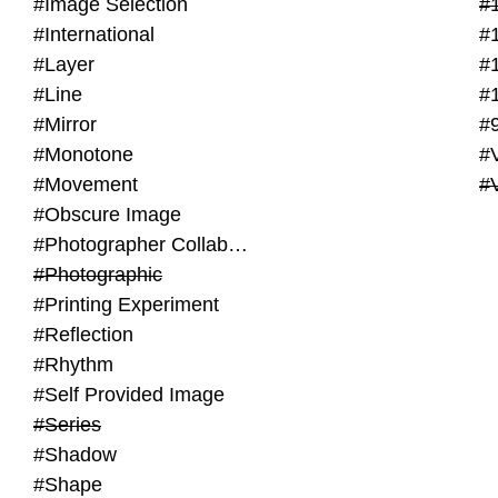
#Image Selection
#
#International
#
#Layer
#
#Line
#
#Mirror
#
#Monotone
#V
#Movement
#
#Obscure Image
#Photographer Collaboration
#Photographic
#Printing Experiment
#Reflection
#Rhythm
#Self Provided Image
#Series
#Shadow
#Shape