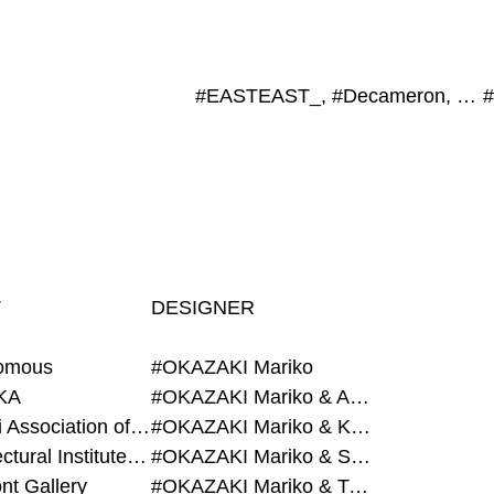
#EASTEAST_, #Decameron, #Schenk Hattori, #LIXIL Publishing, #Toyota Municipal Museum of Art
T
DESIGNER
omous
#OKAZAKI Mariko
KA
#OKAZAKI Mariko & AZEGAMI Yoichi
#Alumni Association of Waseda Architecture
#OKAZAKI Mariko & KURASHINA Misa
#Architectural Institute of Japan
#OKAZAKI Mariko & SHAO Qi
nt Gallery
#OKAZAKI Mariko & TAOKA Misako