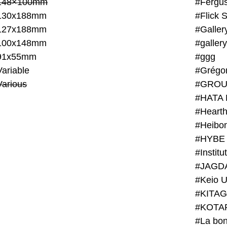
148×100mm
#Fergus
130x188mm
#Flick 
127x188mm
#Galler
100x148mm
#galler
91x55mm
#ggg
ariable
#Grégo
Various
#GROU
#HATA 
#Heart
#Heibo
#HYBE 
#JAGD
#Keio U
#KITAG
#KOTA
#La bon