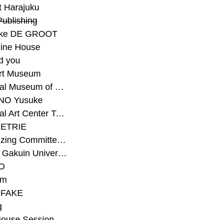
t Harajuku
Publishing
eke DE GROOT
ine House
d you
Art Museum
#National Museum of Modern Art Kyoto
NO Yusuke
#National Art Center Tokyo
ETRIE
#Organizing Committee for Yokohama Triennale
#Osaka Gakuin University Senior High School
O
rm
-FAKE
g
House Session