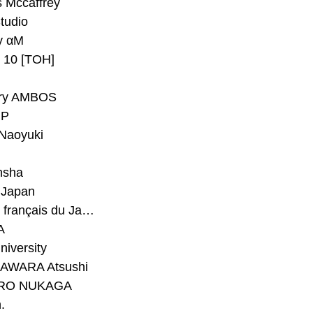
 Mccaffrey
Studio
y αM
y 10 [TOH]
ry AMBOS
P
Naoyuki
h
nsha
Japan
#Institut français du Japon - Tokyo
A
niversity
AWARA Atsushi
RO NUKAGA
.