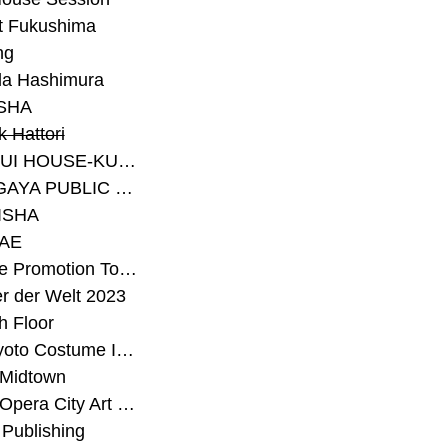
t Fukushima
ng
a Hashimura
SHA
 Hattori
#SEKISUI HOUSE-KUMA LAB
#SETAGAYA PUBLIC THEATRE
ISHA
AE
#Sunrise Promotion Tokyo
r der Welt 2023
h Floor
#The Kyoto Costume Institute
 Midtown
#Tokyo Opera City Art Gallery
Publishing