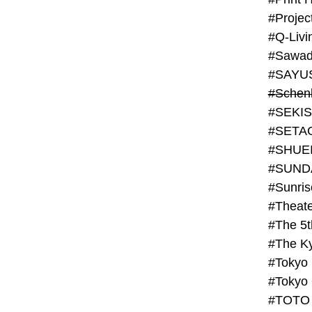
#Projec
#Q-Livi
#Sawad
#SAYU
#Schenk
#SHUE
#SUND
#Theate
#The 5t
#Tokyo
#TOTO 