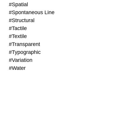
#Spatial
#Spontaneous Line
#Structural
#Tactile
#Textile
#Transparent
#Typographic
#Variation
#Water