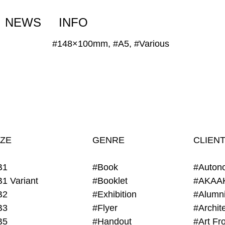
NEWS
INFO
#148×100mm, #A5, #Various
IZE
GENRE
CLIEN
B1
#Book
#Auton
B1 Variant
#Booklet
#AKAA
B2
#Exhibition
B3
#Flyer
B5
#Handout
#Art Fro