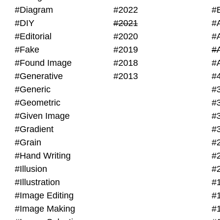
#Diagram
#2022
#
#DIY
#2021
#
#Editorial
#2020
#
#Fake
#2019
#
#Found Image
#2018
#
#Generative
#2013
#
#Generic
#
#Geometric
#
#Given Image
#
#Gradient
#
#Grain
#
#Hand Writing
#
#Illusion
#
#Illustration
#
#Image Editing
#
#Image Making
#