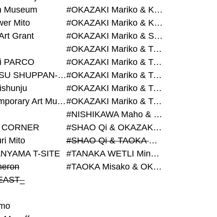
on Museum
#OKAZAKI Mariko & KURASHINA Misa & AZEGAMI Yoichi
wer Mito
#OKAZAKI Mariko & KURASHINA Misa & KOSAKA Ayano
Art Grant
#OKAZAKI Mariko & SHAO Qi & KURASHINA Misa
#OKAZAKI Mariko & TAOKA Misako & KURASHINA Misa
i PARCO
#OKAZAKI Mariko & TAOKA Misako & SHAO Qi
#BIJUTSU SHUPPAN-SHA
#OKAZAKI Mariko & TAOKA Misako & SHAO Qi & KURASHINA Misa
ishunju
#OKAZAKI Mariko & TAOKA Misako & TANAKA WETLI Minami
#Contemporary Art Museum Kumamoto
#OKAZAKI Mariko & TAOKA Misako & TANAKA WETLI Minami & SHAO Qi
#NISHIKAWA Maho & OKAZAKI Mariko
 CORNER
#SHAO Qi & OKAZAKI Mariko & TAOKA Misako
ri Mito
#SHAO Qi & TAOKA Misako & OKAZAKI Mariko
NYAMA T-SITE
#TANAKA WETLI Minami & OKAZAKI Mariko
eron
#TAOKA Misako & OKAZAKI Mariko
EAST_
mo