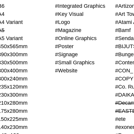
B6
#Integrated Graphics
#Artiz
A4
#Key Visual
#Art To
A4 Variant
#Logo
#Atami 
A5
#Magazine
#Bamf
A5 Variant
#Online Graphics
#Senda
450x565mm
#Poster
390x300mm
#Signage
#Bunge
330x500mm
#Small Graphics
300x400mm
#Website
#CON_
300x240mm
#COPY
235x120mm
#Co. Ru
230x300mm
#DAIKA
210x280mm
#Decam
175x280mm
#EAST
150x225mm
#ete
140x230mm
#exone