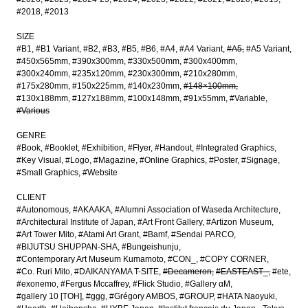
#2018
#2013
SIZE
#B1
#B1 Variant
#B2
#B3
#B5
#B6
#A4
#A4 Variant
#A5
#A5 Variant
#450x565mm
#390x300mm
#330x500mm
#300x400mm
#300x240mm
#235x120mm
#230x300mm
#210x280mm
#175x280mm
#150x225mm
#140x230mm
#148×100mm
#130x188mm
#127x188mm
#100x148mm
#91x55mm
#Variable
#Various
GENRE
#Book
#Booklet
#Exhibition
#Flyer
#Handout
#Integrated Graphics
#Key Visual
#Logo
#Magazine
#Online Graphics
#Poster
#Signage
#Small Graphics
#Website
CLIENT
#Autonomous
#AKAAKA
#Alumni Association of Waseda Architecture
#Architectural Institute of Japan
#Art Front Gallery
#Artizon Museum
#Art Tower Mito
#Atami Art Grant
#Bamf
#Sendai PARCO
#BIJUTSU SHUPPAN-SHA
#Bungeishunju
#Contemporary Art Museum Kumamoto
#CON_
#COPY CORNER
#Co. Ruri Mito
#DAIKANYAMA T-SITE
#Decameron
#EASTEAST_
#ete
#exonemo
#Fergus Mccaffrey
#Flick Studio
#Gallery αM
#gallery 10 [TOH]
#ggg
#Grégory AMBOS
#GROUP
#HATA Naoyuki