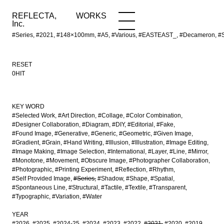
REFLECTA,
WORKS
NEWS
WORKS
INFO
Inc.
#Series, #2021, #148×100mm, #A5, #Various, #EASTEAST_, #Decameron, #Sch
RESET
0HIT
KEY WORD
#Selected Work
#Art Direction
#Collage
#Color Combination
#Designer Collaboration
#Diagram
#DIY
#Editorial
#Fake
#Found Image
#Generative
#Generic
#Geometric
#Given Image
#Gradient
#Grain
#Hand Writing
#Illusion
#Illustration
#Image Editing
#Image Making
#Image Selection
#International
#Layer
#Line
#Mirror
#Monotone
#Movement
#Obscure Image
#Photographer Collaboration
#Photographic
#Printing Experiment
#Reflection
#Rhythm
#Self Provided Image
#Series
#Shadow
#Shape
#Spatial
#Spontaneous Line
#Structural
#Tactile
#Textile
#Transparent
#Typographic
#Variation
#Water
YEAR
#2026
#2025
#2024-25
#2024
#2023
#2022
#2021
#2020
#2019