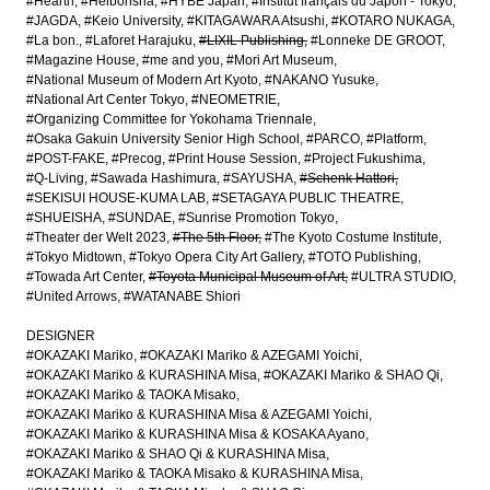
#Hearth
#Heibonsha
#HYBE Japan
#Institut français du Japon - Tokyo
#JAGDA
#Keio University
#KITAGAWARA Atsushi
#KOTARO NUKAGA
#La bon.
#Laforet Harajuku
#LIXIL Publishing
#Lonneke DE GROOT
#Magazine House
#me and you
#Mori Art Museum
#National Museum of Modern Art Kyoto
#NAKANO Yusuke
#National Art Center Tokyo
#NEOMETRIE
#Organizing Committee for Yokohama Triennale
#Osaka Gakuin University Senior High School
#PARCO
#Platform
#POST-FAKE
#Precog
#Print House Session
#Project Fukushima
#Q-Living
#Sawada Hashimura
#SAYUSHA
#Schenk Hattori
#SEKISUI HOUSE-KUMA LAB
#SETAGAYA PUBLIC THEATRE
#SHUEISHA
#SUNDAE
#Sunrise Promotion Tokyo
#Theater der Welt 2023
#The 5th Floor
#The Kyoto Costume Institute
#Tokyo Midtown
#Tokyo Opera City Art Gallery
#TOTO Publishing
#Towada Art Center
#Toyota Municipal Museum of Art
#ULTRA STUDIO
#United Arrows
#WATANABE Shiori
DESIGNER
#OKAZAKI Mariko
#OKAZAKI Mariko & AZEGAMI Yoichi
#OKAZAKI Mariko & KURASHINA Misa
#OKAZAKI Mariko & SHAO Qi
#OKAZAKI Mariko & TAOKA Misako
#OKAZAKI Mariko & KURASHINA Misa & AZEGAMI Yoichi
#OKAZAKI Mariko & KURASHINA Misa & KOSAKA Ayano
#OKAZAKI Mariko & SHAO Qi & KURASHINA Misa
#OKAZAKI Mariko & TAOKA Misako & KURASHINA Misa