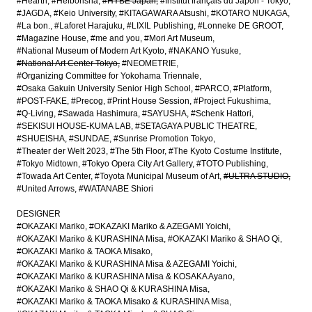
#Hearth
#Heibonsha
#HYBE Japan
#Institut français du Japon - Tokyo
#JAGDA
#Keio University
#KITAGAWARA Atsushi
#KOTARO NUKAGA
#La bon.
#Laforet Harajuku
#LIXIL Publishing
#Lonneke DE GROOT
#Magazine House
#me and you
#Mori Art Museum
#National Museum of Modern Art Kyoto
#NAKANO Yusuke
#National Art Center Tokyo
#NEOMETRIE
#Organizing Committee for Yokohama Triennale
#Osaka Gakuin University Senior High School
#PARCO
#Platform
#POST-FAKE
#Precog
#Print House Session
#Project Fukushima
#Q-Living
#Sawada Hashimura
#SAYUSHA
#Schenk Hattori
#SEKISUI HOUSE-KUMA LAB
#SETAGAYA PUBLIC THEATRE
#SHUEISHA
#SUNDAE
#Sunrise Promotion Tokyo
#Theater der Welt 2023
#The 5th Floor
#The Kyoto Costume Institute
#Tokyo Midtown
#Tokyo Opera City Art Gallery
#TOTO Publishing
#Towada Art Center
#Toyota Municipal Museum of Art
#ULTRA STUDIO
#United Arrows
#WATANABE Shiori
DESIGNER
#OKAZAKI Mariko
#OKAZAKI Mariko & AZEGAMI Yoichi
#OKAZAKI Mariko & KURASHINA Misa
#OKAZAKI Mariko & SHAO Qi
#OKAZAKI Mariko & TAOKA Misako
#OKAZAKI Mariko & KURASHINA Misa & AZEGAMI Yoichi
#OKAZAKI Mariko & KURASHINA Misa & KOSAKA Ayano
#OKAZAKI Mariko & SHAO Qi & KURASHINA Misa
#OKAZAKI Mariko & TAOKA Misako & KURASHINA Misa