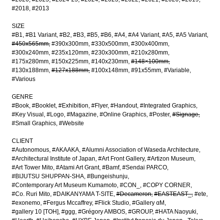
#2018
#2013
SIZE
#B1
#B1 Variant
#B2
#B3
#B5
#B6
#A4
#A4 Variant
#A5
#A5 Variant
#450x565mm
#390x300mm
#330x500mm
#300x400mm
#300x240mm
#235x120mm
#230x300mm
#210x280mm
#175x280mm
#150x225mm
#140x230mm
#148×100mm
#130x188mm
#127x188mm
#100x148mm
#91x55mm
#Variable
#Various
GENRE
#Book
#Booklet
#Exhibition
#Flyer
#Handout
#Integrated Graphics
#Key Visual
#Logo
#Magazine
#Online Graphics
#Poster
#Signage
#Small Graphics
#Website
CLIENT
#Autonomous
#AKAAKA
#Alumni Association of Waseda Architecture
#Architectural Institute of Japan
#Art Front Gallery
#Artizon Museum
#Art Tower Mito
#Atami Art Grant
#Bamf
#Sendai PARCO
#BIJUTSU SHUPPAN-SHA
#Bungeishunju
#Contemporary Art Museum Kumamoto
#CON_
#COPY CORNER
#Co. Ruri Mito
#DAIKANYAMA T-SITE
#Decameron
#EASTEAST_
#ete
#exonemo
#Fergus Mccaffrey
#Flick Studio
#Gallery αM
#gallery 10 [TOH]
#ggg
#Grégory AMBOS
#GROUP
#HATA Naoyuki