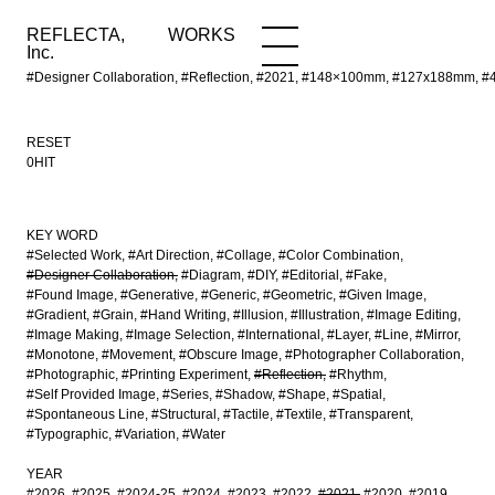
REFLECTA,
WORKS
NEWS
WORKS
INFO
Inc.
#Designer Collaboration, #Reflection, #2021, #148×100mm, #127x188mm,
RESET
0HIT
KEY WORD
#Selected Work
#Art Direction
#Collage
#Color Combination
#Designer Collaboration
#Diagram
#DIY
#Editorial
#Fake
#Found Image
#Generative
#Generic
#Geometric
#Given Image
#Gradient
#Grain
#Hand Writing
#Illusion
#Illustration
#Image Editing
#Image Making
#Image Selection
#International
#Layer
#Line
#Mirror
#Monotone
#Movement
#Obscure Image
#Photographer Collaboration
#Photographic
#Printing Experiment
#Reflection
#Rhythm
#Self Provided Image
#Series
#Shadow
#Shape
#Spatial
#Spontaneous Line
#Structural
#Tactile
#Textile
#Transparent
#Typographic
#Variation
#Water
YEAR
#2026
#2025
#2024-25
#2024
#2023
#2022
#2021
#2020
#2019