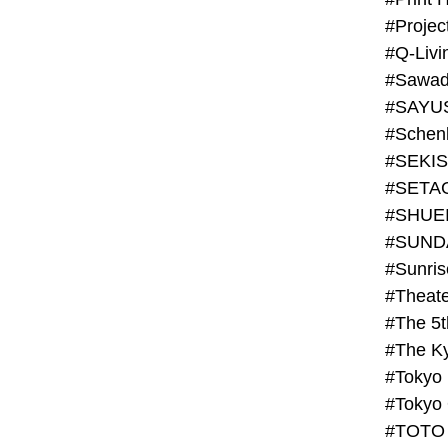
#Projec
#Q-Livi
#Sawad
#SAYU
#Schenk
#SHUE
#SUND
#Theate
#The 5t
#Tokyo
#TOTO 