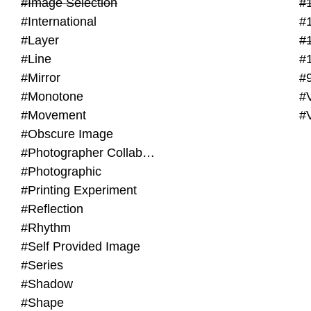
#Image Selection
#
#International
#
#Layer
#
#Line
#
#Mirror
#
#Monotone
#V
#Movement
#
#Obscure Image
#Photographer Collaboration
#Photographic
#Printing Experiment
#Reflection
#Rhythm
#Self Provided Image
#Series
#Shadow
#Shape