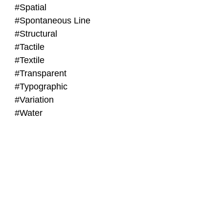
#Spatial
#Spontaneous Line
#Structural
#Tactile
#Textile
#Transparent
#Typographic
#Variation
#Water