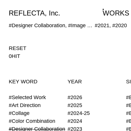
WORKS
NEWS
INFO
REFLECTA, Inc.
WORKS
#Designer Collaboration, #Image Selection
#2021, #2020
RESET
0HIT
KEY WORD
YEAR
S
#Selected Work
#2026
#
#Art Direction
#2025
#
#Collage
#2024-25
#
#Color Combination
#2024
#
#Designer Collaboration
#2023
#