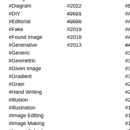
#Diagram
#2022
#
#DIY
#2021
#
#Editorial
#2020
#
#Fake
#2019
#
#Found Image
#2018
#
#Generative
#2013
#
#Generic
#
#Geometric
#
#Given Image
#
#Gradient
#
#Grain
#
#Hand Writing
#
#Illusion
#
#Illustration
#
#Image Editing
#
#Image Making
#