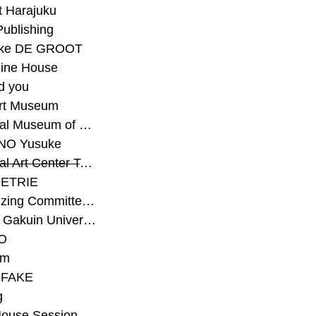
t Harajuku
Publishing
eke DE GROOT
ine House
d you
Art Museum
#National Museum of Modern Art Kyoto
NO Yusuke
#National Art Center Tokyo
ETRIE
#Organizing Committee for Yokohama Triennale
#Osaka Gakuin University Senior High School
O
rm
-FAKE
g
House Session