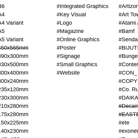
B6
#Integrated Graphics
#Artiz
A4
#Key Visual
#Art To
A4 Variant
#Logo
#Atami 
A5
#Magazine
#Bamf
A5 Variant
#Online Graphics
#Senda
450x565mm
#Poster
390x300mm
#Signage
#Bunge
330x500mm
#Small Graphics
300x400mm
#Website
#CON_
300x240mm
#COPY
235x120mm
#Co. Ru
230x300mm
#DAIKA
210x280mm
#Decam
175x280mm
#EAST
150x225mm
#ete
140x230mm
#exone