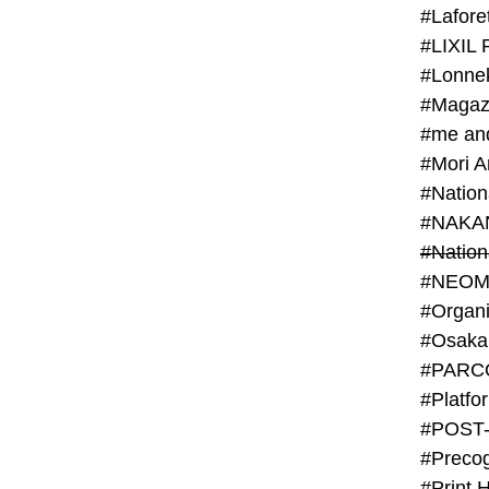
#Lafore
#LIXIL 
#Lonn
#Magaz
#me an
#Mori 
#NAKA
#NEOM
#PARC
#Platfo
#POST
#Preco
#Print 