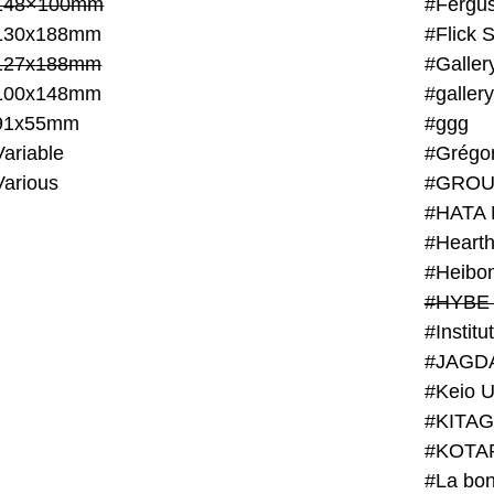
148×100mm
#Fergus
130x188mm
#Flick 
127x188mm
#Galler
100x148mm
#galler
91x55mm
#ggg
ariable
#Grégo
Various
#GROU
#HATA 
#Heart
#Heibo
#HYBE 
#JAGD
#Keio U
#KITAG
#KOTA
#La bon