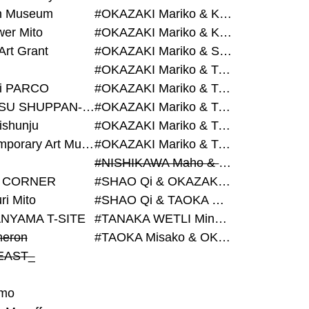
on Museum
#OKAZAKI Mariko & KURASHINA Misa & AZEGAMI Yoichi
wer Mito
#OKAZAKI Mariko & KURASHINA Misa & KOSAKA Ayano
Art Grant
#OKAZAKI Mariko & SHAO Qi & KURASHINA Misa
#OKAZAKI Mariko & TAOKA Misako & KURASHINA Misa
i PARCO
#OKAZAKI Mariko & TAOKA Misako & SHAO Qi
#BIJUTSU SHUPPAN-SHA
#OKAZAKI Mariko & TAOKA Misako & SHAO Qi & KURASHINA Misa
ishunju
#OKAZAKI Mariko & TAOKA Misako & TANAKA WETLI Minami
#Contemporary Art Museum Kumamoto
#OKAZAKI Mariko & TAOKA Misako & TANAKA WETLI Minami & SHAO Qi
#NISHIKAWA Maho & OKAZAKI Mariko
 CORNER
#SHAO Qi & OKAZAKI Mariko & TAOKA Misako
ri Mito
#SHAO Qi & TAOKA Misako & OKAZAKI Mariko
NYAMA T-SITE
#TANAKA WETLI Minami & OKAZAKI Mariko
eron
#TAOKA Misako & OKAZAKI Mariko
EAST_
mo