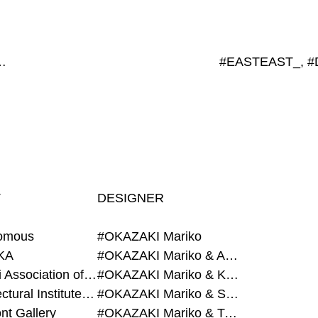
x188mm, #450x565mm
T
DESIGNER
omous
#OKAZAKI Mariko
KA
#OKAZAKI Mariko & AZEGAMI Yoichi
#Alumni Association of Waseda Architecture
#OKAZAKI Mariko & KURASHINA Misa
#Architectural Institute of Japan
#OKAZAKI Mariko & SHAO Qi
nt Gallery
#OKAZAKI Mariko & TAOKA Misako