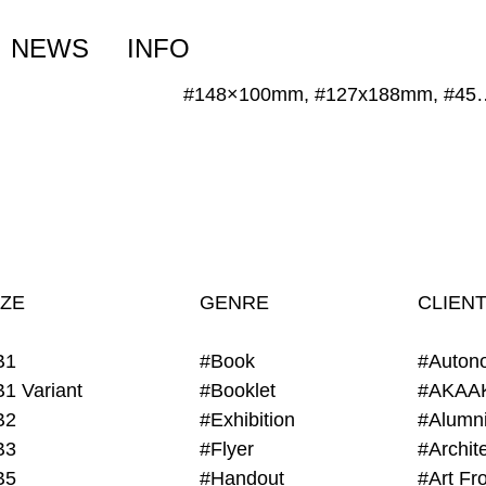
NEWS
INFO
#148×100mm, #127
IZE
GENRE
CLIEN
B1
#Book
#Auton
B1 Variant
#Booklet
#AKAA
B2
#Exhibition
B3
#Flyer
B5
#Handout
#Art Fro