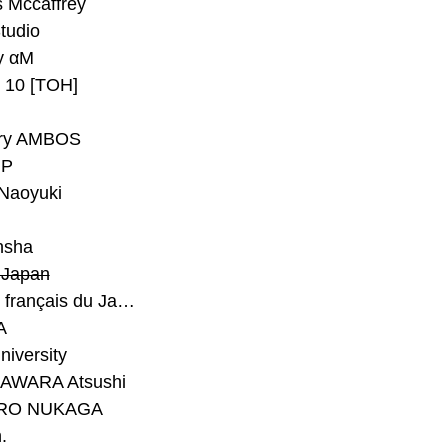
 Mccaffrey
Studio
y αM
y 10 [TOH]
ry AMBOS
P
Naoyuki
h
nsha
Japan
#Institut français du Japon - Tokyo
A
niversity
AWARA Atsushi
RO NUKAGA
.