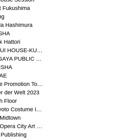
t Fukushima
ng
a Hashimura
SHA
 Hattori
#SEKISUI HOUSE-KUMA LAB
#SETAGAYA PUBLIC THEATRE
ISHA
AE
#Sunrise Promotion Tokyo
r der Welt 2023
h Floor
#The Kyoto Costume Institute
 Midtown
#Tokyo Opera City Art Gallery
Publishing