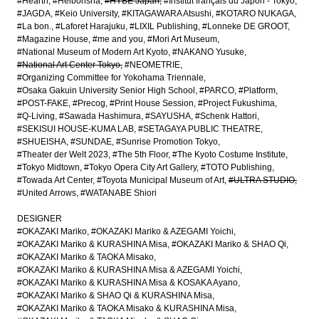
#Hearth
#Heibonsha
#HYBE Japan
#Institut français du Japon - Tokyo
#JAGDA
#Keio University
#KITAGAWARA Atsushi
#KOTARO NUKAGA
#La bon.
#Laforet Harajuku
#LIXIL Publishing
#Lonneke DE GROOT
#Magazine House
#me and you
#Mori Art Museum
#National Museum of Modern Art Kyoto
#NAKANO Yusuke
#National Art Center Tokyo
#NEOMETRIE
#Organizing Committee for Yokohama Triennale
#Osaka Gakuin University Senior High School
#PARCO
#Platform
#POST-FAKE
#Precog
#Print House Session
#Project Fukushima
#Q-Living
#Sawada Hashimura
#SAYUSHA
#Schenk Hattori
#SEKISUI HOUSE-KUMA LAB
#SETAGAYA PUBLIC THEATRE
#SHUEISHA
#SUNDAE
#Sunrise Promotion Tokyo
#Theater der Welt 2023
#The 5th Floor
#The Kyoto Costume Institute
#Tokyo Midtown
#Tokyo Opera City Art Gallery
#TOTO Publishing
#Towada Art Center
#Toyota Municipal Museum of Art
#ULTRA STUDIO
#United Arrows
#WATANABE Shiori
DESIGNER
#OKAZAKI Mariko
#OKAZAKI Mariko & AZEGAMI Yoichi
#OKAZAKI Mariko & KURASHINA Misa
#OKAZAKI Mariko & SHAO Qi
#OKAZAKI Mariko & TAOKA Misako
#OKAZAKI Mariko & KURASHINA Misa & AZEGAMI Yoichi
#OKAZAKI Mariko & KURASHINA Misa & KOSAKA Ayano
#OKAZAKI Mariko & SHAO Qi & KURASHINA Misa
#OKAZAKI Mariko & TAOKA Misako & KURASHINA Misa