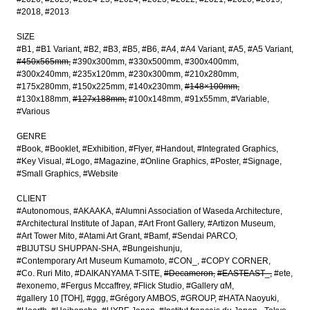
#2018
#2013
SIZE
#B1
#B1 Variant
#B2
#B3
#B5
#B6
#A4
#A4 Variant
#A5
#A5 Variant
#450x565mm
#390x300mm
#330x500mm
#300x400mm
#300x240mm
#235x120mm
#230x300mm
#210x280mm
#175x280mm
#150x225mm
#140x230mm
#148×100mm
#130x188mm
#127x188mm
#100x148mm
#91x55mm
#Variable
#Various
GENRE
#Book
#Booklet
#Exhibition
#Flyer
#Handout
#Integrated Graphics
#Key Visual
#Logo
#Magazine
#Online Graphics
#Poster
#Signage
#Small Graphics
#Website
CLIENT
#Autonomous
#AKAAKA
#Alumni Association of Waseda Architecture
#Architectural Institute of Japan
#Art Front Gallery
#Artizon Museum
#Art Tower Mito
#Atami Art Grant
#Bamf
#Sendai PARCO
#BIJUTSU SHUPPAN-SHA
#Bungeishunju
#Contemporary Art Museum Kumamoto
#CON_
#COPY CORNER
#Co. Ruri Mito
#DAIKANYAMA T-SITE
#Decameron
#EASTEAST_
#ete
#exonemo
#Fergus Mccaffrey
#Flick Studio
#Gallery αM
#gallery 10 [TOH]
#ggg
#Grégory AMBOS
#GROUP
#HATA Naoyuki