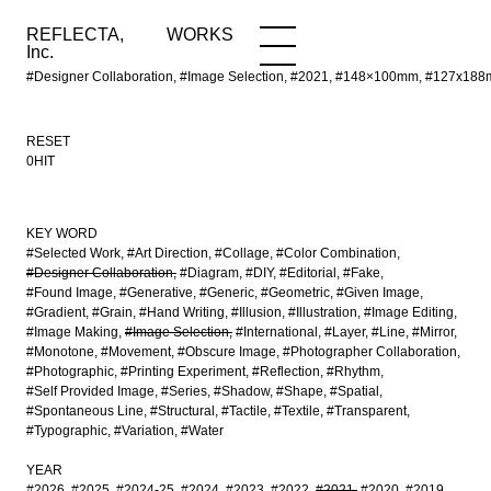
REFLECTA,
WORKS
NEWS
WORKS
INFO
Inc.
#Designer Collaboration, #Image Selection, #2021, #148×100mm, #127x1
RESET
0HIT
KEY WORD
#Selected Work
#Art Direction
#Collage
#Color Combination
#Designer Collaboration
#Diagram
#DIY
#Editorial
#Fake
#Found Image
#Generative
#Generic
#Geometric
#Given Image
#Gradient
#Grain
#Hand Writing
#Illusion
#Illustration
#Image Editing
#Image Making
#Image Selection
#International
#Layer
#Line
#Mirror
#Monotone
#Movement
#Obscure Image
#Photographer Collaboration
#Photographic
#Printing Experiment
#Reflection
#Rhythm
#Self Provided Image
#Series
#Shadow
#Shape
#Spatial
#Spontaneous Line
#Structural
#Tactile
#Textile
#Transparent
#Typographic
#Variation
#Water
YEAR
#2026
#2025
#2024-25
#2024
#2023
#2022
#2021
#2020
#2019