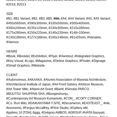
#2018
#2013
SIZE
#B1
#B1 Variant
#B2
#B3
#B5
#B6
#A4
#A4 Variant
#A5
#A5 Variant
#450x565mm
#390x300mm
#330x500mm
#300x400mm
#300x240mm
#235x120mm
#230x300mm
#210x280mm
#175x280mm
#150x225mm
#140x230mm
#148×100mm
#130x188mm
#127x188mm
#100x148mm
#91x55mm
#Variable
#Various
GENRE
#Book
#Booklet
#Exhibition
#Flyer
#Handout
#Integrated Graphics
#Key Visual
#Logo
#Magazine
#Online Graphics
#Poster
#Signage
#Small Graphics
#Website
CLIENT
#Autonomous
#AKAAKA
#Alumni Association of Waseda Architecture
#Architectural Institute of Japan
#Art Front Gallery
#Artizon Museum
#Art Tower Mito
#Atami Art Grant
#Bamf
#Sendai PARCO
#BIJUTSU SHUPPAN-SHA
#Bungeishunju
#Contemporary Art Museum Kumamoto
#CON_
#COPY CORNER
#Co. Ruri Mito
#DAIKANYAMA T-SITE
#Decameron
#EASTEAST_
#ete
#exonemo
#Fergus Mccaffrey
#Flick Studio
#Gallery αM
#gallery 10 [TOH]
#ggg
#Grégory AMBOS
#GROUP
#HATA Naoyuki