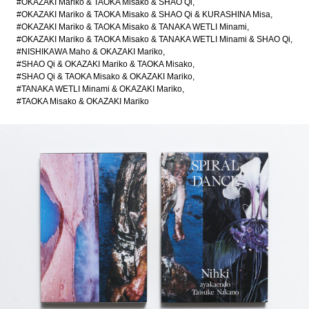
#OKAZAKI Mariko & TAOKA Misako & SHAO Qi
#OKAZAKI Mariko & TAOKA Misako & SHAO Qi & KURASHINA Misa
#OKAZAKI Mariko & TAOKA Misako & TANAKA WETLI Minami
#OKAZAKI Mariko & TAOKA Misako & TANAKA WETLI Minami & SHAO Qi
#NISHIKAWA Maho & OKAZAKI Mariko
#SHAO Qi & OKAZAKI Mariko & TAOKA Misako
#SHAO Qi & TAOKA Misako & OKAZAKI Mariko
#TANAKA WETLI Minami & OKAZAKI Mariko
#TAOKA Misako & OKAZAKI Mariko