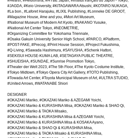
#Hearth
#Heibonsha
#HYBE Japan
#Institut français du Japon - Tokyo
#JAGDA
#Keio University
#KITAGAWARA Atsushi
#KOTARO NUKAGA
#La bon.
#Laforet Harajuku
#LIXIL Publishing
#Lonneke DE GROOT
#Magazine House
#me and you
#Mori Art Museum
#National Museum of Modern Art Kyoto
#NAKANO Yusuke
#National Art Center Tokyo
#NEOMETRIE
#Organizing Committee for Yokohama Triennale
#Osaka Gakuin University Senior High School
#PARCO
#Platform
#POST-FAKE
#Precog
#Print House Session
#Project Fukushima
#Q-Living
#Sawada Hashimura
#SAYUSHA
#Schenk Hattori
#SEKISUI HOUSE-KUMA LAB
#SETAGAYA PUBLIC THEATRE
#SHUEISHA
#SUNDAE
#Sunrise Promotion Tokyo
#Theater der Welt 2023
#The 5th Floor
#The Kyoto Costume Institute
#Tokyo Midtown
#Tokyo Opera City Art Gallery
#TOTO Publishing
#Towada Art Center
#Toyota Municipal Museum of Art
#ULTRA STUDIO
#United Arrows
#WATANABE Shiori
DESIGNER
#OKAZAKI Mariko
#OKAZAKI Mariko & AZEGAMI Yoichi
#OKAZAKI Mariko & KURASHINA Misa
#OKAZAKI Mariko & SHAO Qi
#OKAZAKI Mariko & TAOKA Misako
#OKAZAKI Mariko & KURASHINA Misa & AZEGAMI Yoichi
#OKAZAKI Mariko & KURASHINA Misa & KOSAKA Ayano
#OKAZAKI Mariko & SHAO Qi & KURASHINA Misa
#OKAZAKI Mariko & TAOKA Misako & KURASHINA Misa