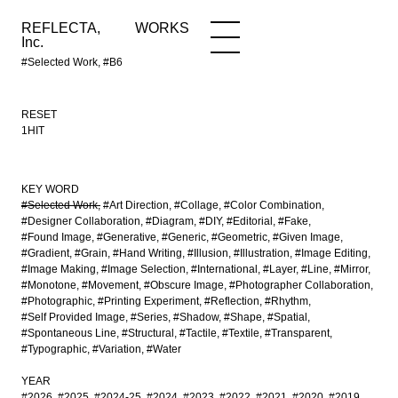
REFLECTA,
WORKS
NEWS
WORKS
INFO
Inc.
#Selected Work, #B6
RESET
1HIT
KEY WORD
#Selected Work
#Art Direction
#Collage
#Color Combination
#Designer Collaboration
#Diagram
#DIY
#Editorial
#Fake
#Found Image
#Generative
#Generic
#Geometric
#Given Image
#Gradient
#Grain
#Hand Writing
#Illusion
#Illustration
#Image Editing
#Image Making
#Image Selection
#International
#Layer
#Line
#Mirror
#Monotone
#Movement
#Obscure Image
#Photographer Collaboration
#Photographic
#Printing Experiment
#Reflection
#Rhythm
#Self Provided Image
#Series
#Shadow
#Shape
#Spatial
#Spontaneous Line
#Structural
#Tactile
#Textile
#Transparent
#Typographic
#Variation
#Water
YEAR
#2026
#2025
#2024-25
#2024
#2023
#2022
#2021
#2020
#2019