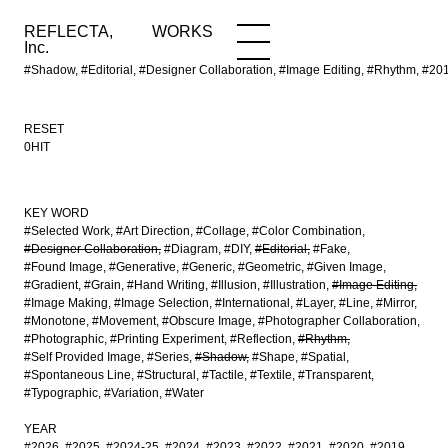
REFLECTA,
WORKS
NEWS
WORKS
INFO
Inc.
#Shadow, #Editorial, #Designer Collaboration, #Image Editing, #Rhythm, #2
RESET
0HIT
KEY WORD
#Selected Work
#Art Direction
#Collage
#Color Combination
#Designer Collaboration
#Diagram
#DIY
#Editorial
#Fake
#Found Image
#Generative
#Generic
#Geometric
#Given Image
#Gradient
#Grain
#Hand Writing
#Illusion
#Illustration
#Image Editing
#Image Making
#Image Selection
#International
#Layer
#Line
#Mirror
#Monotone
#Movement
#Obscure Image
#Photographer Collaboration
#Photographic
#Printing Experiment
#Reflection
#Rhythm
#Self Provided Image
#Series
#Shadow
#Shape
#Spatial
#Spontaneous Line
#Structural
#Tactile
#Textile
#Transparent
#Typographic
#Variation
#Water
YEAR
#2026
#2025
#2024-25
#2024
#2023
#2022
#2021
#2020
#2019