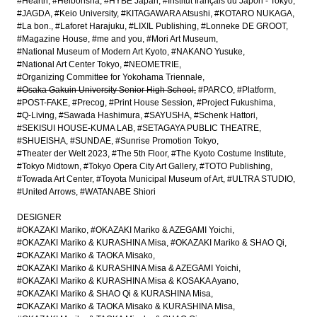
#Hearth
#Heibonsha
#HYBE Japan
#Institut français du Japon - Tokyo
#JAGDA
#Keio University
#KITAGAWARA Atsushi
#KOTARO NUKAGA
#La bon.
#Laforet Harajuku
#LIXIL Publishing
#Lonneke DE GROOT
#Magazine House
#me and you
#Mori Art Museum
#National Museum of Modern Art Kyoto
#NAKANO Yusuke
#National Art Center Tokyo
#NEOMETRIE
#Organizing Committee for Yokohama Triennale
#Osaka Gakuin University Senior High School
#PARCO
#Platform
#POST-FAKE
#Precog
#Print House Session
#Project Fukushima
#Q-Living
#Sawada Hashimura
#SAYUSHA
#Schenk Hattori
#SEKISUI HOUSE-KUMA LAB
#SETAGAYA PUBLIC THEATRE
#SHUEISHA
#SUNDAE
#Sunrise Promotion Tokyo
#Theater der Welt 2023
#The 5th Floor
#The Kyoto Costume Institute
#Tokyo Midtown
#Tokyo Opera City Art Gallery
#TOTO Publishing
#Towada Art Center
#Toyota Municipal Museum of Art
#ULTRA STUDIO
#United Arrows
#WATANABE Shiori
DESIGNER
#OKAZAKI Mariko
#OKAZAKI Mariko & AZEGAMI Yoichi
#OKAZAKI Mariko & KURASHINA Misa
#OKAZAKI Mariko & SHAO Qi
#OKAZAKI Mariko & TAOKA Misako
#OKAZAKI Mariko & KURASHINA Misa & AZEGAMI Yoichi
#OKAZAKI Mariko & KURASHINA Misa & KOSAKA Ayano
#OKAZAKI Mariko & SHAO Qi & KURASHINA Misa
#OKAZAKI Mariko & TAOKA Misako & KURASHINA Misa