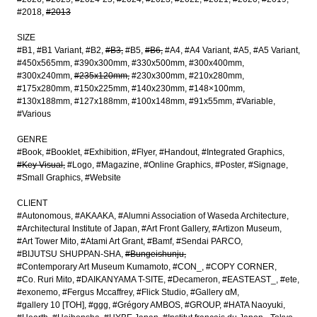
#2018
#2013
SIZE
#B1
#B1 Variant
#B2
#B3
#B5
#B6
#A4
#A4 Variant
#A5
#A5 Variant
#450x565mm
#390x300mm
#330x500mm
#300x400mm
#300x240mm
#235x120mm
#230x300mm
#210x280mm
#175x280mm
#150x225mm
#140x230mm
#148×100mm
#130x188mm
#127x188mm
#100x148mm
#91x55mm
#Variable
#Various
GENRE
#Book
#Booklet
#Exhibition
#Flyer
#Handout
#Integrated Graphics
#Key Visual
#Logo
#Magazine
#Online Graphics
#Poster
#Signage
#Small Graphics
#Website
CLIENT
#Autonomous
#AKAAKA
#Alumni Association of Waseda Architecture
#Architectural Institute of Japan
#Art Front Gallery
#Artizon Museum
#Art Tower Mito
#Atami Art Grant
#Bamf
#Sendai PARCO
#BIJUTSU SHUPPAN-SHA
#Bungeishunju
#Contemporary Art Museum Kumamoto
#CON_
#COPY CORNER
#Co. Ruri Mito
#DAIKANYAMA T-SITE
#Decameron
#EASTEAST_
#ete
#exonemo
#Fergus Mccaffrey
#Flick Studio
#Gallery αM
#gallery 10 [TOH]
#ggg
#Grégory AMBOS
#GROUP
#HATA Naoyuki