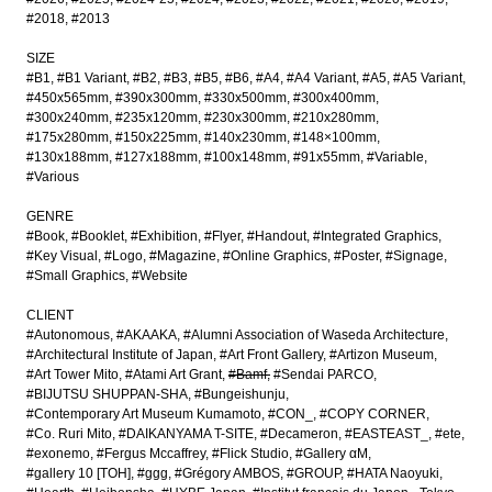
#2018
#2013
SIZE
#B1
#B1 Variant
#B2
#B3
#B5
#B6
#A4
#A4 Variant
#A5
#A5 Variant
#450x565mm
#390x300mm
#330x500mm
#300x400mm
#300x240mm
#235x120mm
#230x300mm
#210x280mm
#175x280mm
#150x225mm
#140x230mm
#148×100mm
#130x188mm
#127x188mm
#100x148mm
#91x55mm
#Variable
#Various
GENRE
#Book
#Booklet
#Exhibition
#Flyer
#Handout
#Integrated Graphics
#Key Visual
#Logo
#Magazine
#Online Graphics
#Poster
#Signage
#Small Graphics
#Website
CLIENT
#Autonomous
#AKAAKA
#Alumni Association of Waseda Architecture
#Architectural Institute of Japan
#Art Front Gallery
#Artizon Museum
#Art Tower Mito
#Atami Art Grant
#Bamf
#Sendai PARCO
#BIJUTSU SHUPPAN-SHA
#Bungeishunju
#Contemporary Art Museum Kumamoto
#CON_
#COPY CORNER
#Co. Ruri Mito
#DAIKANYAMA T-SITE
#Decameron
#EASTEAST_
#ete
#exonemo
#Fergus Mccaffrey
#Flick Studio
#Gallery αM
#gallery 10 [TOH]
#ggg
#Grégory AMBOS
#GROUP
#HATA Naoyuki