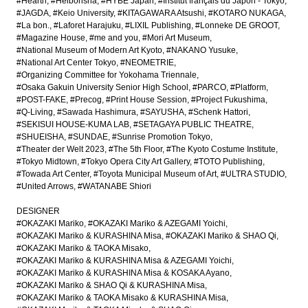
#Hearth
#Heibonsha
#HYBE Japan
#Institut français du Japon - Tokyo
#JAGDA
#Keio University
#KITAGAWARA Atsushi
#KOTARO NUKAGA
#La bon.
#Laforet Harajuku
#LIXIL Publishing
#Lonneke DE GROOT
#Magazine House
#me and you
#Mori Art Museum
#National Museum of Modern Art Kyoto
#NAKANO Yusuke
#National Art Center Tokyo
#NEOMETRIE
#Organizing Committee for Yokohama Triennale
#Osaka Gakuin University Senior High School
#PARCO
#Platform
#POST-FAKE
#Precog
#Print House Session
#Project Fukushima
#Q-Living
#Sawada Hashimura
#SAYUSHA
#Schenk Hattori
#SEKISUI HOUSE-KUMA LAB
#SETAGAYA PUBLIC THEATRE
#SHUEISHA
#SUNDAE
#Sunrise Promotion Tokyo
#Theater der Welt 2023
#The 5th Floor
#The Kyoto Costume Institute
#Tokyo Midtown
#Tokyo Opera City Art Gallery
#TOTO Publishing
#Towada Art Center
#Toyota Municipal Museum of Art
#ULTRA STUDIO
#United Arrows
#WATANABE Shiori
DESIGNER
#OKAZAKI Mariko
#OKAZAKI Mariko & AZEGAMI Yoichi
#OKAZAKI Mariko & KURASHINA Misa
#OKAZAKI Mariko & SHAO Qi
#OKAZAKI Mariko & TAOKA Misako
#OKAZAKI Mariko & KURASHINA Misa & AZEGAMI Yoichi
#OKAZAKI Mariko & KURASHINA Misa & KOSAKA Ayano
#OKAZAKI Mariko & SHAO Qi & KURASHINA Misa
#OKAZAKI Mariko & TAOKA Misako & KURASHINA Misa