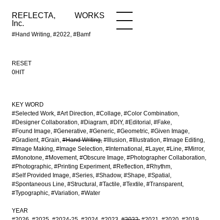
REFLECTA,
WORKS
NEWS
WORKS
INFO
Inc.
#Hand Writing, #2022, #Bamf
RESET
0HIT
KEY WORD
#Selected Work
#Art Direction
#Collage
#Color Combination
#Designer Collaboration
#Diagram
#DIY
#Editorial
#Fake
#Found Image
#Generative
#Generic
#Geometric
#Given Image
#Gradient
#Grain
#Hand Writing
#Illusion
#Illustration
#Image Editing
#Image Making
#Image Selection
#International
#Layer
#Line
#Mirror
#Monotone
#Movement
#Obscure Image
#Photographer Collaboration
#Photographic
#Printing Experiment
#Reflection
#Rhythm
#Self Provided Image
#Series
#Shadow
#Shape
#Spatial
#Spontaneous Line
#Structural
#Tactile
#Textile
#Transparent
#Typographic
#Variation
#Water
YEAR
#2026
#2025
#2024-25
#2024
#2023
#2022
#2021
#2020
#2019