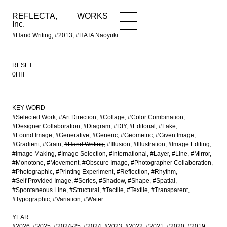
REFLECTA,
WORKS
NEWS
WORKS
INFO
Inc.
#Hand Writing, #2013, #HATA Naoyuki
RESET
0HIT
KEY WORD
#Selected Work
#Art Direction
#Collage
#Color Combination
#Designer Collaboration
#Diagram
#DIY
#Editorial
#Fake
#Found Image
#Generative
#Generic
#Geometric
#Given Image
#Gradient
#Grain
#Hand Writing
#Illusion
#Illustration
#Image Editing
#Image Making
#Image Selection
#International
#Layer
#Line
#Mirror
#Monotone
#Movement
#Obscure Image
#Photographer Collaboration
#Photographic
#Printing Experiment
#Reflection
#Rhythm
#Self Provided Image
#Series
#Shadow
#Shape
#Spatial
#Spontaneous Line
#Structural
#Tactile
#Textile
#Transparent
#Typographic
#Variation
#Water
YEAR
#2026
#2025
#2024-25
#2024
#2023
#2022
#2021
#2020
#2019