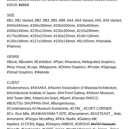
#2018
#2013
SIZE
#B1
#B1 Variant
#B2
#B3
#B5
#B6
#A4
#A4 Variant
#A5
#A5 Variant
#450x565mm
#390x300mm
#330x500mm
#300x400mm
#300x240mm
#235x120mm
#230x300mm
#210x280mm
#175x280mm
#150x225mm
#140x230mm
#148×100mm
#130x188mm
#127x188mm
#100x148mm
#91x55mm
#Variable
#Various
GENRE
#Book
#Booklet
#Exhibition
#Flyer
#Handout
#Integrated Graphics
#Key Visual
#Logo
#Magazine
#Online Graphics
#Poster
#Signage
#Small Graphics
#Website
CLIENT
#Autonomous
#AKAAKA
#Alumni Association of Waseda Architecture
#Architectural Institute of Japan
#Art Front Gallery
#Artizon Museum
#Art Tower Mito
#Atami Art Grant
#Bamf
#Sendai PARCO
#BIJUTSU SHUPPAN-SHA
#Bungeishunju
#Contemporary Art Museum Kumamoto
#CON_
#COPY CORNER
#Co. Ruri Mito
#DAIKANYAMA T-SITE
#Decameron
#EASTEAST_
#ete
#exonemo
#Fergus Mccaffrey
#Flick Studio
#Gallery αM
#gallery 10 [TOH]
#ggg
#Grégory AMBOS
#GROUP
#HATA Naoyuki