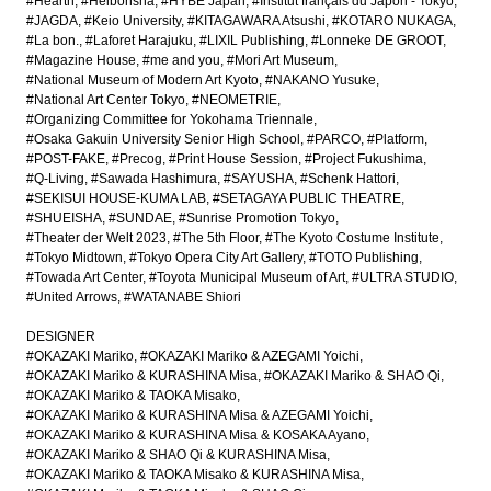
#Hearth
#Heibonsha
#HYBE Japan
#Institut français du Japon - Tokyo
#JAGDA
#Keio University
#KITAGAWARA Atsushi
#KOTARO NUKAGA
#La bon.
#Laforet Harajuku
#LIXIL Publishing
#Lonneke DE GROOT
#Magazine House
#me and you
#Mori Art Museum
#National Museum of Modern Art Kyoto
#NAKANO Yusuke
#National Art Center Tokyo
#NEOMETRIE
#Organizing Committee for Yokohama Triennale
#Osaka Gakuin University Senior High School
#PARCO
#Platform
#POST-FAKE
#Precog
#Print House Session
#Project Fukushima
#Q-Living
#Sawada Hashimura
#SAYUSHA
#Schenk Hattori
#SEKISUI HOUSE-KUMA LAB
#SETAGAYA PUBLIC THEATRE
#SHUEISHA
#SUNDAE
#Sunrise Promotion Tokyo
#Theater der Welt 2023
#The 5th Floor
#The Kyoto Costume Institute
#Tokyo Midtown
#Tokyo Opera City Art Gallery
#TOTO Publishing
#Towada Art Center
#Toyota Municipal Museum of Art
#ULTRA STUDIO
#United Arrows
#WATANABE Shiori
DESIGNER
#OKAZAKI Mariko
#OKAZAKI Mariko & AZEGAMI Yoichi
#OKAZAKI Mariko & KURASHINA Misa
#OKAZAKI Mariko & SHAO Qi
#OKAZAKI Mariko & TAOKA Misako
#OKAZAKI Mariko & KURASHINA Misa & AZEGAMI Yoichi
#OKAZAKI Mariko & KURASHINA Misa & KOSAKA Ayano
#OKAZAKI Mariko & SHAO Qi & KURASHINA Misa
#OKAZAKI Mariko & TAOKA Misako & KURASHINA Misa