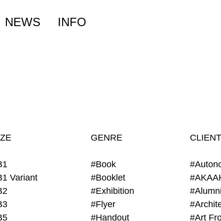
NEWS
INFO
IZE
GENRE
CLIEN
B1
#Book
#Auton
B1 Variant
#Booklet
#AKAA
B2
#Exhibition
B3
#Flyer
B5
#Handout
#Art Fro