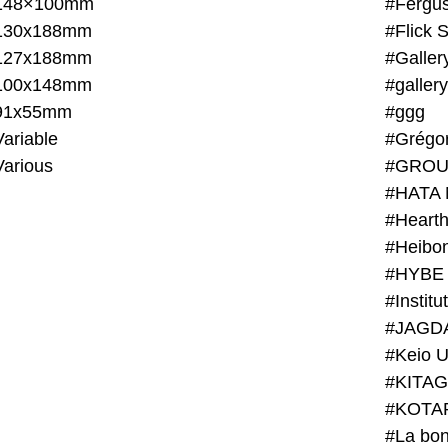
148×100mm
#Fergus
130x188mm
#Flick 
127x188mm
#Galler
100x148mm
#galler
91x55mm
#ggg
ariable
#Grégo
Various
#GROU
#HATA 
#Heart
#Heibo
#HYBE 
#JAGD
#Keio U
#KITAG
#KOTA
#La bon