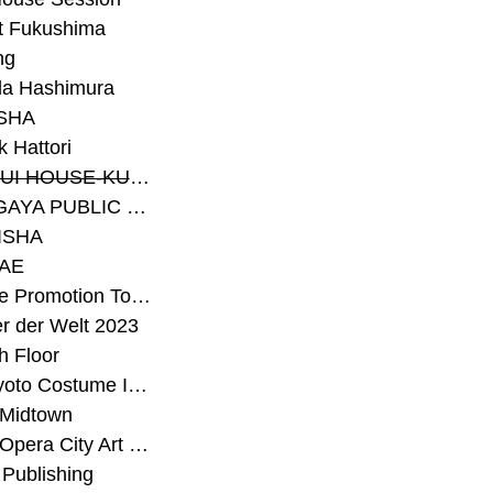
t Fukushima
ng
a Hashimura
SHA
 Hattori
#SEKISUI HOUSE-KUMA LAB
#SETAGAYA PUBLIC THEATRE
ISHA
AE
#Sunrise Promotion Tokyo
r der Welt 2023
h Floor
#The Kyoto Costume Institute
 Midtown
#Tokyo Opera City Art Gallery
Publishing