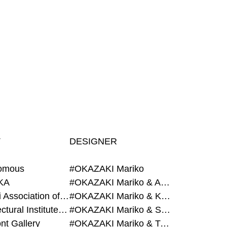
T
DESIGNER
omous
#OKAZAKI Mariko
KA
#OKAZAKI Mariko & AZEGAMI Yoichi
#Alumni Association of Waseda Architecture
#OKAZAKI Mariko & KURASHINA Misa
#Architectural Institute of Japan
#OKAZAKI Mariko & SHAO Qi
nt Gallery
#OKAZAKI Mariko & TAOKA Misako