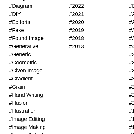
#Diagram
#2022
#
#DIY
#2021
#
#Editorial
#2020
#
#Fake
#2019
#
#Found Image
#2018
#
#Generative
#2013
#
#Generic
#
#Geometric
#
#Given Image
#
#Gradient
#
#Grain
#
#Hand Writing
#
#Illusion
#
#Illustration
#
#Image Editing
#
#Image Making
#