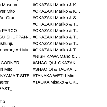
on Museum
#OKAZAKI Mariko & KURASHINA Misa & AZEGAMI Yoichi
wer Mito
#OKAZAKI Mariko & KURASHINA Misa & KOSAKA Ayano
Art Grant
#OKAZAKI Mariko & SHAO Qi & KURASHINA Misa
#OKAZAKI Mariko & TAOKA Misako & KURASHINA Misa
i PARCO
#OKAZAKI Mariko & TAOKA Misako & SHAO Qi
#BIJUTSU SHUPPAN-SHA
#OKAZAKI Mariko & TAOKA Misako & SHAO Qi & KURASHINA Misa
ishunju
#OKAZAKI Mariko & TAOKA Misako & TANAKA WETLI Minami
#Contemporary Art Museum Kumamoto
#OKAZAKI Mariko & TAOKA Misako & TANAKA WETLI Minami & SHAO Qi
#NISHIKAWA Maho & OKAZAKI Mariko
 CORNER
#SHAO Qi & OKAZAKI Mariko & TAOKA Misako
ri Mito
#SHAO Qi & TAOKA Misako & OKAZAKI Mariko
NYAMA T-SITE
#TANAKA WETLI Minami & OKAZAKI Mariko
eron
#TAOKA Misako & OKAZAKI Mariko
EAST_
mo