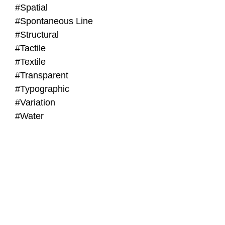
#Spatial
#Spontaneous Line
#Structural
#Tactile
#Textile
#Transparent
#Typographic
#Variation
#Water