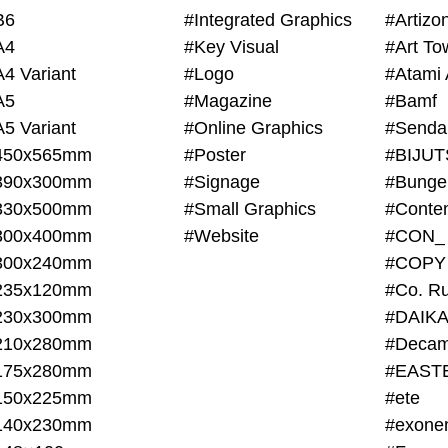
B6
#Integrated Graphics
#Artiz
A4
#Key Visual
#Art To
A4 Variant
#Logo
#Atami 
A5
#Magazine
#Bamf
A5 Variant
#Online Graphics
#Senda
450x565mm
#Poster
390x300mm
#Signage
#Bunge
330x500mm
#Small Graphics
300x400mm
#Website
#CON_
300x240mm
#COPY
235x120mm
#Co. Ru
230x300mm
#DAIKA
210x280mm
#Decam
175x280mm
#EAST
150x225mm
#ete
140x230mm
#exone