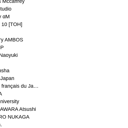
 Mccaffrey
Studio
y αM
y 10 [TOH]
ry AMBOS
P
Naoyuki
h
nsha
Japan
#Institut français du Japon - Tokyo
A
niversity
AWARA Atsushi
RO NUKAGA
.