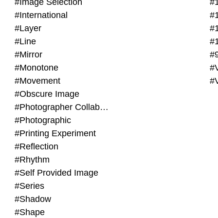
#Image Selection
#
#International
#
#Layer
#
#Line
#
#Mirror
#
#Monotone
#V
#Movement
#
#Obscure Image
#Photographer Collaboration
#Photographic
#Printing Experiment
#Reflection
#Rhythm
#Self Provided Image
#Series
#Shadow
#Shape