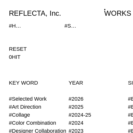
WORKS
NEWS
INFO
REFLECTA, Inc.
WORKS
#Hand Writing
#SEKISUI HOUSE-KUMA LAB
RESET
0HIT
KEY WORD
YEAR
S
#Selected Work
#2026
#
#Art Direction
#2025
#
#Collage
#2024-25
#
#Color Combination
#2024
#
#Designer Collaboration
#2023
#