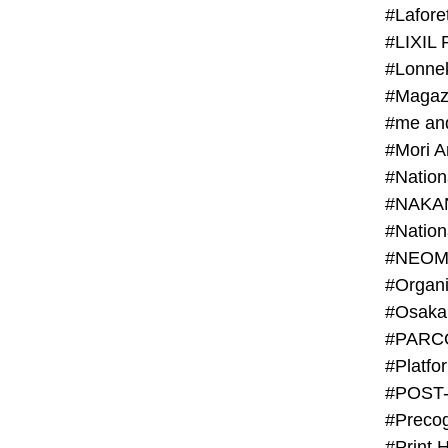
#Lafore
#LIXIL 
#Lonn
#Magaz
#me an
#Mori 
#NAKA
#NEOM
#PARC
#Platfo
#POST
#Preco
#Print 