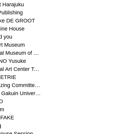
t Harajuku
Publishing
eke DE GROOT
ine House
d you
Art Museum
#National Museum of Modern Art Kyoto
NO Yusuke
#National Art Center Tokyo
ETRIE
#Organizing Committee for Yokohama Triennale
#Osaka Gakuin University Senior High School
O
rm
-FAKE
g
House Session