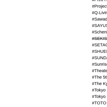
#Projec
#Q-Livi
#Sawad
#SAYU
#Schenk
#SHUE
#SUND
#Theate
#The 5t
#Tokyo
#TOTO 