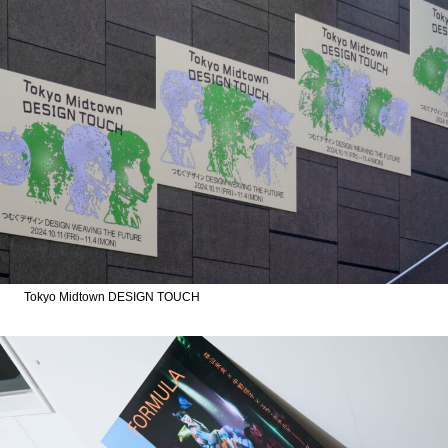
Tokyo Midtown DESIGN TOUCH