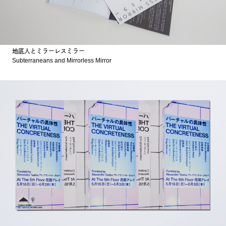
地底人とミラーレスミラー
Subterraneans and Mirrorless Mirror