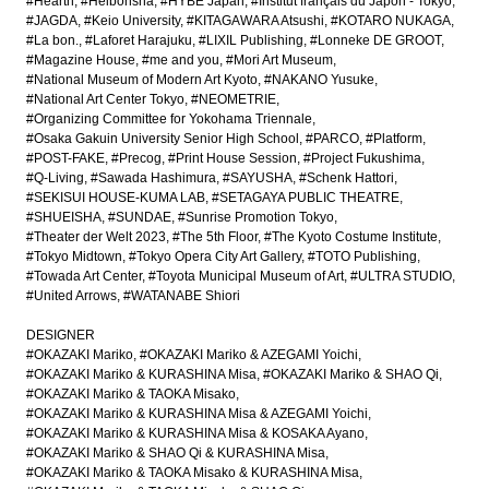
#Hearth
#Heibonsha
#HYBE Japan
#Institut français du Japon - Tokyo
#JAGDA
#Keio University
#KITAGAWARA Atsushi
#KOTARO NUKAGA
#La bon.
#Laforet Harajuku
#LIXIL Publishing
#Lonneke DE GROOT
#Magazine House
#me and you
#Mori Art Museum
#National Museum of Modern Art Kyoto
#NAKANO Yusuke
#National Art Center Tokyo
#NEOMETRIE
#Organizing Committee for Yokohama Triennale
#Osaka Gakuin University Senior High School
#PARCO
#Platform
#POST-FAKE
#Precog
#Print House Session
#Project Fukushima
#Q-Living
#Sawada Hashimura
#SAYUSHA
#Schenk Hattori
#SEKISUI HOUSE-KUMA LAB
#SETAGAYA PUBLIC THEATRE
#SHUEISHA
#SUNDAE
#Sunrise Promotion Tokyo
#Theater der Welt 2023
#The 5th Floor
#The Kyoto Costume Institute
#Tokyo Midtown
#Tokyo Opera City Art Gallery
#TOTO Publishing
#Towada Art Center
#Toyota Municipal Museum of Art
#ULTRA STUDIO
#United Arrows
#WATANABE Shiori
DESIGNER
#OKAZAKI Mariko
#OKAZAKI Mariko & AZEGAMI Yoichi
#OKAZAKI Mariko & KURASHINA Misa
#OKAZAKI Mariko & SHAO Qi
#OKAZAKI Mariko & TAOKA Misako
#OKAZAKI Mariko & KURASHINA Misa & AZEGAMI Yoichi
#OKAZAKI Mariko & KURASHINA Misa & KOSAKA Ayano
#OKAZAKI Mariko & SHAO Qi & KURASHINA Misa
#OKAZAKI Mariko & TAOKA Misako & KURASHINA Misa