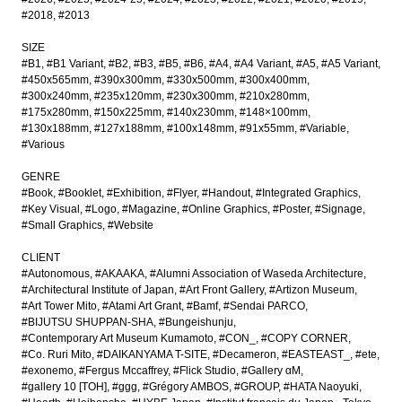
#2018
#2013
SIZE
#B1
#B1 Variant
#B2
#B3
#B5
#B6
#A4
#A4 Variant
#A5
#A5 Variant
#450x565mm
#390x300mm
#330x500mm
#300x400mm
#300x240mm
#235x120mm
#230x300mm
#210x280mm
#175x280mm
#150x225mm
#140x230mm
#148×100mm
#130x188mm
#127x188mm
#100x148mm
#91x55mm
#Variable
#Various
GENRE
#Book
#Booklet
#Exhibition
#Flyer
#Handout
#Integrated Graphics
#Key Visual
#Logo
#Magazine
#Online Graphics
#Poster
#Signage
#Small Graphics
#Website
CLIENT
#Autonomous
#AKAAKA
#Alumni Association of Waseda Architecture
#Architectural Institute of Japan
#Art Front Gallery
#Artizon Museum
#Art Tower Mito
#Atami Art Grant
#Bamf
#Sendai PARCO
#BIJUTSU SHUPPAN-SHA
#Bungeishunju
#Contemporary Art Museum Kumamoto
#CON_
#COPY CORNER
#Co. Ruri Mito
#DAIKANYAMA T-SITE
#Decameron
#EASTEAST_
#ete
#exonemo
#Fergus Mccaffrey
#Flick Studio
#Gallery αM
#gallery 10 [TOH]
#ggg
#Grégory AMBOS
#GROUP
#HATA Naoyuki