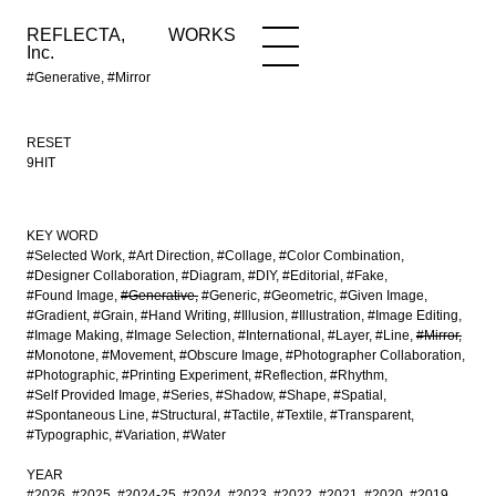
REFLECTA,
WORKS
NEWS
WORKS
INFO
Inc.
#Generative, #Mirror
RESET
9HIT
KEY WORD
#Selected Work
#Art Direction
#Collage
#Color Combination
#Designer Collaboration
#Diagram
#DIY
#Editorial
#Fake
#Found Image
#Generative
#Generic
#Geometric
#Given Image
#Gradient
#Grain
#Hand Writing
#Illusion
#Illustration
#Image Editing
#Image Making
#Image Selection
#International
#Layer
#Line
#Mirror
#Monotone
#Movement
#Obscure Image
#Photographer Collaboration
#Photographic
#Printing Experiment
#Reflection
#Rhythm
#Self Provided Image
#Series
#Shadow
#Shape
#Spatial
#Spontaneous Line
#Structural
#Tactile
#Textile
#Transparent
#Typographic
#Variation
#Water
YEAR
#2026
#2025
#2024-25
#2024
#2023
#2022
#2021
#2020
#2019