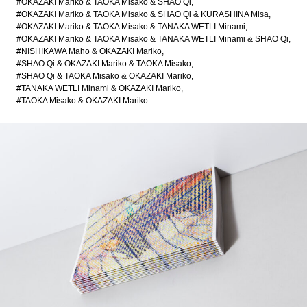
#OKAZAKI Mariko & TAOKA Misako & SHAO Qi
#OKAZAKI Mariko & TAOKA Misako & SHAO Qi & KURASHINA Misa
#OKAZAKI Mariko & TAOKA Misako & TANAKA WETLI Minami
#OKAZAKI Mariko & TAOKA Misako & TANAKA WETLI Minami & SHAO Qi
#NISHIKAWA Maho & OKAZAKI Mariko
#SHAO Qi & OKAZAKI Mariko & TAOKA Misako
#SHAO Qi & TAOKA Misako & OKAZAKI Mariko
#TANAKA WETLI Minami & OKAZAKI Mariko
#TAOKA Misako & OKAZAKI Mariko