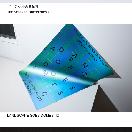
バーチャルの具体性
The Vertual Concreteness
LANDSCAPE GOES DOMESTIC