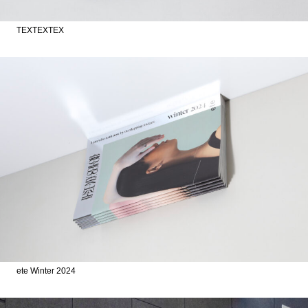
TEXTEXTEX
ete Winter 2024