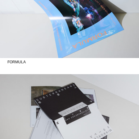
FORMULA