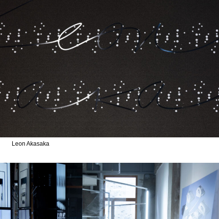
Leon Akasaka