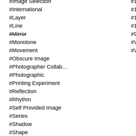
#Image Selection
#
#International
#
#Layer
#
#Line
#
#Mirror
#
#Monotone
#V
#Movement
#
#Obscure Image
#Photographer Collaboration
#Photographic
#Printing Experiment
#Reflection
#Rhythm
#Self Provided Image
#Series
#Shadow
#Shape