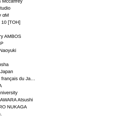
 Mccaffrey
Studio
y αM
y 10 [TOH]
ry AMBOS
P
Naoyuki
h
nsha
Japan
#Institut français du Japon - Tokyo
A
niversity
AWARA Atsushi
RO NUKAGA
.