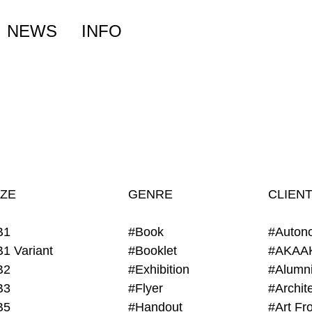
NEWS
INFO
IZE
GENRE
CLIEN
B1
#Book
#Auton
B1 Variant
#Booklet
#AKAA
B2
#Exhibition
B3
#Flyer
B5
#Handout
#Art Fro