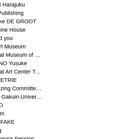
t Harajuku
Publishing
eke DE GROOT
ine House
d you
Art Museum
#National Museum of Modern Art Kyoto
NO Yusuke
#National Art Center Tokyo
ETRIE
#Organizing Committee for Yokohama Triennale
#Osaka Gakuin University Senior High School
O
rm
-FAKE
g
House Session