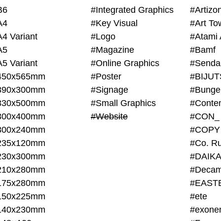
B6
#Integrated Graphics
#Artiz
A4
#Key Visual
#Art To
A4 Variant
#Logo
#Atami 
A5
#Magazine
#Bamf
A5 Variant
#Online Graphics
#Senda
450x565mm
#Poster
390x300mm
#Signage
#Bunge
330x500mm
#Small Graphics
300x400mm
#Website
#CON_
300x240mm
#COPY
235x120mm
#Co. Ru
230x300mm
#DAIKA
210x280mm
#Decam
175x280mm
#EAST
150x225mm
#ete
140x230mm
#exone