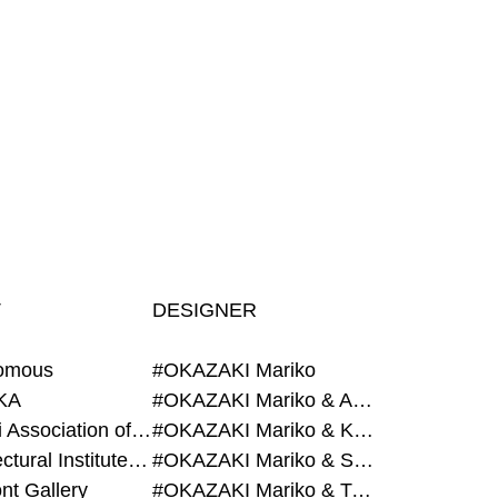
T
DESIGNER
omous
#OKAZAKI Mariko
KA
#OKAZAKI Mariko & AZEGAMI Yoichi
#Alumni Association of Waseda Architecture
#OKAZAKI Mariko & KURASHINA Misa
#Architectural Institute of Japan
#OKAZAKI Mariko & SHAO Qi
nt Gallery
#OKAZAKI Mariko & TAOKA Misako