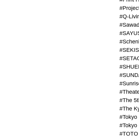
#Projec
#Q-Livi
#Sawad
#SAYU
#Schenk
#SHUE
#SUND
#Theate
#The 5t
#Tokyo
#TOTO 