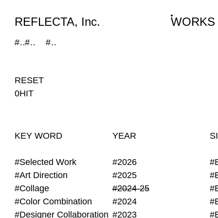
WORKS
NEWS
INFO
REFLECTA, Inc.
WORKS
#Mirror
#2024-25
#Website
RESET
0HIT
KEY WORD
YEAR
S
#Selected Work
#2026
#
#Art Direction
#2025
#
#Collage
#2024-25
#
#Color Combination
#2024
#
#Designer Collaboration
#2023
#