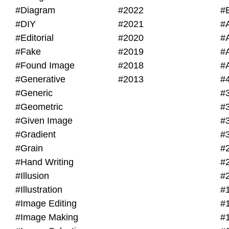
#Diagram
#2022
#
#DIY
#2021
#
#Editorial
#2020
#
#Fake
#2019
#
#Found Image
#2018
#
#Generative
#2013
#
#Generic
#
#Geometric
#
#Given Image
#
#Gradient
#
#Grain
#
#Hand Writing
#
#Illusion
#
#Illustration
#
#Image Editing
#
#Image Making
#