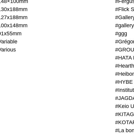
148×100mm
#Fergus
130x188mm
#Flick 
127x188mm
#Galler
100x148mm
#galler
91x55mm
#ggg
ariable
#Grégo
Various
#GROU
#HATA 
#Heart
#Heibo
#HYBE 
#JAGD
#Keio U
#KITAG
#KOTA
#La bon