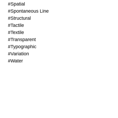
#Spatial
#Spontaneous Line
#Structural
#Tactile
#Textile
#Transparent
#Typographic
#Variation
#Water