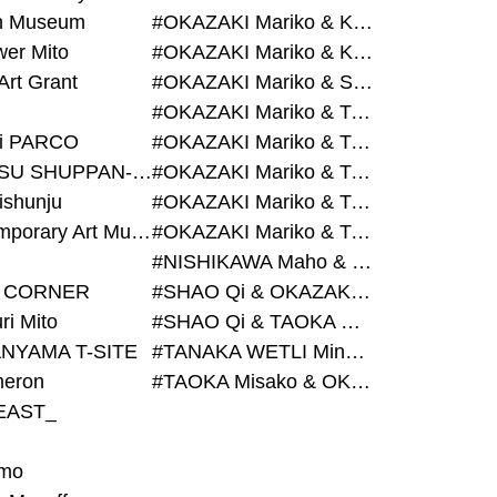
on Museum
#OKAZAKI Mariko & KURASHINA Misa & AZEGAMI Yoichi
wer Mito
#OKAZAKI Mariko & KURASHINA Misa & KOSAKA Ayano
Art Grant
#OKAZAKI Mariko & SHAO Qi & KURASHINA Misa
#OKAZAKI Mariko & TAOKA Misako & KURASHINA Misa
i PARCO
#OKAZAKI Mariko & TAOKA Misako & SHAO Qi
#BIJUTSU SHUPPAN-SHA
#OKAZAKI Mariko & TAOKA Misako & SHAO Qi & KURASHINA Misa
ishunju
#OKAZAKI Mariko & TAOKA Misako & TANAKA WETLI Minami
#Contemporary Art Museum Kumamoto
#OKAZAKI Mariko & TAOKA Misako & TANAKA WETLI Minami & SHAO Qi
#NISHIKAWA Maho & OKAZAKI Mariko
 CORNER
#SHAO Qi & OKAZAKI Mariko & TAOKA Misako
ri Mito
#SHAO Qi & TAOKA Misako & OKAZAKI Mariko
NYAMA T-SITE
#TANAKA WETLI Minami & OKAZAKI Mariko
eron
#TAOKA Misako & OKAZAKI Mariko
EAST_
mo