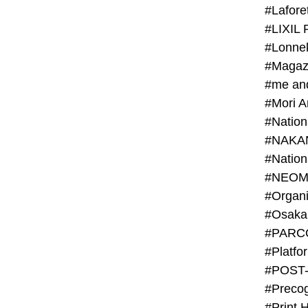
#Lafore
#LIXIL 
#Lonn
#Magaz
#me an
#Mori 
#NAKA
#NEOM
#PARC
#Platfo
#POST
#Preco
#Print 