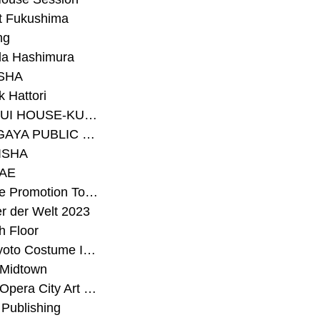
t Fukushima
ng
a Hashimura
SHA
 Hattori
#SEKISUI HOUSE-KUMA LAB
#SETAGAYA PUBLIC THEATRE
ISHA
AE
#Sunrise Promotion Tokyo
r der Welt 2023
h Floor
#The Kyoto Costume Institute
 Midtown
#Tokyo Opera City Art Gallery
Publishing