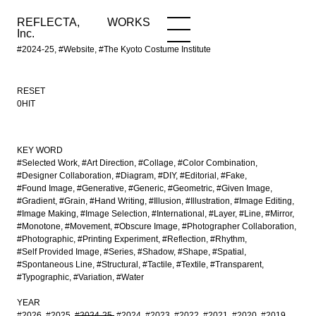
REFLECTA,
WORKS
NEWS
WORKS
INFO
Inc.
#2024-25, #Website, #The Kyoto Costume Institute
RESET
0HIT
KEY WORD
#Selected Work
#Art Direction
#Collage
#Color Combination
#Designer Collaboration
#Diagram
#DIY
#Editorial
#Fake
#Found Image
#Generative
#Generic
#Geometric
#Given Image
#Gradient
#Grain
#Hand Writing
#Illusion
#Illustration
#Image Editing
#Image Making
#Image Selection
#International
#Layer
#Line
#Mirror
#Monotone
#Movement
#Obscure Image
#Photographer Collaboration
#Photographic
#Printing Experiment
#Reflection
#Rhythm
#Self Provided Image
#Series
#Shadow
#Shape
#Spatial
#Spontaneous Line
#Structural
#Tactile
#Textile
#Transparent
#Typographic
#Variation
#Water
YEAR
#2026
#2025
#2024-25
#2024
#2023
#2022
#2021
#2020
#2019