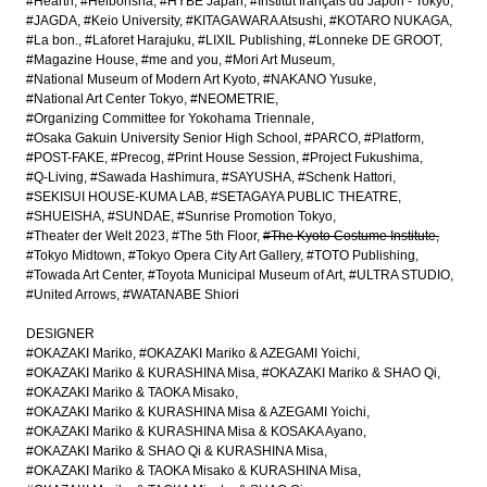
#Hearth
#Heibonsha
#HYBE Japan
#Institut français du Japon - Tokyo
#JAGDA
#Keio University
#KITAGAWARA Atsushi
#KOTARO NUKAGA
#La bon.
#Laforet Harajuku
#LIXIL Publishing
#Lonneke DE GROOT
#Magazine House
#me and you
#Mori Art Museum
#National Museum of Modern Art Kyoto
#NAKANO Yusuke
#National Art Center Tokyo
#NEOMETRIE
#Organizing Committee for Yokohama Triennale
#Osaka Gakuin University Senior High School
#PARCO
#Platform
#POST-FAKE
#Precog
#Print House Session
#Project Fukushima
#Q-Living
#Sawada Hashimura
#SAYUSHA
#Schenk Hattori
#SEKISUI HOUSE-KUMA LAB
#SETAGAYA PUBLIC THEATRE
#SHUEISHA
#SUNDAE
#Sunrise Promotion Tokyo
#Theater der Welt 2023
#The 5th Floor
#The Kyoto Costume Institute
#Tokyo Midtown
#Tokyo Opera City Art Gallery
#TOTO Publishing
#Towada Art Center
#Toyota Municipal Museum of Art
#ULTRA STUDIO
#United Arrows
#WATANABE Shiori
DESIGNER
#OKAZAKI Mariko
#OKAZAKI Mariko & AZEGAMI Yoichi
#OKAZAKI Mariko & KURASHINA Misa
#OKAZAKI Mariko & SHAO Qi
#OKAZAKI Mariko & TAOKA Misako
#OKAZAKI Mariko & KURASHINA Misa & AZEGAMI Yoichi
#OKAZAKI Mariko & KURASHINA Misa & KOSAKA Ayano
#OKAZAKI Mariko & SHAO Qi & KURASHINA Misa
#OKAZAKI Mariko & TAOKA Misako & KURASHINA Misa