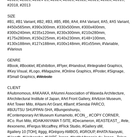
#2018
#2013
SIZE
#B1
#B1 Variant
#B2
#B3
#B5
#B6
#A4
#A4 Variant
#A5
#A5 Variant
#450x565mm
#390x300mm
#330x500mm
#300x400mm
#300x240mm
#235x120mm
#230x300mm
#210x280mm
#175x280mm
#150x225mm
#140x230mm
#148×100mm
#130x188mm
#127x188mm
#100x148mm
#91x55mm
#Variable
#Various
GENRE
#Book
#Booklet
#Exhibition
#Flyer
#Handout
#Integrated Graphics
#Key Visual
#Logo
#Magazine
#Online Graphics
#Poster
#Signage
#Small Graphics
#Website
CLIENT
#Autonomous
#AKAAKA
#Alumni Association of Waseda Architecture
#Architectural Institute of Japan
#Art Front Gallery
#Artizon Museum
#Art Tower Mito
#Atami Art Grant
#Bamf
#Sendai PARCO
#BIJUTSU SHUPPAN-SHA
#Bungeishunju
#Contemporary Art Museum Kumamoto
#CON_
#COPY CORNER
#Co. Ruri Mito
#DAIKANYAMA T-SITE
#Decameron
#EASTEAST_
#ete
#exonemo
#Fergus Mccaffrey
#Flick Studio
#Gallery αM
#gallery 10 [TOH]
#ggg
#Grégory AMBOS
#GROUP
#HATA Naoyuki