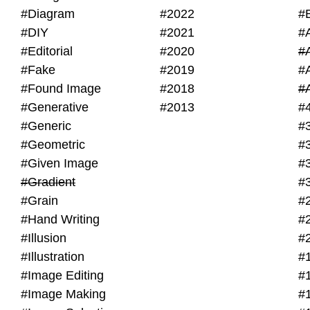
#Diagram
#2022
#
#DIY
#2021
#
#Editorial
#2020
#
#Fake
#2019
#
#Found Image
#2018
#
#Generative
#2013
#
#Generic
#
#Geometric
#
#Given Image
#
#Gradient
#
#Grain
#
#Hand Writing
#
#Illusion
#
#Illustration
#
#Image Editing
#
#Image Making
#