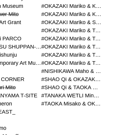
on Museum
#OKAZAKI Mariko & KURASHINA Misa & AZEGAMI Yoichi
wer Mito
#OKAZAKI Mariko & KURASHINA Misa & KOSAKA Ayano
Art Grant
#OKAZAKI Mariko & SHAO Qi & KURASHINA Misa
#OKAZAKI Mariko & TAOKA Misako & KURASHINA Misa
i PARCO
#OKAZAKI Mariko & TAOKA Misako & SHAO Qi
#BIJUTSU SHUPPAN-SHA
#OKAZAKI Mariko & TAOKA Misako & SHAO Qi & KURASHINA Misa
ishunju
#OKAZAKI Mariko & TAOKA Misako & TANAKA WETLI Minami
#Contemporary Art Museum Kumamoto
#OKAZAKI Mariko & TAOKA Misako & TANAKA WETLI Minami & SHAO Qi
#NISHIKAWA Maho & OKAZAKI Mariko
 CORNER
#SHAO Qi & OKAZAKI Mariko & TAOKA Misako
ri Mito
#SHAO Qi & TAOKA Misako & OKAZAKI Mariko
NYAMA T-SITE
#TANAKA WETLI Minami & OKAZAKI Mariko
eron
#TAOKA Misako & OKAZAKI Mariko
EAST_
mo