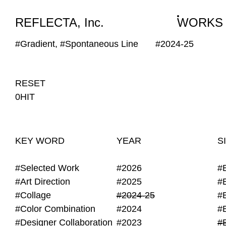
WORKS
NEWS
INFO
REFLECTA, Inc.
WORKS
#Gradient, #Spontaneous Line
#2024-25
RESET
0HIT
KEY WORD
YEAR
S
#Selected Work
#2026
#
#Art Direction
#2025
#
#Collage
#2024-25
#
#Color Combination
#2024
#
#Designer Collaboration
#2023
#