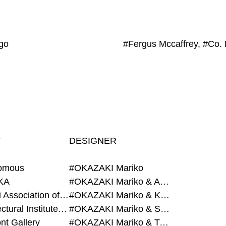
go
T
DESIGNER
omous
#OKAZAKI Mariko
KA
#OKAZAKI Mariko & AZEGAMI Yoichi
#Alumni Association of Waseda Architecture
#OKAZAKI Mariko & KURASHINA Misa
#Architectural Institute of Japan
#OKAZAKI Mariko & SHAO Qi
nt Gallery
#OKAZAKI Mariko & TAOKA Misako