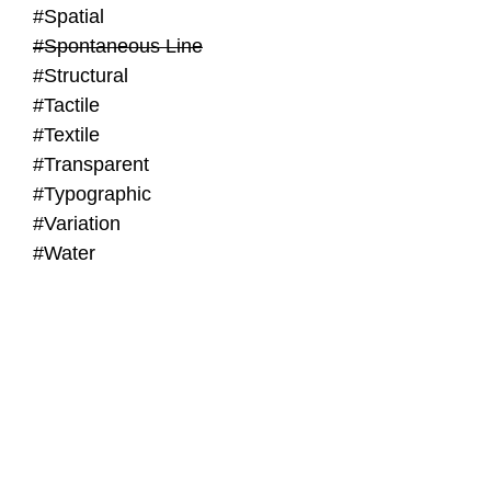
#Spatial
#Spontaneous Line
#Structural
#Tactile
#Textile
#Transparent
#Typographic
#Variation
#Water