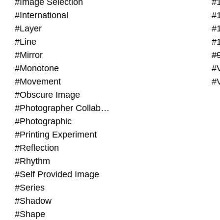
#Image Selection
#
#International
#
#Layer
#
#Line
#
#Mirror
#
#Monotone
#V
#Movement
#
#Obscure Image
#Photographer Collaboration
#Photographic
#Printing Experiment
#Reflection
#Rhythm
#Self Provided Image
#Series
#Shadow
#Shape