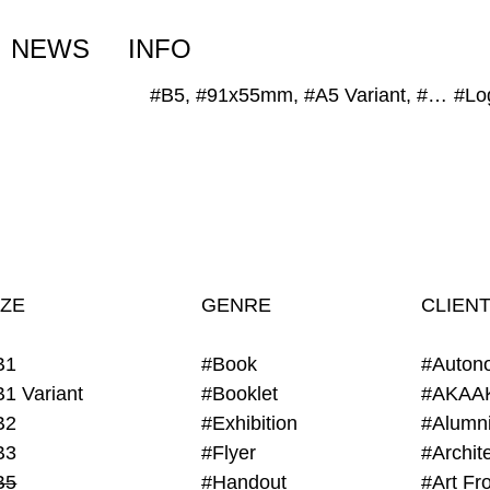
NEWS
INFO
#B5, #91x55mm, #A5 Variant, #A4 Variant
#Lo
IZE
GENRE
CLIEN
B1
#Book
#Auton
B1 Variant
#Booklet
#AKAA
B2
#Exhibition
B3
#Flyer
B5
#Handout
#Art Fro