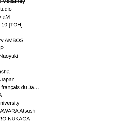
 Mccaffrey
Studio
y αM
y 10 [TOH]
ry AMBOS
P
Naoyuki
h
nsha
Japan
#Institut français du Japon - Tokyo
A
niversity
AWARA Atsushi
RO NUKAGA
.