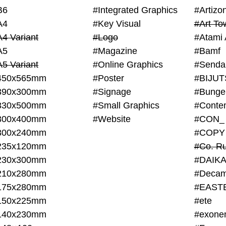
B6
#Integrated Graphics
#Artiz
A4
#Key Visual
#Art To
A4 Variant
#Logo
#Atami 
A5
#Magazine
#Bamf
A5 Variant
#Online Graphics
#Senda
450x565mm
#Poster
390x300mm
#Signage
#Bunge
330x500mm
#Small Graphics
300x400mm
#Website
#CON_
300x240mm
#COPY
235x120mm
#Co. Ru
230x300mm
#DAIKA
210x280mm
#Decam
175x280mm
#EAST
150x225mm
#ete
140x230mm
#exone