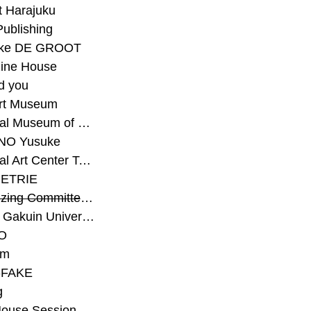
t Harajuku
Publishing
eke DE GROOT
ine House
d you
Art Museum
#National Museum of Modern Art Kyoto
NO Yusuke
#National Art Center Tokyo
ETRIE
#Organizing Committee for Yokohama Triennale
#Osaka Gakuin University Senior High School
O
rm
-FAKE
g
House Session