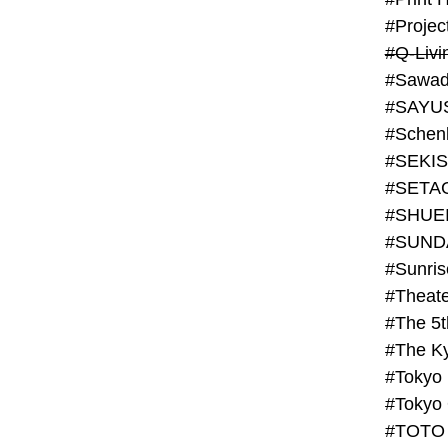
#Projec
#Q-Livi
#Sawad
#SAYU
#Schenk
#SHUE
#SUND
#Theate
#The 5t
#Tokyo
#TOTO 