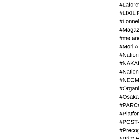
#Lafore
#LIXIL 
#Lonn
#Magaz
#me an
#Mori 
#NAKA
#NEOM
#PARC
#Platfo
#POST
#Preco
#Print 