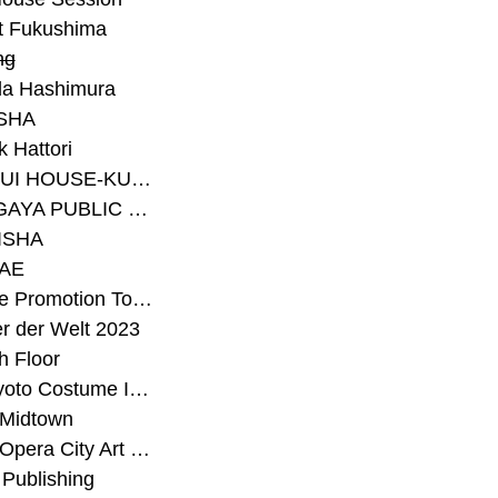
t Fukushima
ng
a Hashimura
SHA
 Hattori
#SEKISUI HOUSE-KUMA LAB
#SETAGAYA PUBLIC THEATRE
ISHA
AE
#Sunrise Promotion Tokyo
r der Welt 2023
h Floor
#The Kyoto Costume Institute
 Midtown
#Tokyo Opera City Art Gallery
Publishing