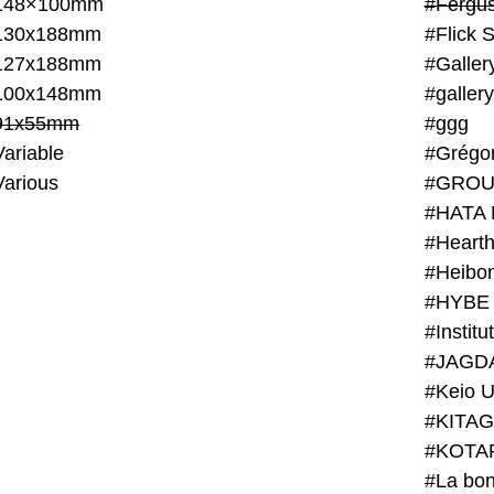
148×100mm
#Fergus
130x188mm
#Flick 
127x188mm
#Galler
100x148mm
#galler
91x55mm
#ggg
ariable
#Grégo
Various
#GROU
#HATA 
#Heart
#Heibo
#HYBE 
#JAGD
#Keio U
#KITAG
#KOTA
#La bon